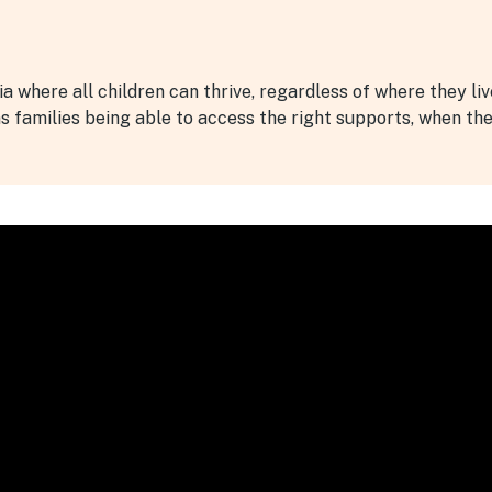
lia where all children can thrive, regardless of where they li
ns families being able to access the right supports, when th