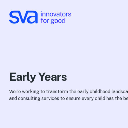
Skip to Content
Early Years
We're working to transform the early childhood lands
and consulting services to ensure every child has the bes