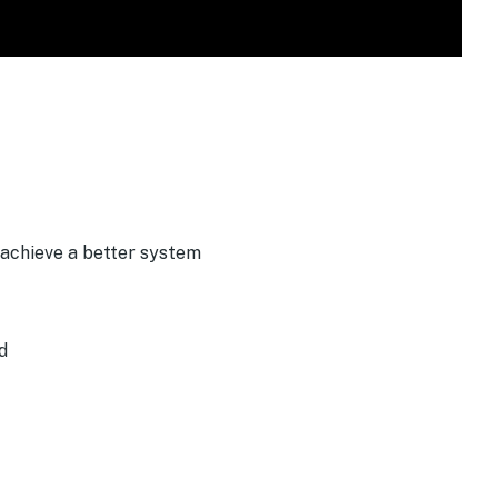
 achieve a better system
d