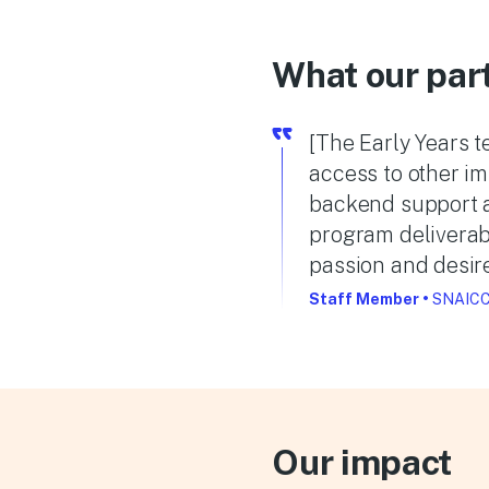
What our par
[The Early Years 
access to other i
backend support an
program deliverab
passion and desire
Staff Member
•
SNAICC
Our impact