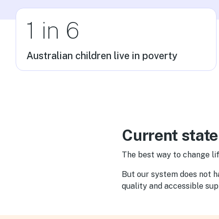
1 in 6
Australian children live in poverty
Current state
The best way to change lif
But our system does not hav
quality and accessible su