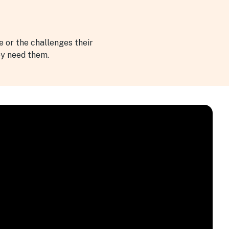
ve or the challenges their
ey need them.