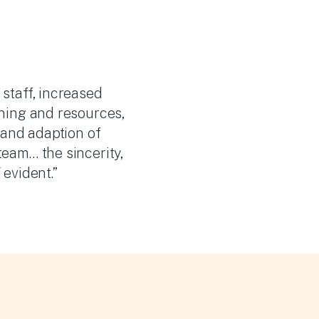
staff, increased
ning and resources,
 and adaption of
eam… the sincerity,
evident.”