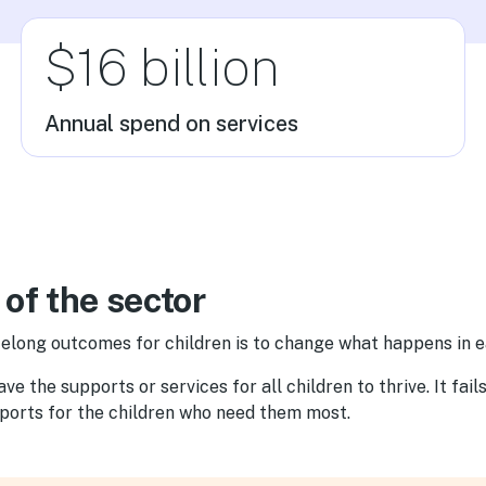
$16 billion
Annual spend on services
 of the sector
elong outcomes for children is to change what happens in e
e the supports or services for all children to thrive. It fail
pports for the children who need them most.