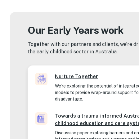
Our Early Years work
Together with our partners and clients, we’re d
the early childhood sector in Australia.
Nurture Together
We’re exploring the potential of integrate
models to provide wrap-around support fo
disadvantage.
Towards a trauma-informed Austra
childhood education and care sys
Discussion paper exploring barriers and e