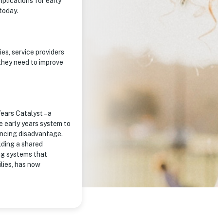
plications for early
today.
s, service providers
they need to improve
ears Catalyst – a
e early years system to
encing disadvantage.
ilding a shared
ng systems that
ilies, has now