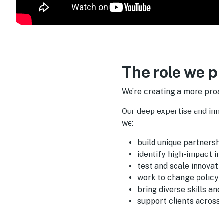
The role we p
We’re creating a more pro
Our deep expertise and in
we:
build unique partners
identify high-impact 
test and scale innovat
work to change policy
bring diverse skills a
support clients across