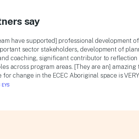
tners say
team have supported] professional development of 
mportant sector stakeholders, development of plan
d coaching, significant contributor to reflection
les across program areas. [They are an] amazing t
 for change in the ECEC Aboriginal space is VERY 
 EYS