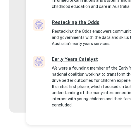
informed organisations and systems and im
childhood education and care in Australia 
Restacking the Odds
Restacking the Odds empowers communitie
and governments with the data and skills 
Australia’s early years services.
Early Years Catalyst
We were a founding member of the Early Y
national coalition working to transform th
drive better outcomes for children experi
Its initial first phase, which focused on bu
understanding of the many interconnecti
interact with young children and their fam
concluded.