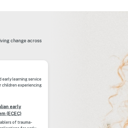
riving change across
d early learning service
r children experiencing
lian early
tem (ECEC)
nablers of trauma-