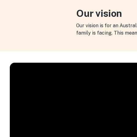
Our vision
Our vision is for an Austra
family is facing. This mea