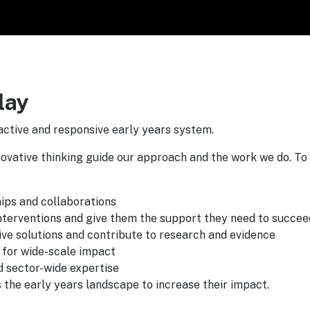
lay
active and responsive early years system.
novative thinking guide our approach and the work we do. To
hips and collaborations
interventions and give them the support they need to succee
ive solutions and contribute to research and evidence
 for wide-scale impact
nd sector-wide expertise
 the early years landscape to increase their impact.