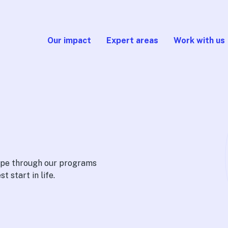
Our impact
Expert areas
Work with us
cape through our programs
t start in life.