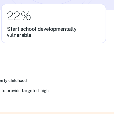
22%
Start school developmentally
vulnerable
arly childhood.
s to provide targeted, high