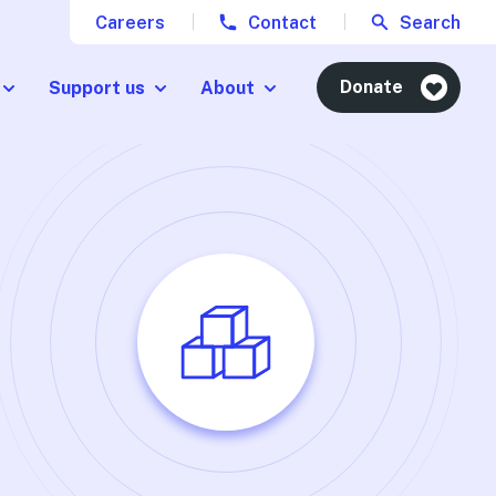
Careers
Contact
Search
Donate
Support us
About