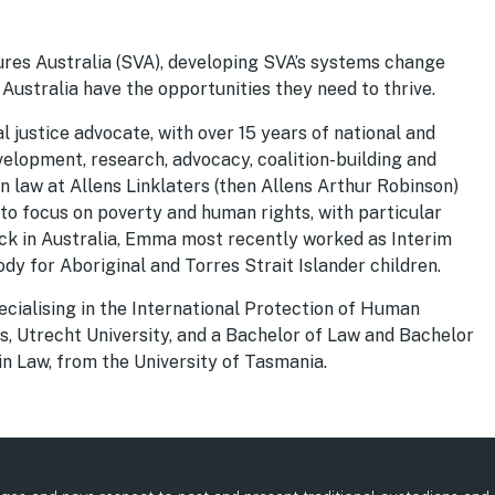
ures Australia (SVA), developing SVA’s systems change
 Australia have the opportunities they need to thrive.
 justice advocate, with over 15 years of national and
evelopment, research, advocacy, coalition-building and
law at Allens Linklaters (then Allens Arthur Robinson)
 to focus on poverty and human rights, with particular
ack in Australia, Emma most recently worked as Interim
ody for Aboriginal and Torres Strait Islander children.
ecialising in the International Protection of Human
, Utrecht University, and a Bachelor of Law and Bachelor
in Law, from the University of Tasmania.