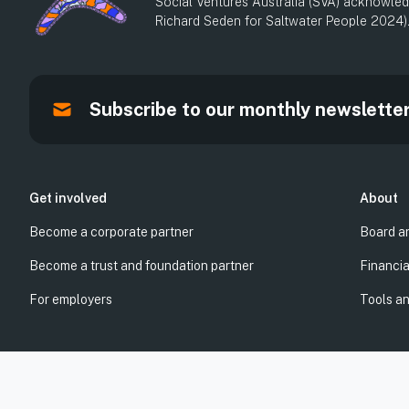
Social Ventures Australia (SVA) acknowledg
Richard Seden for Saltwater People 2024)
Subscribe to our monthly newslette
Get involved
About
Become a corporate partner
Board a
Become a trust and foundation partner
Financia
For employers
Tools a