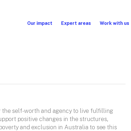
Our impact
Expert areas
Work with us
 the self-worth and agency to live fulfilling
support positive changes in the structures,
overty and exclusion in Australia to see this