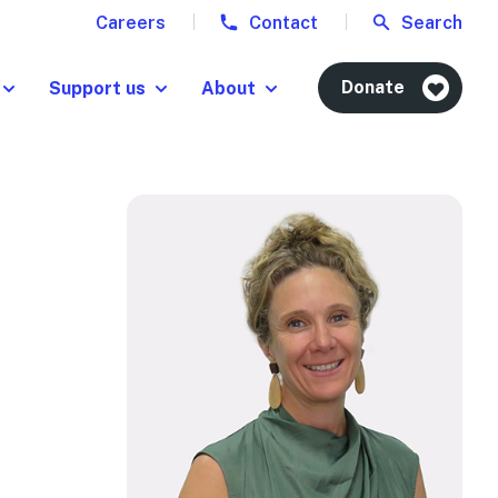
Careers
Contact
Search
Donate
Support us
About