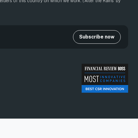
ders of this country on which we work. (‘After the Rains’ by
Subscribe now