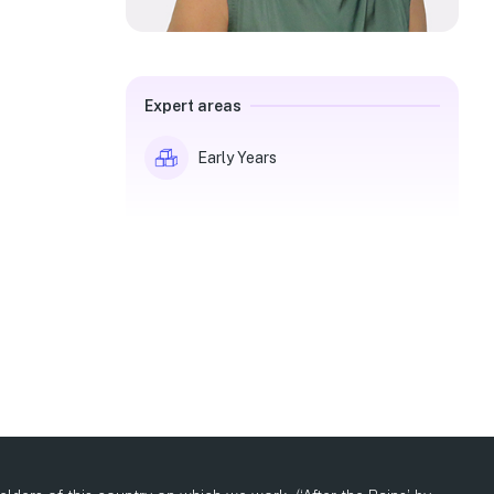
Expert areas
Early Years