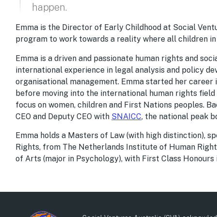
happen.
Emma is the Director of Early Childhood at Social Vent
program to work towards a reality where all children in
Emma is a driven and passionate human rights and social
international experience in legal analysis and policy d
organisational management. Emma started her career in 
before moving into the international human rights field
focus on women, children and First Nations peoples. B
CEO and Deputy CEO with
SNAICC
, the national peak b
Emma holds a Masters of Law (with high distinction), sp
Rights, from The Netherlands Institute of Human Rights
of Arts (major in Psychology), with First Class Honours 