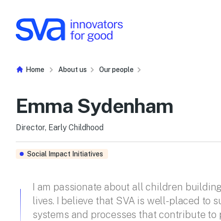
Skip to Content
Home
About us
Our people
Emma Sydenham
Director, Early Childhood
Social Impact Initiatives
I am passionate about all children building
lives. I believe that SVA is well-placed to 
systems and processes that contribute to p