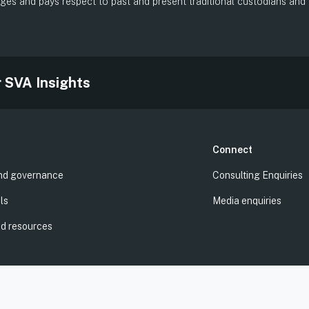
es and pays respect to past and present traditional custodians and el
.
r SVA Insights
Connect
nd governance
Consulting Enquiries
ls
Media enquiries
nd resources