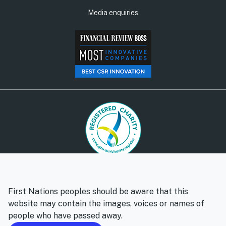
Media enquiries
© Social Ventures Australia Limited, 2026 | ABN: 94 100 487
572 | AFSL: 428 865
First Nations peoples should be aware that this
Privacy policy
Whistleblower policy
website may contain the images, voices or names of
people who have passed away.
Follow us