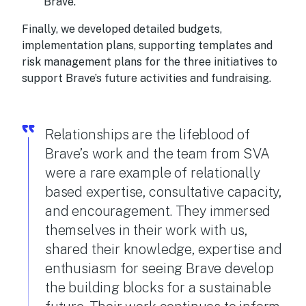
Brave.
Finally, we developed detailed budgets,
implementation plans, supporting templates and
risk management plans for the three initiatives to
support Brave’s future activities and fundraising.
Relationships are the lifeblood of
Brave’s work and the team from SVA
were a rare example of relationally
based expertise, consultative capacity,
and encouragement. They immersed
themselves in their work with us,
shared their knowledge, expertise and
enthusiasm for seeing Brave develop
the building blocks for a sustainable