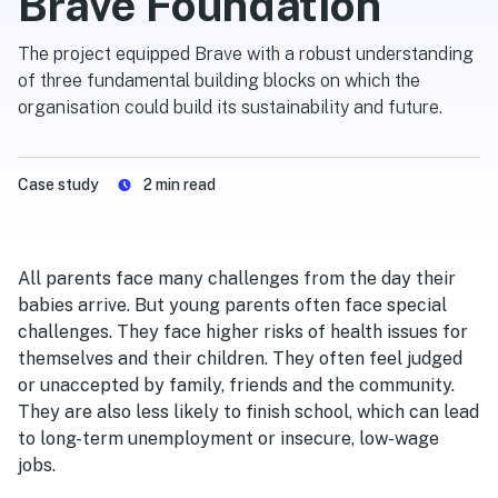
Brave Foundation
The project equipped Brave with a robust understanding
of three fundamental building blocks on which the
organisation could build its sustainability and future.
Case study
2
min read
All parents face many challenges from the day their
babies arrive. But young parents often face special
challenges. They face higher risks of health issues for
themselves and their children. They often feel judged
or unaccepted by family, friends and the community.
They are also less likely to finish school, which can lead
to long-term unemployment or insecure, low-wage
jobs.