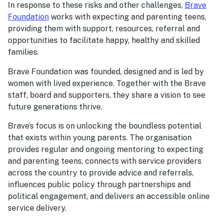
In response to these risks and other challenges,
Brave
Foundation
works with expecting and parenting teens,
providing them with support, resources, referral and
opportunities to facilitate happy, healthy and skilled
families.
Brave Foundation was founded, designed and is led by
women with lived experience. Together with the Brave
staff, board and supporters, they share a vision to see
future generations thrive.
Brave’s focus is on unlocking the boundless potential
that exists within young parents. The organisation
provides regular and ongoing mentoring to expecting
and parenting teens, connects with service providers
across the country to provide advice and referrals,
influences public policy through partnerships and
political engagement, and delivers an accessible online
service delivery.