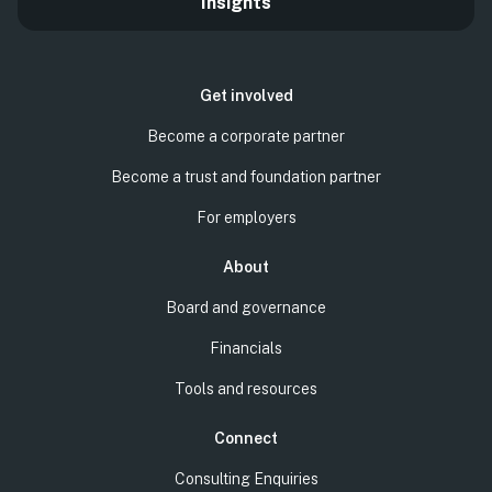
Insights
Get involved
Become a corporate partner
Become a trust and foundation partner
For employers
About
Board and governance
Financials
Tools and resources
Connect
Consulting Enquiries