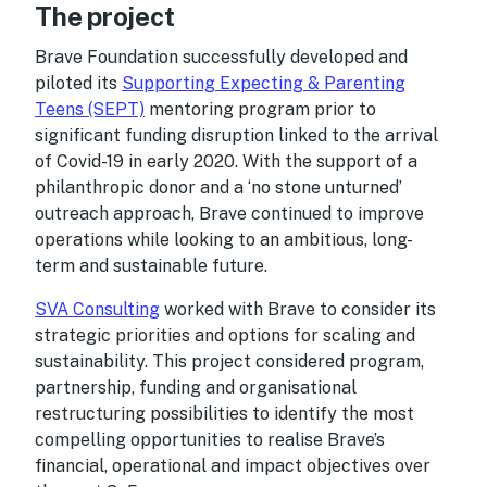
The project
Brave Foundation successfully developed and
piloted its
Supporting Expecting & Parenting
Teens (SEPT)
mentoring program prior to
significant funding disruption linked to the arrival
of Covid-19 in early 2020. With the support of a
philanthropic donor and a ‘no stone unturned’
outreach approach, Brave continued to improve
operations while looking to an ambitious, long-
term and sustainable future.
SVA Consulting
worked with Brave to consider its
strategic priorities and options for scaling and
sustainability. This project considered program,
partnership, funding and organisational
restructuring possibilities to identify the most
compelling opportunities to realise Brave’s
financial, operational and impact objectives over