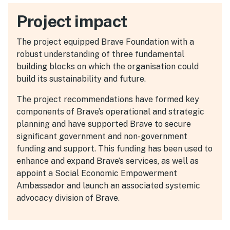
Project impact
The project equipped Brave Foundation with a
robust understanding of three fundamental
building blocks on which the organisation could
build its sustainability and future.
The project recommendations have formed key
components of Brave’s operational and strategic
planning and have supported Brave to secure
significant government and non-government
funding and support. This funding has been used to
enhance and expand Brave’s services, as well as
appoint a Social Economic Empowerment
Ambassador and launch an associated systemic
advocacy division of Brave.