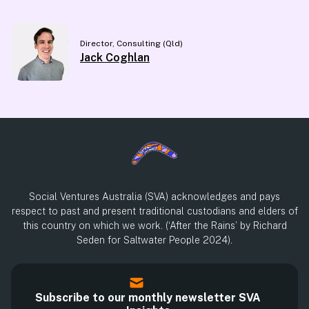
Director, Consulting (Qld)
Jack Coghlan
Social Ventures Australia (SVA) acknowledges and pays
respect to past and present traditional custodians and elders of
this country on which we work. (‘After the Rains’ by Richard
Seden for Saltwater People 2024).
Subscribe to our monthly newsletter SVA