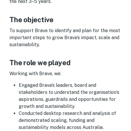
the next 3–5 years.
The objective
To support Brave to identify and plan for the most
important steps to grow Brave’s impact, scale and
sustainability.
The role we played
Working with Brave, we:
Engaged Brave’s leaders, board and
stakeholders to understand the organisation’s
aspirations, guardrails and opportunities for
growth and sustainability.
Conducted desktop research and analysis of
demonstrated scaling, funding and
sustainability models across Australia.