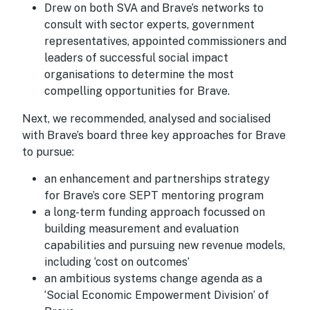
Drew on both SVA and Brave’s networks to
consult with sector experts, government
representatives, appointed commissioners and
leaders of successful social impact
organisations to determine the most
compelling opportunities for Brave.
Next, we recommended, analysed and socialised
with Brave’s board three key approaches for Brave
to pursue:
an enhancement and partnerships strategy
for Brave’s core SEPT mentoring program
a long-term funding approach focussed on
building measurement and evaluation
capabilities and pursuing new revenue models,
including ‘cost on outcomes’
an ambitious systems change agenda as a
‘Social Economic Empowerment Division’ of