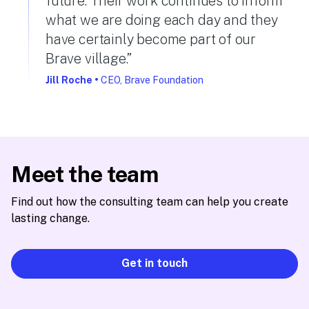
future. Their work continues to inform
what we are doing each day and they
have certainly become part of our
Brave village.”
Jill Roche
•
CEO, Brave Foundation
Meet the team
Find out how the consulting team can help you create
lasting change.
Get in touch