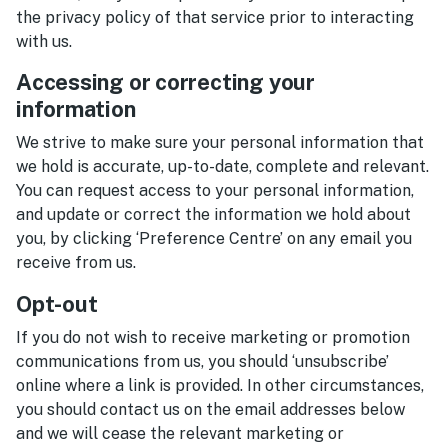
the privacy policy of that service prior to interacting
with us.
Accessing or correcting your
information
We strive to make sure your personal information that
we hold is accurate, up-to-date, complete and relevant.
You can request access to your personal information,
and update or correct the information we hold about
you, by clicking ‘Preference Centre’ on any email you
receive from us.
Opt-out
If you do not wish to receive marketing or promotion
communications from us, you should ‘unsubscribe’
online where a link is provided. In other circumstances,
you should contact us on the email addresses below
and we will cease the relevant marketing or