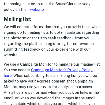
technologies is set out in the SoundCloud privacy
policy
on their website
.
Mailing list
We will collect information that you provide to us when
signing up to mailing lists to obtain updates regarding
the platform or for us to seek feedback from you
regarding the platform, registering for our events, or
submitting feedback on your experience with our
website.
We use a Campaign Monitor to manage our mailing list.
You can access
Campaign Monitor’s Privacy Policy
here
. When subscribing to our mailing list, you will be
asked to give your express consent that Campaign
Monitor may use your data for analytics purposes.
Analytics are performed when you click on links in the
email, or when you download the images in the email.
They include which emails you open, which links you