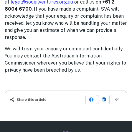
at
legal@socialventures.org.au
or call us on
+61 2
8004 6700
. If you have made a complaint, SVA will
acknowledge that your enquiry or complaint has been
received, let you know who will be handling your matter
and give you an estimate of when we can provide a
response.
We will treat your enquiry or complaint confidentially.
You may contact the Australian Information
Commissioner wherever you believe that your rights to
privacy have been breached by us.
Share this article