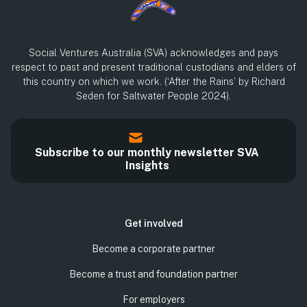
Social Ventures Australia (SVA) acknowledges and pays
respect to past and present traditional custodians and elders of
this country on which we work. (‘After the Rains’ by Richard
Seden for Saltwater People 2024).
Subscribe to our monthly newsletter SVA
Insights
Get involved
Become a corporate partner
Become a trust and foundation partner
For employers