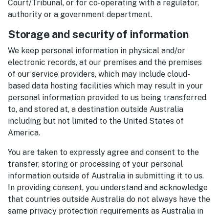
Court/Tribunal, or for co-operating with a regulator,
authority or a government department.
Storage and security of information
We keep personal information in physical and/or
electronic records, at our premises and the premises
of our service providers, which may include cloud-
based data hosting facilities which may result in your
personal information provided to us being transferred
to, and stored at, a destination outside Australia
including but not limited to the United States of
America.
You are taken to expressly agree and consent to the
transfer, storing or processing of your personal
information outside of Australia in submitting it to us.
In providing consent, you understand and acknowledge
that countries outside Australia do not always have the
same privacy protection requirements as Australia in