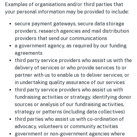
Examples of organisations and/or third parties that
your personal information may be provided to include:
secure payment gateways, secure data storage
providers, research agencies and mail distribution
providers that send our communications
a government agency, as required by our funding
agreements
third party service providers who assist us with the
delivery of services or who provide services to or
partner with us to enable us to deliver services, or
in undertaking quality assurance of our services
third party service providers who assist us with
fundraising activities or strategy, identifying donor
sources or analysis of our fundraising activities,
strategy or patterns (including data collectives)
third parties who assist us with co-ordination of
advocacy, volunteers or community activities
government or non-government agencies where