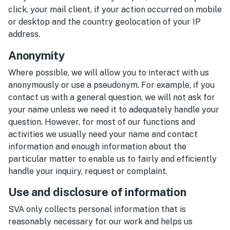
click, your mail client, if your action occurred on mobile
or desktop and the country geolocation of your IP
address.
Anonymity
Where possible, we will allow you to interact with us
anonymously or use a pseudonym. For example, if you
contact us with a general question, we will not ask for
your name unless we need it to adequately handle your
question. However, for most of our functions and
activities we usually need your name and contact
information and enough information about the
particular matter to enable us to fairly and efficiently
handle your inquiry, request or complaint.
Use and disclosure of information
SVA only collects personal information that is
reasonably necessary for our work and helps us