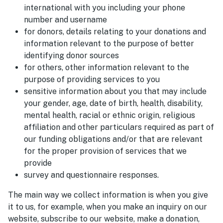
international with you including your phone
number and username
for donors, details relating to your donations and
information relevant to the purpose of better
identifying donor sources
for others, other information relevant to the
purpose of providing services to you
sensitive information about you that may include
your gender, age, date of birth, health, disability,
mental health, racial or ethnic origin, religious
affiliation and other particulars required as part of
our funding obligations and/or that are relevant
for the proper provision of services that we
provide
survey and questionnaire responses.
The main way we collect information is when you give
it to us, for example, when you make an inquiry on our
website, subscribe to our website, make a donation,