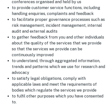
conferences organised and held by us
to provide customer service functions, including
handling enquiries, complaints and feedback
to facilitate proper governance processes such as
risk management, incident management, internal
audit and external audits
to gather feedback from you and other individuals
about the quality of the services that we provide
so that the services we provide can be
continuously improved
to understand, through aggregated information,
trends and patterns which we use for research and
advocacy
to satisfy legal obligations, comply with
applicable laws and meet the requirements of
bodies which regulate the services we provide
to fulfil other purposes which you have consented
to.