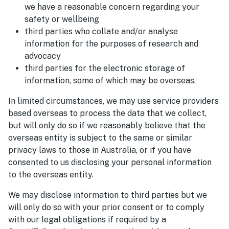
we have a reasonable concern regarding your
safety or wellbeing
third parties who collate and/or analyse
information for the purposes of research and
advocacy
third parties for the electronic storage of
information, some of which may be overseas.
In limited circumstances, we may use service providers
based overseas to process the data that we collect,
but will only do so if we reasonably believe that the
overseas entity is subject to the same or similar
privacy laws to those in Australia, or if you have
consented to us disclosing your personal information
to the overseas entity.
We may disclose information to third parties but we
will only do so with your prior consent or to comply
with our legal obligations if required by a