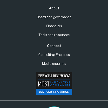
About
Board and governance
Financials
Tools and resources
Connect
Consulting Enquiries
Media enquiries