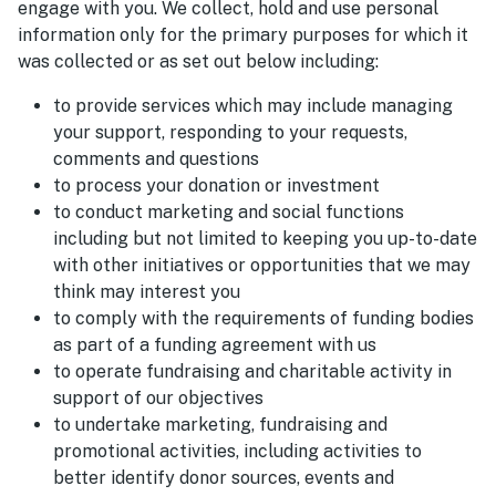
engage with you. We collect, hold and use personal
information only for the primary purposes for which it
was collected or as set out below including:
to provide services which may include managing
your support, responding to your requests,
comments and questions
to process your donation or investment
to conduct marketing and social functions
including but not limited to keeping you up-to-date
with other initiatives or opportunities that we may
think may interest you
to comply with the requirements of funding bodies
as part of a funding agreement with us
to operate fundraising and charitable activity in
support of our objectives
to undertake marketing, fundraising and
promotional activities, including activities to
better identify donor sources, events and