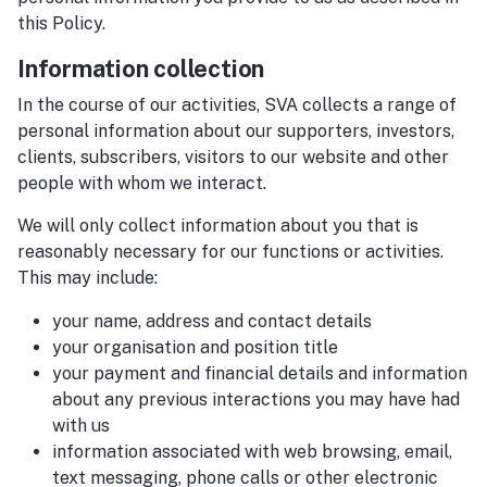
this Policy.
Information collection
In the course of our activities, SVA collects a range of
personal information about our supporters, investors,
clients, subscribers, visitors to our website and other
people with whom we interact.
We will only collect information about you that is
reasonably necessary for our functions or activities.
This may include:
your name, address and contact details
your organisation and position title
your payment and financial details and information
about any previous interactions you may have had
with us
information associated with web browsing, email,
text messaging, phone calls or other electronic