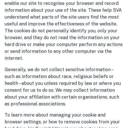
enable our site to recognise your browser and record
information about your use of the site. These help SVA
understand what parts of the site users find the most
useful and improve the effectiveness of the website.
The cookies do not personally identify you, only your
browser, and they do not read the information on your
hard drive or make your computer perform any actions
or send information to any other computer via the
internet.
Generally, we do not collect sensitive information –
such as information about race, religious beliefs or
health – about you unless required by law or where you
consent for us to do so. We may collect information
about your affiliation with certain organisations, such
as professional associations.
To learn more about managing your cookie and
browser settings, or how to remove cookies from your