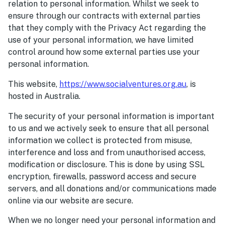
relation to personal information. Whilst we seek to
ensure through our contracts with external parties
that they comply with the Privacy Act regarding the
use of your personal information, we have limited
control around how some external parties use your
personal information.
This website,
h
ttps://www.socialventures.org.au
, is
hosted in Australia.
The security of your personal information is important
to us and we actively seek to ensure that all personal
information we collect is protected from misuse,
interference and loss and from unauthorised access,
modification or disclosure. This is done by using SSL
encryption, firewalls, password access and secure
servers, and all donations and/or communications made
online via our website are secure.
When we no longer need your personal information and