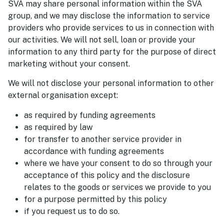
SVA may share personal information within the SVA
group, and we may disclose the information to service
providers who provide services to us in connection with
our activities. We will not sell, loan or provide your
information to any third party for the purpose of direct
marketing without your consent.
We will not disclose your personal information to other
external organisation except:
as required by funding agreements
as required by law
for transfer to another service provider in
accordance with funding agreements
where we have your consent to do so through your
acceptance of this policy and the disclosure
relates to the goods or services we provide to you
for a purpose permitted by this policy
if you request us to do so.