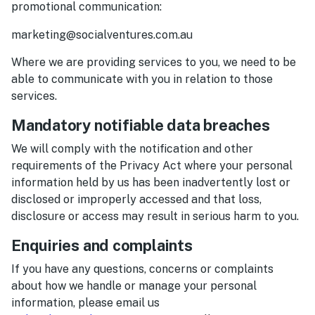
promotional communication:
marketing@socialventures.com.au
Where we are providing services to you, we need to be
able to communicate with you in relation to those
services.
Mandatory notifiable data breaches
We will comply with the notification and other
requirements of the Privacy Act where your personal
information held by us has been inadvertently lost or
disclosed or improperly accessed and that loss,
disclosure or access may result in serious harm to you.
Enquiries and complaints
If you have any questions, concerns or complaints
about how we handle or manage your personal
information, please email us