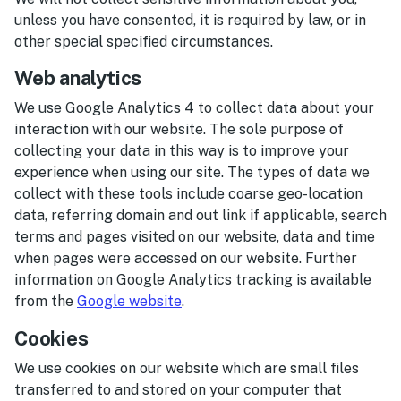
unless you have consented, it is required by law, or in
other special specified circumstances.
Web analytics
We use Google Analytics 4 to collect data about your
interaction with our website. The sole purpose of
collecting your data in this way is to improve your
experience when using our site. The types of data we
collect with these tools include coarse geo-location
data, referring domain and out link if applicable, search
terms and pages visited on our website, data and time
when pages were accessed on our website. Further
information on Google Analytics tracking is available
from the
Google website
.
Cookies
We use cookies on our website which are small files
transferred to and stored on your computer that