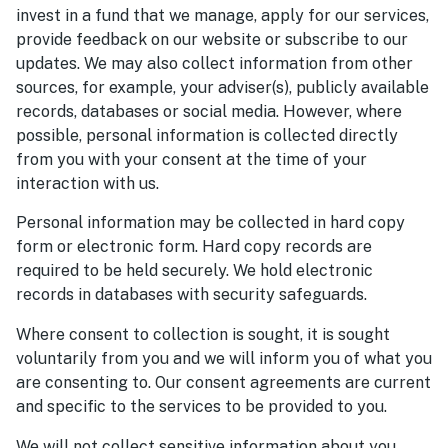
invest in a fund that we manage, apply for our services,
provide feedback on our website or subscribe to our
updates. We may also collect information from other
sources, for example, your adviser(s), publicly available
records, databases or social media. However, where
possible, personal information is collected directly
from you with your consent at the time of your
interaction with us.
Personal information may be collected in hard copy
form or electronic form. Hard copy records are
required to be held securely. We hold electronic
records in databases with security safeguards.
Where consent to collection is sought, it is sought
voluntarily from you and we will inform you of what you
are consenting to. Our consent agreements are current
and specific to the services to be provided to you.
We will not collect sensitive information about you,