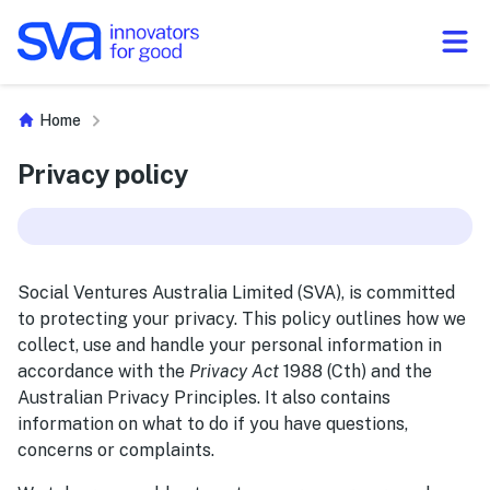
Skip to Content
Home
Privacy policy
Social Ventures Australia Limited (SVA), is committed
to protecting your privacy. This policy outlines how we
collect, use and handle your personal information in
accordance with the
Privacy Act
1988 (Cth) and the
Australian Privacy Principles. It also contains
information on what to do if you have questions,
concerns or complaints.