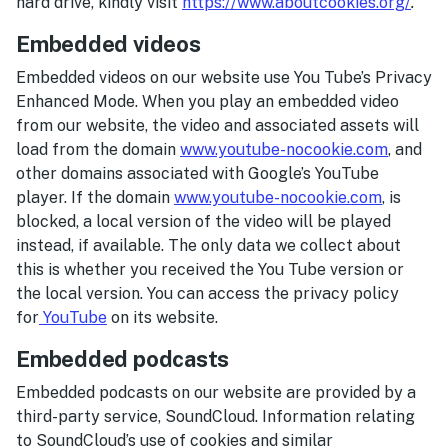
hard drive, kindly visit
https://www.aboutcookies.org/
.
Embedded videos
Embedded videos on our website use You Tube’s Privacy
Enhanced Mode. When you play an embedded video
from our website, the video and associated assets will
load from the domain
www.youtube-nocookie.com
, and
other domains associated with Google’s YouTube
player. If the domain
www.youtube-nocookie.com
, is
blocked, a local version of the video will be played
instead, if available. The only data we collect about
this is whether you received the You Tube version or
the local version. You can access the privacy policy
for
YouTube
on its website.
Embedded podcasts
Embedded podcasts on our website are provided by a
third-party service, SoundCloud. Information relating
to SoundCloud’s use of cookies and similar