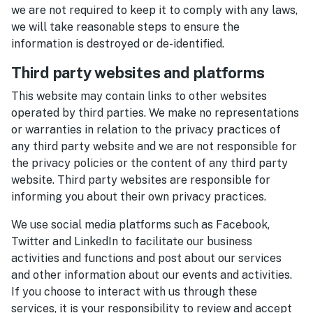
we are not required to keep it to comply with any laws,
we will take reasonable steps to ensure the
information is destroyed or de-identified.
Third party websites and platforms
This website may contain links to other websites
operated by third parties. We make no representations
or warranties in relation to the privacy practices of
any third party website and we are not responsible for
the privacy policies or the content of any third party
website. Third party websites are responsible for
informing you about their own privacy practices.
We use social media platforms such as Facebook,
Twitter and LinkedIn to facilitate our business
activities and functions and post about our services
and other information about our events and activities.
If you choose to interact with us through these
services, it is your responsibility to review and accept