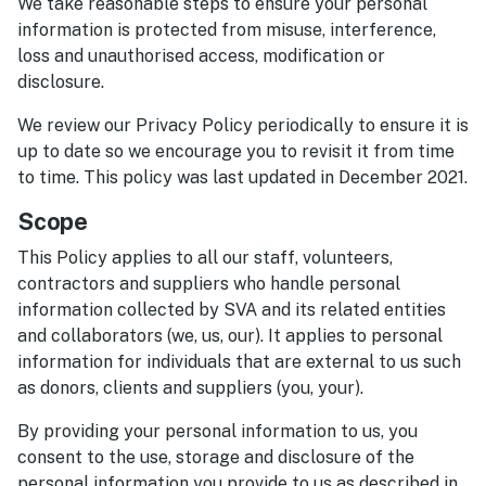
We take reasonable steps to ensure your personal
information is protected from misuse, interference,
loss and unauthorised access, modification or
disclosure.
We review our Privacy Policy periodically to ensure it is
up to date so we encourage you to revisit it from time
to time. This policy was last updated in December 2021.
Scope
This Policy applies to all our staff, volunteers,
contractors and suppliers who handle personal
information collected by SVA and its related entities
and collaborators (we, us, our). It applies to personal
information for individuals that are external to us such
as donors, clients and suppliers (you, your).
By providing your personal information to us, you
consent to the use, storage and disclosure of the
personal information you provide to us as described in