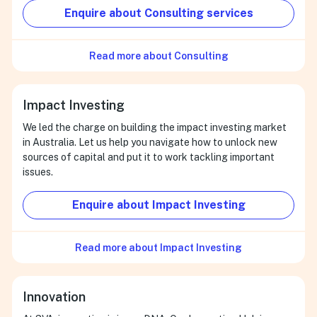
Enquire about Consulting services
Read more about Consulting
Impact Investing
We led the charge on building the impact investing market
in Australia. Let us help you navigate how to unlock new
sources of capital and put it to work tackling important
issues.
Enquire about Impact Investing
Read more about Impact Investing
Innovation