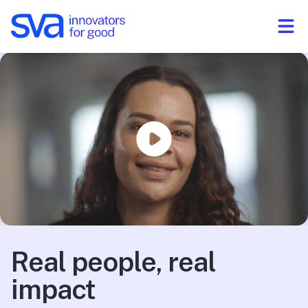
Skip to Content
Real people, real
impact