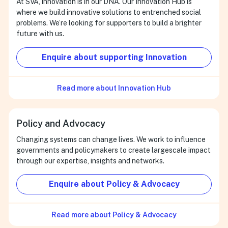
At SVA, innovation is in our DNA. Our Innovation Hub is
where we build innovative solutions to entrenched social
problems. We’re looking for supporters to build a brighter
future with us.
Enquire about supporting Innovation
Read more about Innovation Hub
Policy and Advocacy
Changing systems can change lives. We work to influence
governments and policymakers to create largescale impact
through our expertise, insights and networks.
Enquire about Policy & Advocacy
Read more about Policy & Advocacy