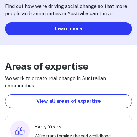
Find out how we're driving social change so that more
people and communities in Australia can thrive
Learn more
Areas of expertise
We work to create real change in Australian
communities.
View all areas of expertise
Early Years
We’re transforming the early childhood