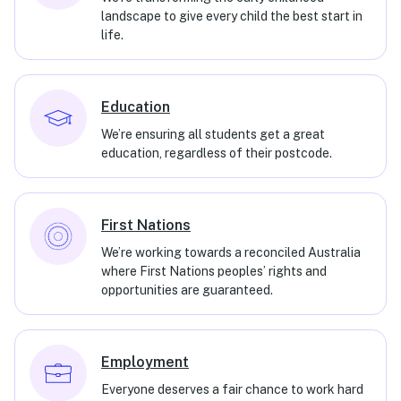
landscape to give every child the best start in
life.
Education
We’re ensuring all students get a great
education, regardless of their postcode.
First Nations
We’re working towards a reconciled Australia
where First Nations peoples’ rights and
opportunities are guaranteed.
Employment
Everyone deserves a fair chance to work hard