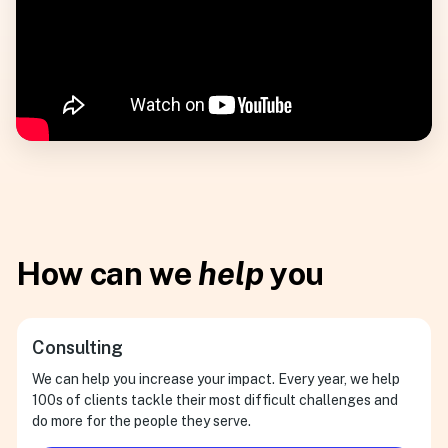
How can we
help
you
Consulting
We can help you increase your impact. Every year, we help
100s of clients tackle their most difficult challenges and
do more for the people they serve.