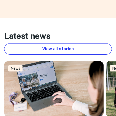
Latest news
View all stories
News
N