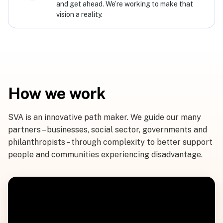
and get ahead. We’re working to make that
vision a reality.
How we work
SVA is an innovative path maker. We guide our many
partners – businesses, social sector, governments and
philanthropists – through complexity to better support
people and communities experiencing disadvantage.