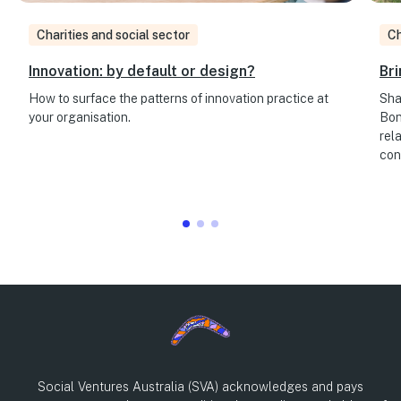
Charities and social sector
Ch
Innovation: by default or design?
Bri
How to surface the patterns of innovation practice at
Sha
your organisation.
Bon
rel
con
Social Ventures Australia (SVA) acknowledges and pays