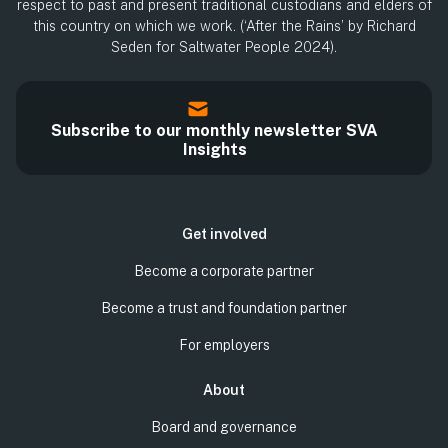
respect to past and present traditional custodians and elders of
this country on which we work. (‘After the Rains’ by Richard
Seden for Saltwater People 2024).
Subscribe to our monthly newsletter SVA
Insights
Get involved
Become a corporate partner
Become a trust and foundation partner
For employers
About
Board and governance