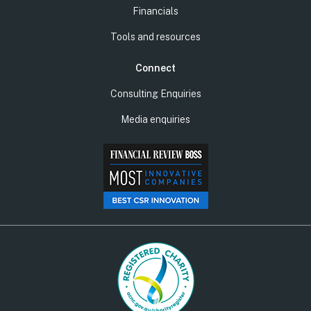
Financials
Tools and resources
Connect
Consulting Enquiries
Media enquiries