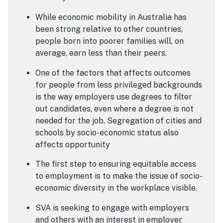
While economic mobility in Australia has
been strong relative to other countries,
people born into poorer families will, on
average, earn less than their peers.
One of the factors that affects outcomes
for people from less privileged backgrounds
is the way employers use degrees to filter
out candidates, even where a degree is not
needed for the job. Segregation of cities and
schools by socio-economic status also
affects opportunity
The first step to ensuring equitable access
to employment is to make the issue of socio-
economic diversity in the workplace visible.
SVA is seeking to engage with employers
and others with an interest in employer