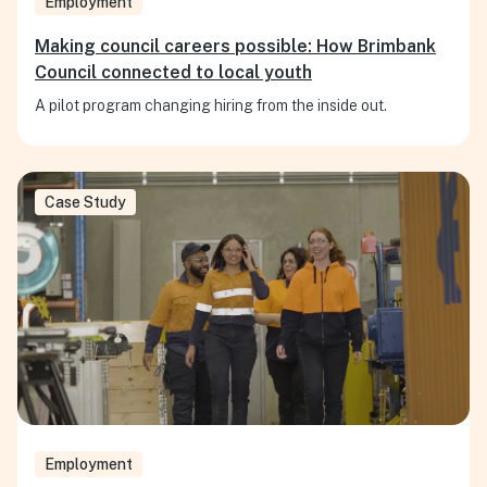
Employment
Making council careers possible: How Brimbank
Council connected to local youth
A pilot program changing hiring from the inside out.
Case Study
Employment