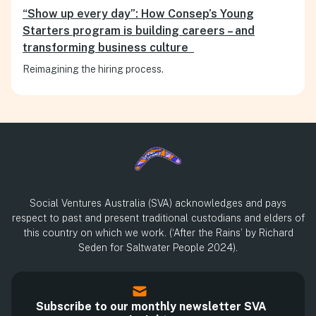
“Show up every day”: How Consep’s Young
Starters program is building careers – and
transforming business culture
Reimagining the hiring process.
Social Ventures Australia (SVA) acknowledges and pays
respect to past and present traditional custodians and elders of
this country on which we work. (‘After the Rains’ by Richard
Seden for Saltwater People 2024).
Subscribe to our monthly newsletter SVA