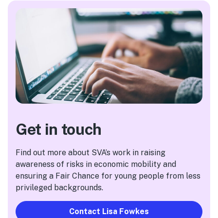
Get in touch
Find out more about SVA’s work in raising
awareness of risks in economic mobility and
ensuring a Fair Chance for young people from less
privileged backgrounds.
Contact Lisa Fowkes