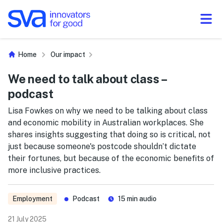
Skip to Content
Home
Our impact
We need to talk about class –
podcast
Lisa Fowkes on why we need to be talking about class
and economic mobility in Australian workplaces. She
shares insights suggesting that doing so is critical, not
just because someone's postcode shouldn’t dictate
their fortunes, but because of the economic benefits of
more inclusive practices.
Employment
Podcast
15 min audio
21 July 2025