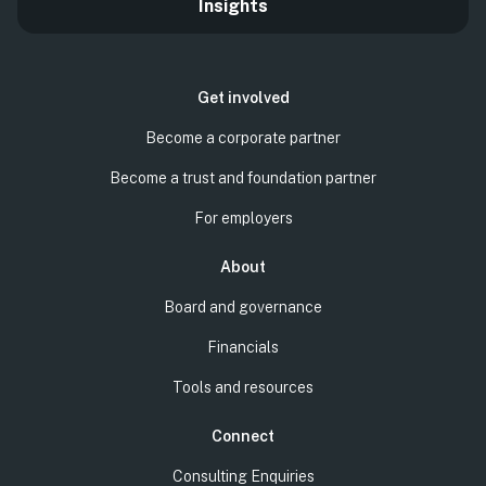
Insights
Get involved
Become a corporate partner
Become a trust and foundation partner
For employers
About
Board and governance
Financials
Tools and resources
Connect
Consulting Enquiries