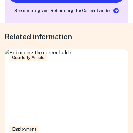
See our program, Rebuilding the Career Ladder
Related information
Quarterly Article
Employment