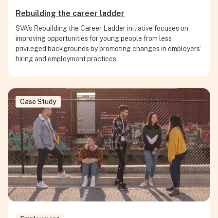
Rebuilding the career ladder
SVA’s Rebuilding the Career Ladder initiative focuses on
improving opportunities for young people from less
privileged backgrounds by promoting changes in employers’
hiring and employment practices.
Case Study