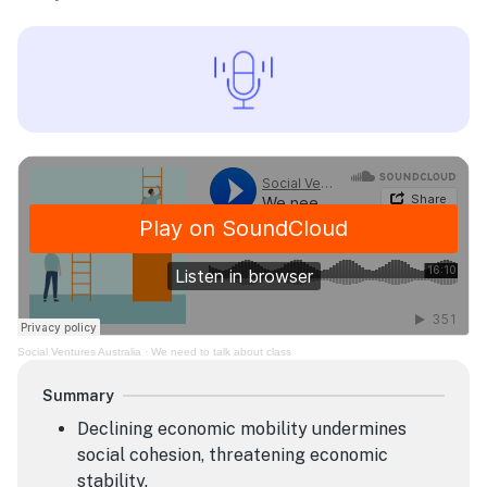
Social Ventures Australia
·
We need to talk about class
Summary
Declining economic mobility undermines
social cohesion, threatening economic
stability.