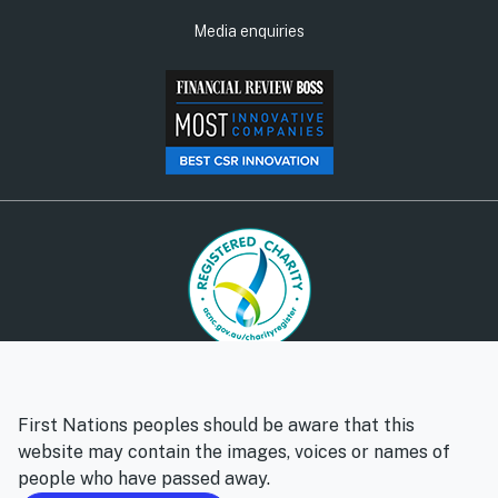
Media enquiries
© Social Ventures Australia Limited, 2026 | ABN: 94 100 487
572 | AFSL: 428 865
First Nations peoples should be aware that this
Privacy policy
Whistleblower policy
website may contain the images, voices or names of
people who have passed away.
Follow us