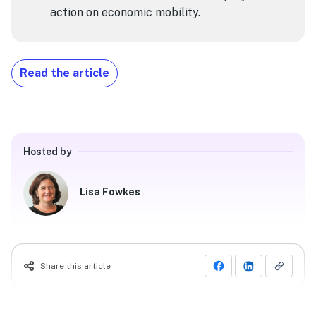
action on economic mobility.
Read the article
Hosted by
Lisa Fowkes
Share this article