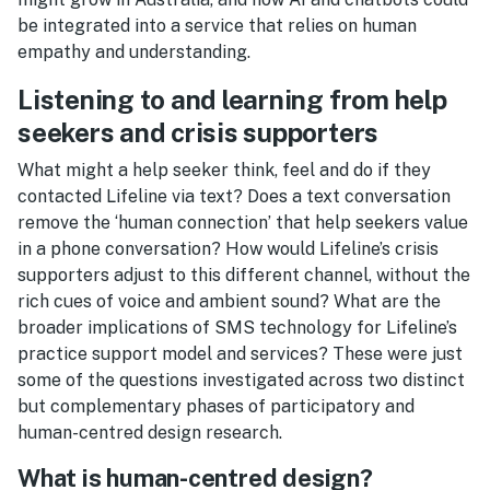
be integrated into a service that relies on human
empathy and understanding.
Listening to and learning from help
seekers and crisis supporters
What might a help seeker think, feel and do if they
contacted Lifeline via text? Does a text conversation
remove the ‘human connection’ that help seekers value
in a phone conversation? How would Lifeline’s crisis
supporters adjust to this different channel, without the
rich cues of voice and ambient sound? What are the
broader implications of SMS technology for Lifeline’s
practice support model and services? These were just
some of the questions investigated across two distinct
but complementary phases of participatory and
human-centred design research.
What is human-centred design?