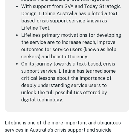
With support from SVA and Today Strategic
Design, Lifeline Australia has piloted a text-
based, crisis support service known as
Lifeline Text.
Lifeline’s primary motivations for developing
the service are to increase reach, improve
outcomes for service users (known as help
seekers) and boost efficiency.
On its journey towards a text-based, crisis
support service, Lifeline has learned some
critical lessons about the importance of
deeply understanding service users to
unlock the full possibilities offered by
digital technology.
Lifeline is one of the more important and ubiquitous
services in Australia’s crisis support and suicide