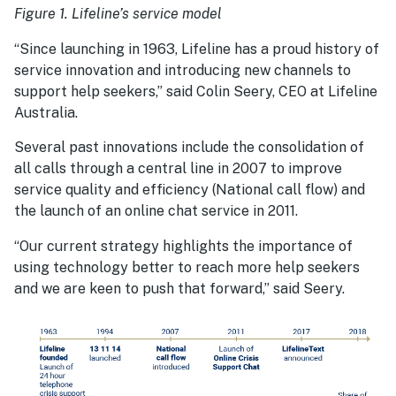
Figure 1. Lifeline’s service model
“Since launching in 1963, Lifeline has a proud history of
service innovation and introducing new channels to
support help seekers,” said Colin Seery, CEO at Lifeline
Australia.
Several past innovations include the consolidation of
all calls through a central line in 2007 to improve
service quality and efficiency (National call flow) and
the launch of an online chat service in 2011.
“Our current strategy highlights the importance of
using technology better to reach more help seekers
and we are keen to push that forward,” said Seery.