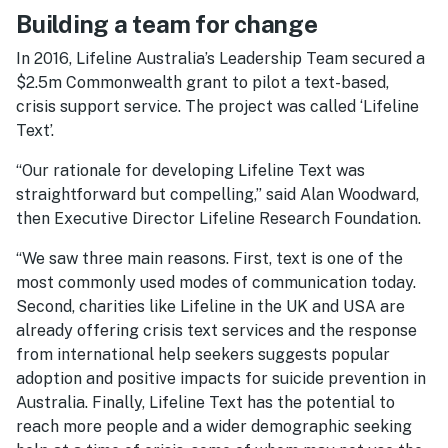
Building a team for change
In 2016, Lifeline Australia’s Leadership Team secured a
$2.5m Commonwealth grant to pilot a text-based,
crisis support service. The project was called ‘Lifeline
Text’.
“Our rationale for developing Lifeline Text was
straightforward but compelling,” said Alan Woodward,
then Executive Director Lifeline Research Foundation.
“We saw three main reasons. First, text is one of the
most commonly used modes of communication today.
Second, charities like Lifeline in the UK and USA are
already offering crisis text services and the response
from international help seekers suggests popular
adoption and positive impacts for suicide prevention in
Australia. Finally, Lifeline Text has the potential to
reach more people and a wider demographic seeking