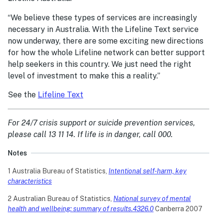
“We believe these types of services are increasingly
necessary in Australia. With the Lifeline Text service
now underway, there are some exciting new directions
for how the whole Lifeline network can better support
help seekers in this country. We just need the right
level of investment to make this a reality.”
See the
Lifeline Text
For 24/7 crisis support or suicide prevention services,
please call 13 11 14. If life is in danger, call 000.
Notes
1 Australia Bureau of Statistics,
Intentional self-harm, key
characteristics
2 Australian Bureau of Statistics,
National survey of mental
health and wellbeing: summary of results.4326.0
Canberra 2007