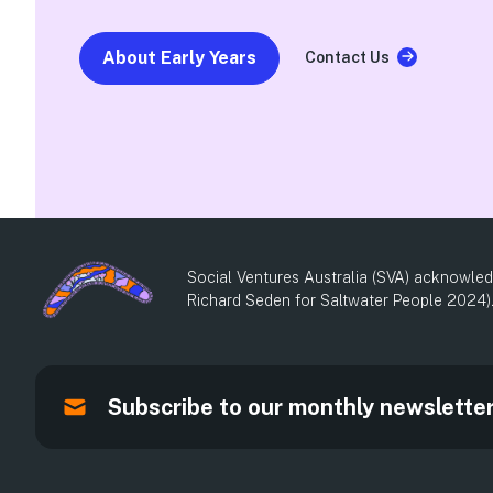
About Early Years
Contact Us
Social Ventures Australia (SVA) acknowledg
Richard Seden for Saltwater People 2024)
Subscribe to our monthly newslette