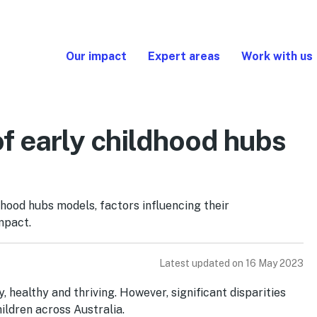
Our impact
Expert areas
Work with us
f early childhood hubs
hood hubs models, factors influencing their
mpact.
Latest updated on 16 May 2023
 healthy and thriving. However, significant disparities
ildren across Australia.