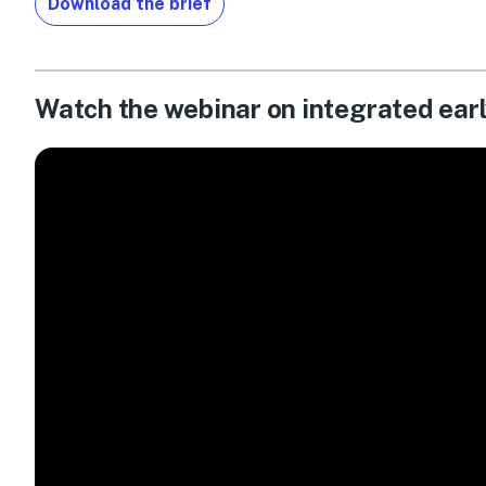
Download the brief
Watch the webinar on integrated ear