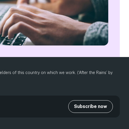
ders of this country on which we work. (‘After the Rains’ by
Subscribe now