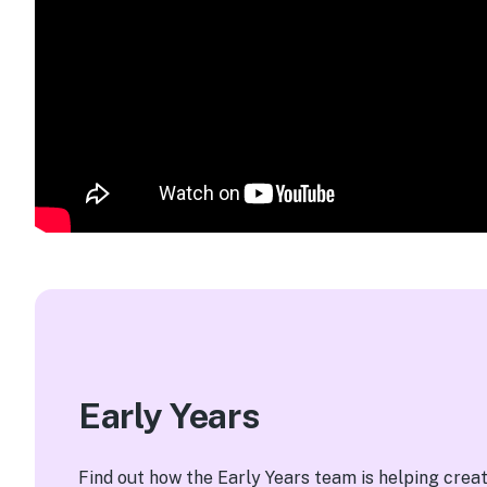
Early Years
Find out how the Early Years team is helping crea