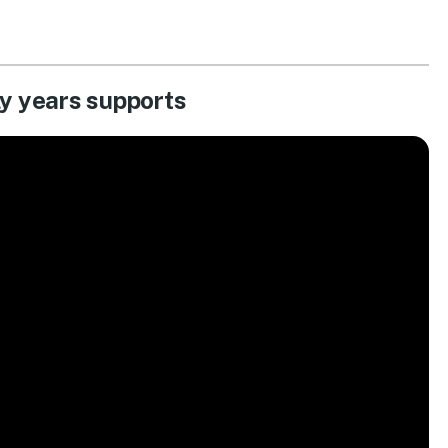
ly years supports