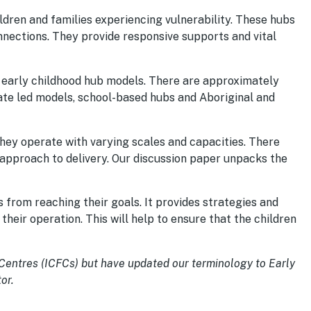
ildren and families experiencing vulnerability. These hubs
nnections. They provide responsive supports and vital
f early childhood hub models. There are approximately
tate led models, school-based hubs and Aboriginal and
they operate with varying scales and capacities. There
 approach to delivery. Our discussion paper unpacks the
 from reaching their goals. It provides strategies and
eir operation. This will help to ensure that the children
 Centres (ICFCs) but have updated our terminology to Early
or.