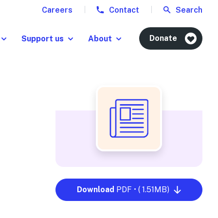
Careers
Contact
Search
Donate
Support us
About
Download
PDF • ( 1.51MB)