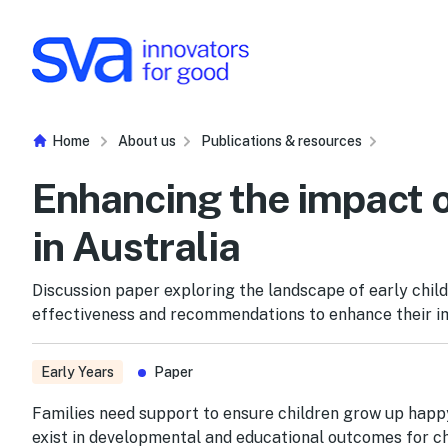
Skip to Content
Home
About us
Publications & resources
Enhancing the impact o
in Australia
Discussion paper exploring the landscape of early child
effectiveness and recommendations to enhance their i
Early Years
Paper
Families need support to ensure children grow up happy,
exist in developmental and educational outcomes for ch