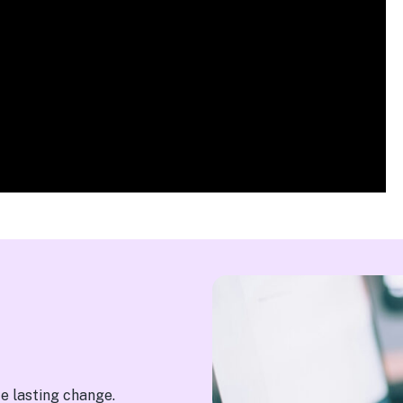
te lasting change.