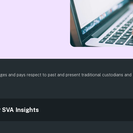
es and pays respect to past and present traditional custodians and el
.
r SVA Insights