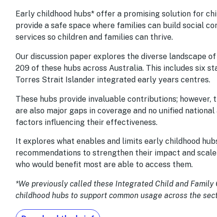
Early childhood hubs* offer a promising solution for ch
provide a safe space where families can build social co
services so children and families can thrive.
Our discussion paper explores the diverse landscape o
209 of these hubs across Australia. This includes six s
Torres Strait Islander integrated early years centres.
These hubs provide invaluable contributions; however, 
are also major gaps in coverage and no unified national
factors influencing their effectiveness.
It explores what enables and limits early childhood hubs
recommendations to strengthen their impact and scale th
who would benefit most are able to access them.
*We previously called these Integrated Child and Family
childhood hubs to support common usage across the sect