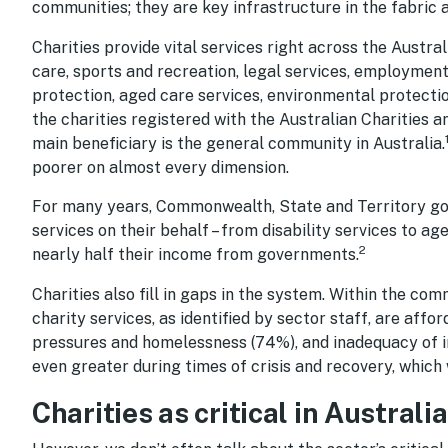
communities; they are key infrastructure in the fabric a
Charities provide vital services right across the Austr
care, sports and recreation, legal services, employment s
protection, aged care services, environmental protecti
the charities registered with the Australian Charities 
main beneficiary is the general community in Australia.
poorer on almost every dimension.
For many years, Commonwealth, State and Territory gove
services on their behalf – from disability services to ag
2
nearly half their income from governments.
Charities also fill in gaps in the system. Within the co
charity services, as identified by sector staff, are affor
pressures and homelessness (74%), and inadequacy of
even greater during times of crisis and recovery, which 
Charities as critical in Austral