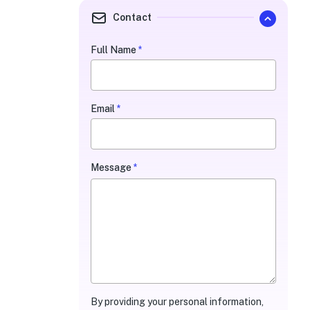
Contact
Full Name
*
Quarterly
Contact
Form
Email
*
Message
*
By providing your personal information,