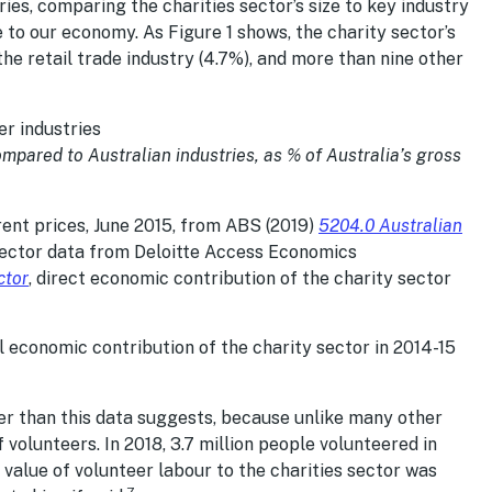
ies, comparing the charities sector’s size to key industry
e to our economy. As Figure 1 shows, the charity sector’s
the retail trade industry (4.7%), and more than nine other
ompared to Australian industries, as % of Australia’s gross
rent prices, June 2015, from ABS (2019)
5204.0 Australian
sector data from Deloitte Access Economics
ctor
, direct economic contribution of the charity sector
tal economic contribution of the charity sector in 2014-15
her than this data suggests, because unlike many other
f volunteers. In 2018, 3.7 million people volunteered in
 value of volunteer labour to the charities sector was
7