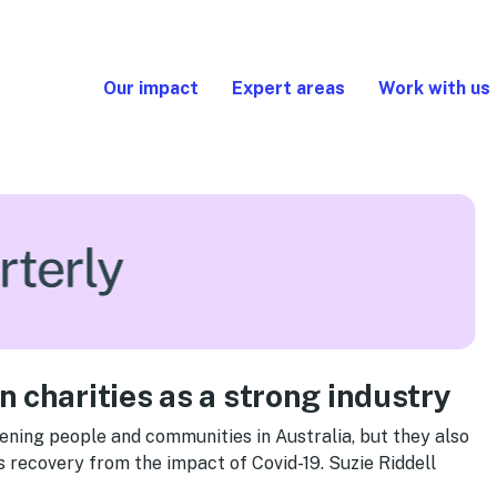
Our impact
Expert areas
Work with us
 charities as a strong industry
hening people and communities in Australia, but they also
ts recovery from the impact of Covid-19. Suzie Riddell