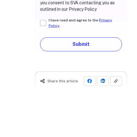
you consent to SVA contacting you as
outlined in our Privacy Policy
I have read and agree to the
Privacy
Policy
Submit
Share this article