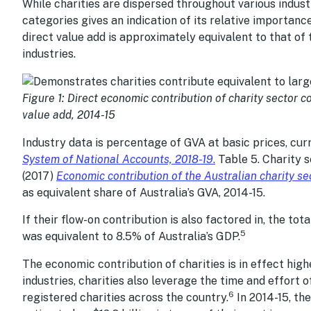
While charities are dispersed throughout various industr
categories gives an indication of its relative importanc
direct value add is approximately equivalent to that of 
industries.
Figure 1: Direct economic contribution of charity sector c
value add, 2014-15
Industry data is percentage of GVA at basic prices, cur
System of National Accounts, 2018-19
.
Table 5. Charity 
(2017)
Economic contribution of the Australian charity se
as equivalent share of Australia’s GVA, 2014-15.
If their flow-on contribution is also factored in, the to
5
was equivalent to 8.5% of Australia’s GDP.
The economic contribution of charities is in effect hig
industries, charities also leverage the time and effort o
6
registered charities across the country.
In 2014-15, the