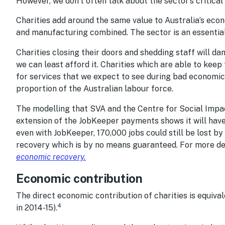
However, we don’t often talk about the sector’s critical
Charities add around the same value to Australia’s ec
and manufacturing combined. The sector is an essential
Charities closing their doors and shedding staff will 
we can least afford it. Charities which are able to keep
for services that we expect to see during bad economic
proportion of the Australian labour force.
The modelling that SVA and the Centre for Social Impa
extension of the JobKeeper payments shows it will have a
even with JobKeeper, 170,000 jobs could still be lost 
recovery which is by no means guaranteed. For more de
economic recovery
.
Economic contribution
The direct economic contribution of charities is equival
4
in 2014-15).