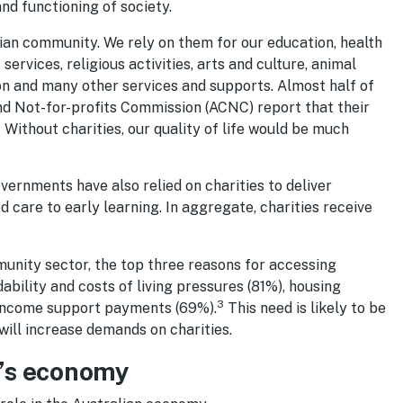
nd functioning of society.
alian community. We rely on them for our education, health
ervices, religious activities, arts and culture, animal
on and many other services and supports. Almost half of
and Not-for-profits Commission (ACNC) report that their
1
Without charities, our quality of life would be much
rnments have also relied on charities to deliver
ed care to early learning. In aggregate, charities receive
mmunity sector, the top three reasons for accessing
dability and costs of living pressures (81%), housing
3
 income support payments (69%).
This need is likely to be
will increase demands on charities.
ia’s economy