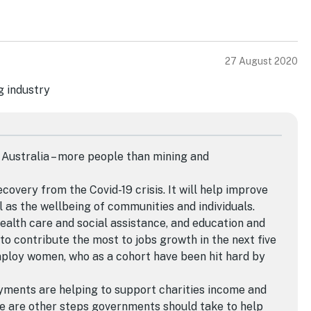
27 August 2020
 Australia – more people than mining and
ecovery from the Covid-19 crisis. It will help improve
 as the wellbeing of communities and individuals.
health care and social assistance, and education and
 to contribute the most to jobs growth in the next five
mploy women, who as a cohort have been hit hard by
yments are helping to support charities income and
re are other steps governments should take to help