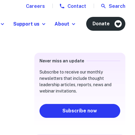
Careers
Contact
Search
Donate
Support us
About
Never miss an update
Subscribe to receive our monthly
newsletters that include thought
leadership articles, reports, news and
webinar invitations.
Subscribe now