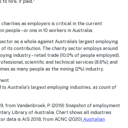
to hire, if paid.
charities as employers is critical in the current
n people – or one in 10 workers in Australia.
ector as a whole against Australia’s largest employing
e of its contribution. The charity sector employs around
ing industry – retail trade (10.0% of people employed).
fessional, scientific and technical services (8.6%); and
times as many people as the mining (2%) industry.
to Australia’s largest employing industries, as count of
19, from Vandenbroek, P. (2019) Snapshot of employment
ntary Library of Australia. Chart shows all industries
or data is AIS 2018, from ACNC (2020)
Australian