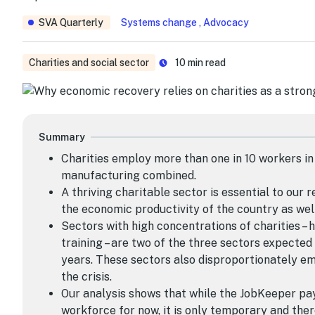
SVA Quarterly
Systems change , Advocacy
Charities and social sector
10
min read
Summary
Charities employ more than one in 10 workers in
manufacturing combined.
A thriving charitable sector is essential to our r
the economic productivity of the country as well
Sectors with high concentrations of charities – 
training – are two of the three sectors expected
years. These sectors also disproportionately e
the crisis.
Our analysis shows that while the JobKeeper pa
workforce for now, it is only temporary and the