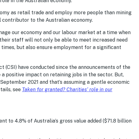
 role in the Australian economy.
onomy as retail trade and employ more people than mining
 contributor to the Australian economy.
damage our economy and our labour market at a time when
 their staff will not only be able to meet increased need
 times, but also ensure employment for a significant
ct (CSI) have conducted since the announcements of the
 positive impact on retaining jobs in the sector. But,
by September 2021 and that’s assuming a gentle economic
tails, see
Taken for granted? Charities’ role in our
ent to 4.8% of Australia’s gross value added ($71.8 billion