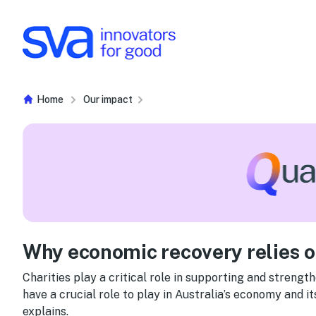
Skip to Content
Home
Our impact
Why economic recovery relies on
Charities play a critical role in supporting and strengt
have a crucial role to play in Australia’s economy and i
explains.