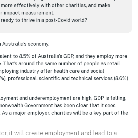
 more effectively with other charities, and make
eir impact measurement.
 ready to thrive in a post-Covid world?
in Australia’s economy.
valent to 8.5% of Australia’s GDP, and they employ more
le. That’s around the same number of people as retail
ploying industry after health care and social
), professional, scientific and technical services (8.6%)
ployment and underemployment are high, GDP is falling,
onwealth Government has been clear that it sees
s a major employer, charities will be a key part of the
tor, it will create employment and lead to a