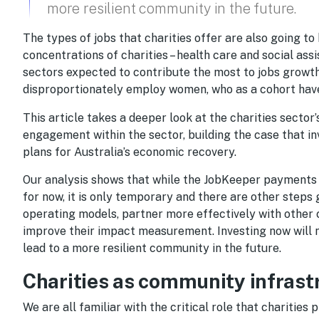
more resilient community in the future.
The types of jobs that charities offer are also going to
concentrations of charities – health care and social ass
sectors expected to contribute the most to jobs growth 
disproportionately employ women, who as a cohort have 
This article takes a deeper look at the charities sector
engagement within the sector, building the case that inv
plans for Australia’s economic recovery.
Our analysis shows that while the JobKeeper payments 
for now, it is only temporary and there are other steps
operating models, partner more effectively with other 
improve their impact measurement. Investing now will n
lead to a more resilient community in the future.
Charities as community infrast
We are all familiar with the critical role that charities