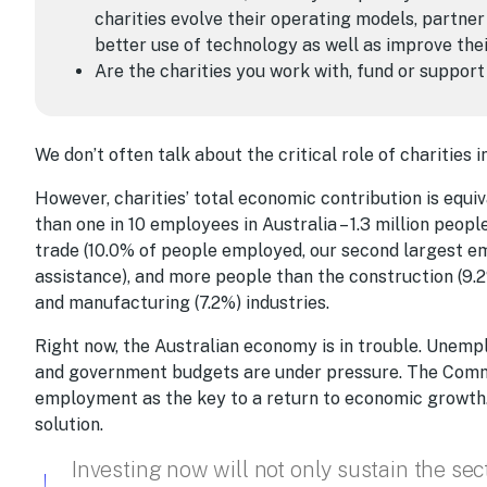
charities evolve their operating models, partner
better use of technology as well as improve th
Are the charities you work with, fund or support
We don’t often talk about the critical role of charities 
However, charities’ total economic contribution is equi
than one in 10 employees in Australia – 1.3 million peop
trade (10.0% of people employed, our second largest em
assistance), and more people than the construction (9.2%
and manufacturing (7.2%) industries.
Right now, the Australian economy is in trouble. Unem
and government budgets are under pressure. The Comm
employment as the key to a return to economic growth. A
solution.
Investing now will not only sustain the sec