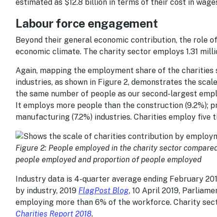
estimated as $12.8 billion in terms of their cost in wages 
Labour force engagement
Beyond their general economic contribution, the role of 
economic climate. The charity sector employs 1.31 millio
Again, mapping the employment share of the charities s
industries, as shown in Figure 2, demonstrates the scal
the same number of people as our second-largest employ
It employs more people than the construction (9.2%); pro
manufacturing (7.2%) industries. Charities employ five 
Figure 2: People employed in the charity sector compared 
people employed and proportion of people employed
Industry data is 4-quarter average ending February 20
by industry, 2019
FlagPost Blog
, 10 April 2019, Parliame
employing more than 6% of the workforce. Charity sect
Charities Report 2018
.