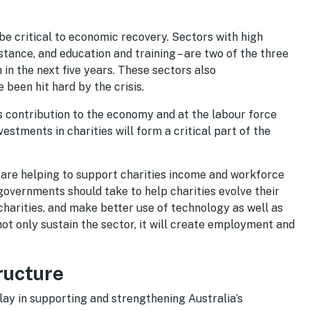
 be critical to economic recovery. Sectors with high
istance, and education and training – are two of the three
in the next five years. These sectors also
been hit hard by the crisis.
’s contribution to the economy and at the labour force
estments in charities will form a critical part of the
are helping to support charities income and workforce
 governments should take to help charities evolve their
charities, and make better use of technology as well as
ot only sustain the sector, it will create employment and
ructure
 play in supporting and strengthening Australia’s