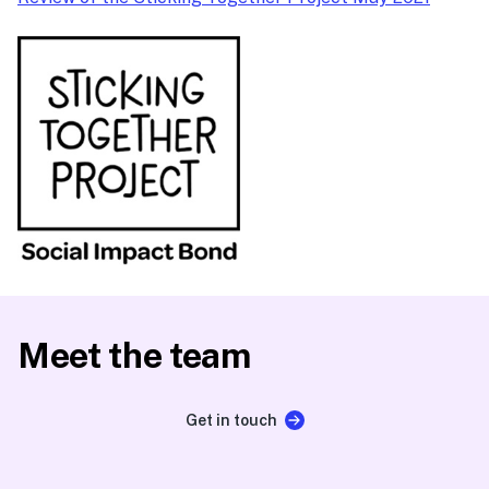
Meet the team
Get in touch