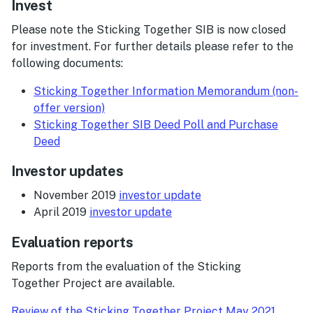
Invest
Please note the Sticking Together SIB is now closed
for investment. For further details please refer to the
following documents:
Sticking Together Information Memorandum (non-
offer version)
Sticking Together SIB Deed Poll and Purchase
Deed
Investor updates
November 2019
investor update
April 2019
investor update
Evaluation reports
Reports from the evaluation of the Sticking
Together Project are available.
Review of the Sticking Together Project May 2021