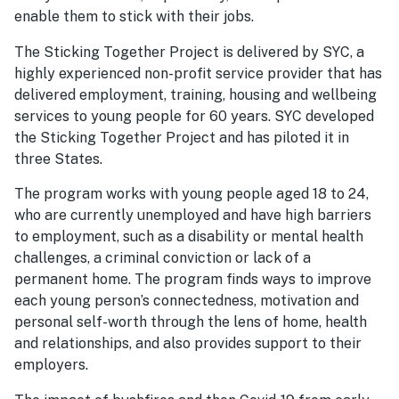
enable them to stick with their jobs.
The Sticking Together Project is delivered by SYC, a
highly experienced non-profit service provider that has
delivered employment, training, housing and wellbeing
services to young people for 60 years. SYC developed
the Sticking Together Project and has piloted it in
three States.
The program works with young people aged 18 to 24,
who are currently unemployed and have high barriers
to employment, such as a disability or mental health
challenges, a criminal conviction or lack of a
permanent home. The program finds ways to improve
each young person’s connectedness, motivation and
personal self-worth through the lens of home, health
and relationships, and also provides support to their
employers.