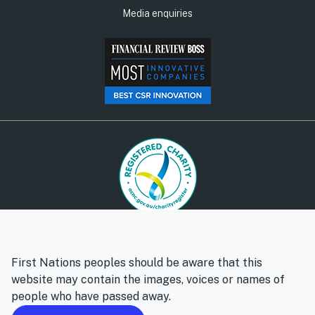
Media enquiries
© Social Ventures Australia Limited, 2026 | ABN: 94 100 487
572 | AFSL: 428 865
First Nations peoples should be aware that this
Privacy policy
Whistleblower policy
website may contain the images, voices or names of
people who have passed away.
Follow us