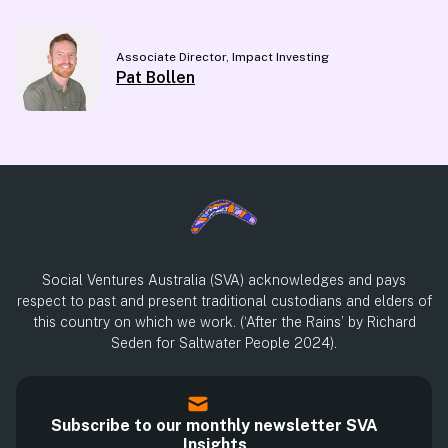
Associate Director, Impact Investing
Pat Bollen
Social Ventures Australia (SVA) acknowledges and pays
respect to past and present traditional custodians and elders of
this country on which we work. (‘After the Rains’ by Richard
Seden for Saltwater People 2024).
Subscribe to our monthly newsletter SVA
Insights