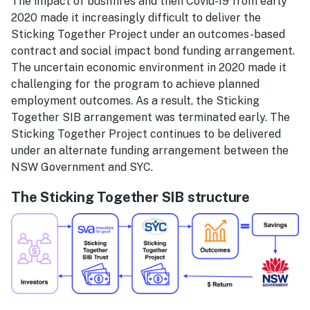
The impact of bushfires and then Covid-19 from early
2020 made it increasingly difficult to deliver the
Sticking Together Project under an outcomes-based
contract and social impact bond funding arrangement.
The uncertain economic environment in 2020 made it
challenging for the program to achieve planned
employment outcomes. As a result, the Sticking
Together SIB arrangement was terminated early. The
Sticking Together Project continues to be delivered
under an alternate funding arrangement between the
NSW Government and SYC.
The Sticking Together SIB structure