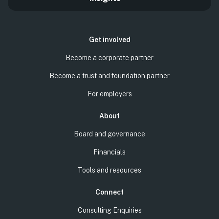
Get involved
Become a corporate partner
Become a trust and foundation partner
For employers
About
Board and governance
Financials
Tools and resources
Connect
Consulting Enquiries