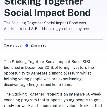
Sticking Together
Social Impact Bond
The Sticking Together Social Impact Bond was
Australia’s first SIB addressing youth employment.
Case study
2
min read
The Sticking Together Social Impact Bond (SIB)
launched in December 2018, offering investors the
opportunity to generate a financial return whilst
helping young people who are experiencing
disadvantage find jobs and keep them.
The Sticking Together Project is an intensive 60-week
coaching program that supports young people to get
ready for work and, importantly, develop life skills that