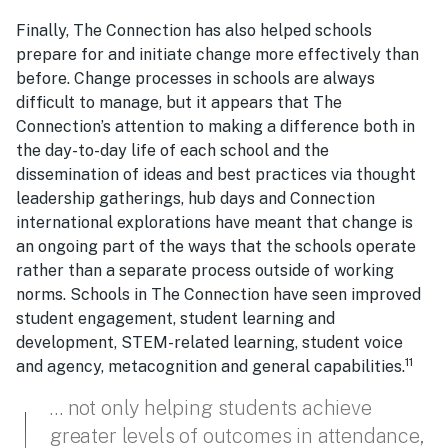
Finally, The Connection has also helped schools
prepare for and initiate change more effectively than
before. Change processes in schools are always
difficult to manage, but it appears that The
Connection’s attention to making a difference both in
the day-to-day life of each school and the
dissemination of ideas and best practices via thought
leadership gatherings, hub days and Connection
international explorations have meant that change is
an ongoing part of the ways that the schools operate
rather than a separate process outside of working
norms. Schools in The Connection have seen improved
student engagement, student learning and
development, STEM-related learning, student voice
11
and agency, metacognition and general capabilities.
… not only helping students achieve
greater levels of outcomes in attendance,