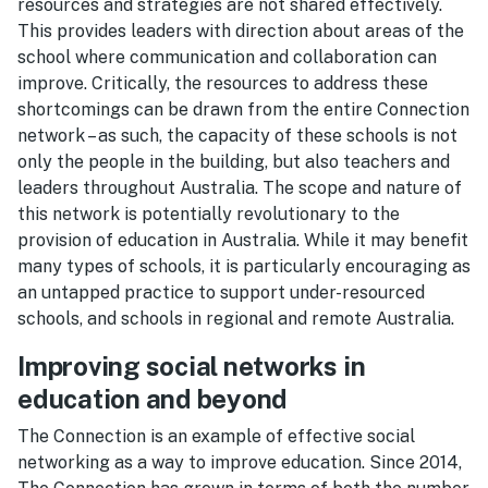
resources and strategies are not shared effectively.
This provides leaders with direction about areas of the
school where communication and collaboration can
improve. Critically, the resources to address these
shortcomings can be drawn from the entire Connection
network – as such, the capacity of these schools is not
only the people in the building, but also teachers and
leaders throughout Australia. The scope and nature of
this network is potentially revolutionary to the
provision of education in Australia. While it may benefit
many types of schools, it is particularly encouraging as
an untapped practice to support under-resourced
schools, and schools in regional and remote Australia.
Improving social networks in
education and beyond
The Connection is an example of effective social
networking as a way to improve education. Since 2014,