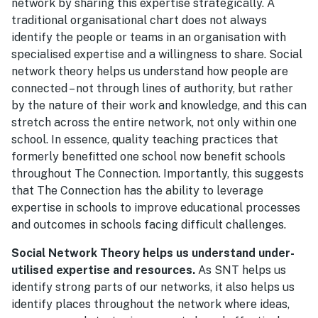
network by sharing this expertise strategically. A
traditional organisational chart does not always
identify the people or teams in an organisation with
specialised expertise and a willingness to share. Social
network theory helps us understand how people are
connected – not through lines of authority, but rather
by the nature of their work and knowledge, and this can
stretch across the entire network, not only within one
school. In essence, quality teaching practices that
formerly benefitted one school now benefit schools
throughout The Connection. Importantly, this suggests
that The Connection has the ability to leverage
expertise in schools to improve educational processes
and outcomes in schools facing difficult challenges.
Social Network Theory helps us understand under-
utilised expertise and resources.
As SNT helps us
identify strong parts of our networks, it also helps us
identify places throughout the network where ideas,