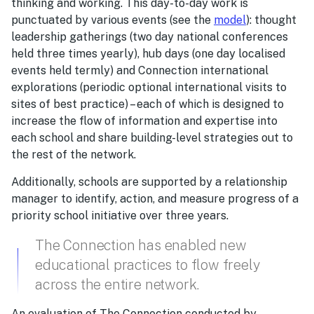
thinking and working. This day-to-day work is
punctuated by various events (see the
model
): thought
leadership gatherings (two day national conferences
held three times yearly), hub days (one day localised
events held termly) and Connection international
explorations (periodic optional international visits to
sites of best practice) – each of which is designed to
increase the flow of information and expertise into
each school and share building-level strategies out to
the rest of the network.
Additionally, schools are supported by a relationship
manager to identify, action, and measure progress of a
priority school initiative over three years.
The Connection has enabled new
educational practices to flow freely
across the entire network.
An evaluation of The Connection conducted by