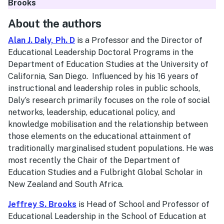
Brooks
About the authors
Alan J. Daly, Ph. D
is a Professor and the Director of
Educational Leadership Doctoral Programs in the
Department of Education Studies at the University of
California, San Diego. Influenced by his 16 years of
instructional and leadership roles in public schools,
Daly’s research primarily focuses on the role of social
networks, leadership, educational policy, and
knowledge mobilisation and the relationship between
those elements on the educational attainment of
traditionally marginalised student populations. He was
most recently the Chair of the Department of
Education Studies and a Fulbright Global Scholar in
New Zealand and South Africa.
Jeffrey S. Brooks
is Head of School and Professor of
Educational Leadership in the School of Education at