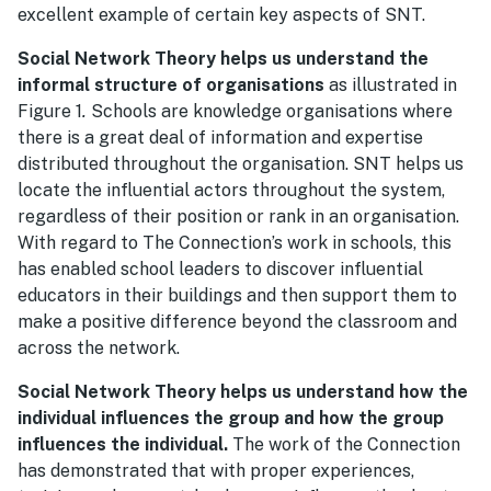
excellent example of certain key aspects of SNT.
Social Network Theory helps us understand the
informal structure of organisations
as illustrated in
Figure 1
.
Schools are knowledge organisations where
there is a great deal of information and expertise
distributed throughout the organisation. SNT helps us
locate the influential actors throughout the system,
regardless of their position or rank in an organisation.
With regard to The Connection’s work in schools, this
has enabled school leaders to discover influential
educators in their buildings and then support them to
make a positive difference beyond the classroom and
across the network.
Social Network Theory helps us understand how the
individual influences the group and how the group
influences the individual.
The work of the Connection
has demonstrated that with proper experiences,