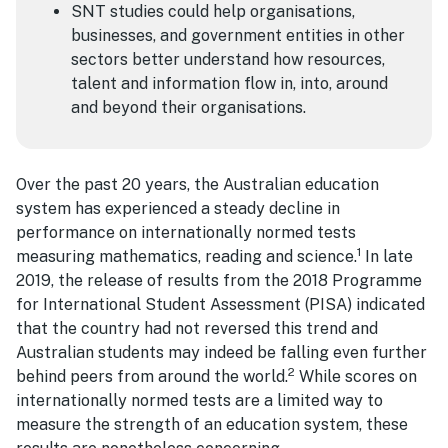
SNT studies could help organisations,
businesses, and government entities in other
sectors better understand how resources,
talent and information flow in, into, around
and beyond their organisations.
Over the past 20 years, the Australian education
system has experienced a steady decline in
performance on internationally normed tests
1
measuring mathematics, reading and science.
In late
2019, the release of results from the 2018 Programme
for International Student Assessment (PISA) indicated
that the country had not reversed this trend and
Australian students may indeed be falling even further
2
behind peers from around the world.
While scores on
internationally normed tests are a limited way to
measure the strength of an education system, these