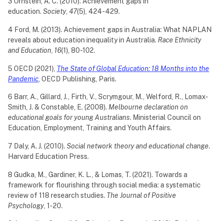
3 Ornstein, A. C. (2010). Achievement gaps in
education.
Society
,
47
(5), 424-429.
4 Ford, M. (2013). Achievement gaps in Australia: What NAPLAN
reveals about education inequality in Australia.
Race Ethnicity
and Education
,
16
(1), 80-102.
5 OECD (2021),
The State of Global Education: 18 Months into the
Pandemic
, OECD Publishing, Paris.
6 Barr, A., Gillard, J., Firth, V., Scrymgour, M., Welford, R., Lomax-
Smith, J. & Constable, E. (2008).
Melbourne declaration on
educational goals for young Australians
. Ministerial Council on
Education, Employment, Training and Youth Affairs.
7 Daly, A. J. (2010).
Social network theory and educational change
.
Harvard Education Press.
8 Gudka, M., Gardiner, K. L., & Lomas, T. (2021). Towards a
framework for flourishing through social media: a systematic
review of 118 research studies.
The Journal of Positive
Psychology
, 1-20.