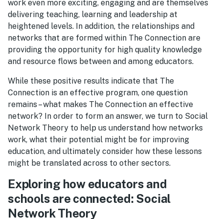
work even more exciting, engaging and are themselves
delivering teaching, learning and leadership at
heightened levels. In addition, the relationships and
networks that are formed within The Connection are
providing the opportunity for high quality knowledge
and resource flows between and among educators.
While these positive results indicate that The
Connection is an effective program, one question
remains – what makes The Connection an effective
network? In order to form an answer, we turn to Social
Network Theory to help us understand how networks
work, what their potential might be for improving
education, and ultimately consider how these lessons
might be translated across to other sectors.
Exploring how educators and
schools are connected: Social
Network Theory