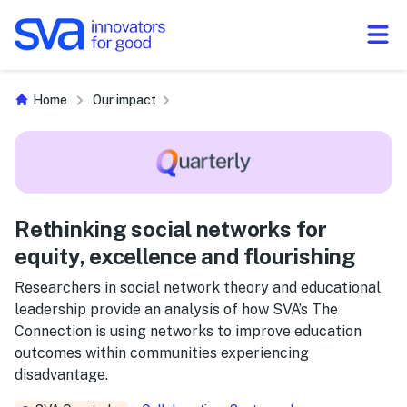
Skip to Content
Home
Our impact
Rethinking social networks for
equity, excellence and flourishing
Researchers in social network theory and educational
leadership provide an analysis of how SVA’s The
Connection is using networks to improve education
outcomes within communities experiencing
disadvantage.