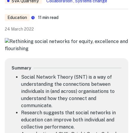
SVA Quarterly
Collaboration , Systems change
Education
11
min read
24 March 2022
Summary
Social Network Theory (SNT) is a way of
understanding the connections between
individuals in (and across) organisations to
understand how they connect and
communicate.
Research suggests that social networks in
education can improve both individual and
collective performance.