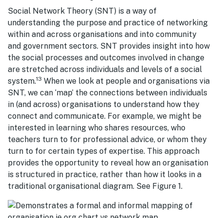
Social Network Theory (SNT) is a way of
understanding the purpose and practice of networking
within and across organisations and into community
and government sectors. SNT provides insight into how
the social processes and outcomes involved in change
are stretched across individuals and levels of a social
13
system.
When we look at people and organisations via
SNT, we can ‘map’ the connections between individuals
in (and across) organisations to understand how they
connect and communicate. For example, we might be
interested in learning who shares resources, who
teachers turn to for professional advice, or whom they
turn to for certain types of expertise. This approach
provides the opportunity to reveal how an organisation
is structured in practice, rather than how it looks in a
traditional organisational diagram. See Figure 1.