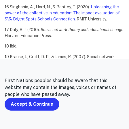
16 Singhania, A., Hard, N., & Bentley, T. (2020).
Unleashing the
power of the collective in education: The impact evaluation of
SVA Bright Spots Schools Connection.
RMIT University.
17 Daly, A. J. (2010).
Social network theory and educational change
.
Harvard Education Press.
18 Ibid.
19 Krause, J., Croft, D. P., & James, R. (2007). Social network
theory in the behavioural sciences: potential
applications.
Behavioral Ecology and Sociobiology
,
62
(1), 15-27.
20 Merchant, G. (2012). Unravelling the social network: theory
First Nations peoples should be aware that this
and research.
Learning, media and Technology
,
37
(1), 4-19.
website may contain the images, voices or names of
people who have passed away.
Accept & Continue
Never miss an update
Subscribe to receive our monthly newsletters that include