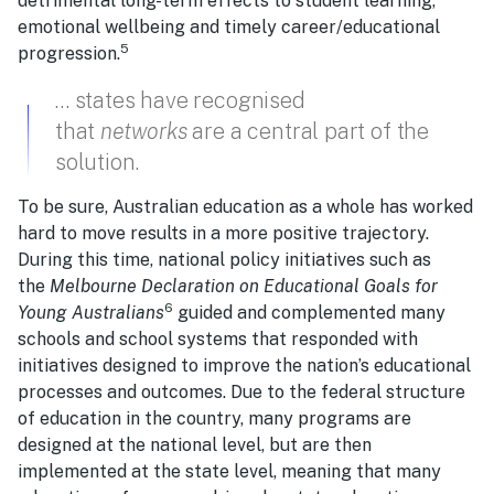
detrimental long-term effects to student learning,
emotional wellbeing and timely career/educational
5
progression.
… states have recognised
that
networks
are a central part of the
solution.
To be sure, Australian education as a whole has worked
hard to move results in a more positive trajectory.
During this time, national policy initiatives such as
the
Melbourne Declaration on Educational Goals for
6
Young Australians
guided and complemented many
schools and school systems that responded with
initiatives designed to improve the nation’s educational
processes and outcomes. Due to the federal structure
of education in the country, many programs are
designed at the national level, but are then
implemented at the state level, meaning that many