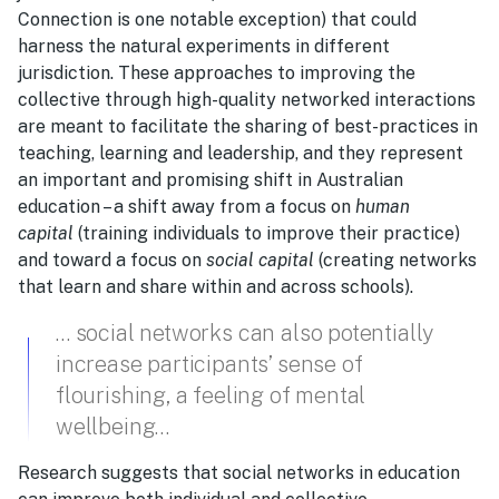
Connection is one notable exception) that could
harness the natural experiments in different
jurisdiction. These approaches to improving the
collective through high-quality networked interactions
are meant to facilitate the sharing of best-practices in
teaching, learning and leadership, and they represent
an important and promising shift in Australian
education – a shift away from a focus on
human
capital
(training individuals to improve their practice)
and toward a focus on
social capital
(creating networks
that learn and share within and across schools).
… social networks can also potentially
increase participants’ sense of
flourishing, a feeling of mental
wellbeing…
Research suggests that social networks in education