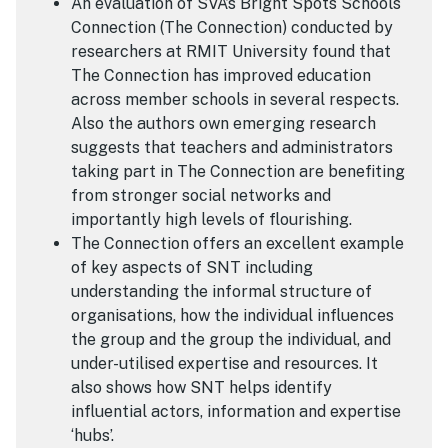
An evaluation of SVA’s Bright Spots Schools
Connection (The Connection) conducted by
researchers at RMIT University found that
The Connection has improved education
across member schools in several respects.
Also the authors own emerging research
suggests that teachers and administrators
taking part in The Connection are benefiting
from stronger social networks and
importantly high levels of flourishing.
The Connection offers an excellent example
of key aspects of SNT including
understanding the informal structure of
organisations, how the individual influences
the group and the group the individual, and
under-utilised expertise and resources. It
also shows how SNT helps identify
influential actors, information and expertise
‘hubs’.