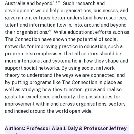
18
19
Australia and beyond.
Such research and
development would help organisations, businesses, and
government entities better understand how resources,
talent and information flow in, into, around and beyond
20
their organisations.
While educational efforts such as
The Connection have shown the potential of social
networks for improving practice in education, such a
program also emphasises that all sectors should be
more intentional and systematic in how they shape and
support social networks. By using social network
theory to understand the ways we are connected, and
by putting programs like The Connection in place as
well as studying how they function, grow and realise
goals for excellence and equity, the possibilities for
improvement within and across organisations, sectors,
and indeed around the world open wide.
Authors: Professor Alan J. Daly & Professor Jeffrey