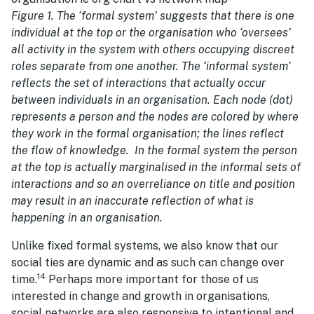
Figure 1. The ‘formal system’ suggests that there is one
individual at the top or the organisation who ‘oversees’
all activity in the system with others occupying discreet
roles separate from one another. The ‘informal system’
reflects the set of interactions that actually occur
between individuals in an organisation. Each node (dot)
represents a person and the nodes are colored by where
they work in the formal organisation; the lines reflect
the flow of knowledge. In the formal system the person
at the top is actually marginalised in the informal sets of
interactions and so an overreliance on title and position
may result in an inaccurate reflection of what is
happening in an organisation.
Unlike fixed formal systems, we also know that our
social ties are dynamic and as such can change over
14
time.
Perhaps more important for those of us
interested in change and growth in organisations,
social networks are also responsive to intentional and