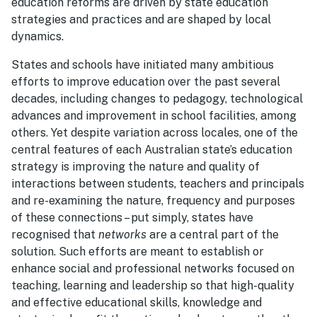
education reforms are driven by state education
strategies and practices and are shaped by local
dynamics.
States and schools have initiated many ambitious
efforts to improve education over the past several
decades, including changes to pedagogy, technological
advances and improvement in school facilities, among
others. Yet despite variation across locales, one of the
central features of each Australian state’s education
strategy is improving the nature and quality of
interactions between students, teachers and principals
and re-examining the nature, frequency and purposes
of these connections – put simply, states have
recognised that
networks
are a central part of the
solution. Such efforts are meant to establish or
enhance social and professional networks focused on
teaching, learning and leadership so that high-quality
and effective educational skills, knowledge and