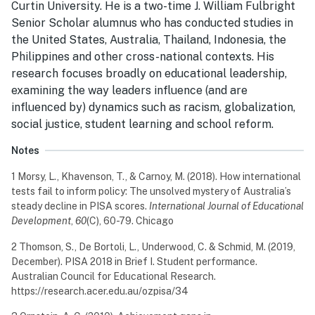
Curtin University. He is a two-time J. William Fulbright
Senior Scholar alumnus who has conducted studies in
the United States, Australia, Thailand, Indonesia, the
Philippines and other cross-national contexts. His
research focuses broadly on educational leadership,
examining the way leaders influence (and are
influenced by) dynamics such as racism, globalization,
social justice, student learning and school reform.
Notes
1 Morsy, L., Khavenson, T., & Carnoy, M. (2018). How international
tests fail to inform policy: The unsolved mystery of Australia’s
steady decline in PISA scores.
International Journal of Educational
Development
,
60
(C), 60-79. Chicago
2 Thomson, S., De Bortoli, L., Underwood, C. & Schmid, M. (2019,
December). PISA 2018 in Brief I. Student performance.
Australian Council for Educational Research.
https://research.acer.edu.au/ozpisa/34