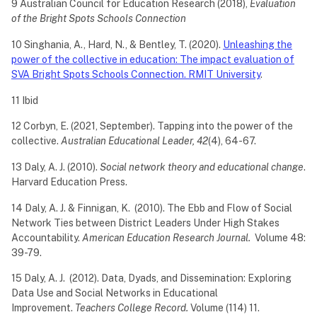
9 Australian Council for Education Research (2018),
Evaluation
of the Bright Spots Schools Connection
10 Singhania, A., Hard, N., & Bentley, T. (2020).
Unleashing the
power of the collective in education: The impact evaluation of
SVA Bright Spots Schools Connection. RMIT University
.
11 Ibid
12 Corbyn, E. (2021, September). Tapping into the power of the
collective.
Australian Educational Leader, 42
(4), 64-67.
13 Daly, A. J. (2010).
Social network theory and educational change
.
Harvard Education Press.
14 Daly, A. J. & Finnigan, K. (2010). The Ebb and Flow of Social
Network Ties between District Leaders Under High Stakes
Accountability.
American Education Research Journal.
Volume 48:
39-79.
15 Daly, A. J. (2012). Data, Dyads, and Dissemination: Exploring
Data Use and Social Networks in Educational
Improvement.
Teachers College Record.
Volume (114) 11.