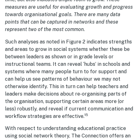
measures are useful for evaluating growth and progress
towards organisational goals. There are many data
points that can be captured in networks and these
represent two of the most common.
Such analyses as noted in Figure 2 indicates strengths
and areas to grow in social systems whether these be
between leaders as shown or in grade levels or
instructional teams. It can reveal ‘hubs’ in schools and
systems where many people turn to for support and
can help us see patterns of behaviour we may not
otherwise identify. This in turn can help teachers and
leaders make decisions about re-organising parts of
the organisation, supporting certain areas more (or
less) robustly, and reveal if current communication and
15
workflow strategies are effective.
With respect to understanding educational practice
using social network theory, The Connection offers an