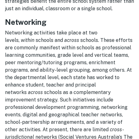
strategies benefit the entire school system rather than
just an individual, classroom or a single school.
Networking
Networking activities take place at two
levels,
within
schools and
across
schools. These efforts
are commonly manifest within schools as professional
learning communities, grade level and vertical teams,
peer mentoring/tutoring programs, enrichment
programs, and ability-level grouping, among others. At
the departmental level, each state has worked to
enhance student, teacher and principal
networks
across
schools as a complementary
improvement strategy. Such initiatives include
professional development programming, networking
events, digital and geographical teacher networks,
school-partnership arrangements, and a variety of
other activities. At present, there are limited
cross-
jurisdictional
networks (Social Ventures Australia’s The