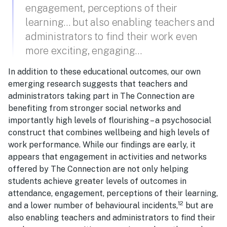
engagement, perceptions of their
learning… but also enabling teachers and
administrators to find their work even
more exciting, engaging…
In addition to these educational outcomes, our own
emerging research suggests that teachers and
administrators taking part in The Connection are
benefiting from stronger social networks and
importantly high levels of flourishing – a psychosocial
construct that combines wellbeing and high levels of
work performance. While our findings are early, it
appears that engagement in activities and networks
offered by The Connection are not only helping
students achieve greater levels of outcomes in
attendance, engagement, perceptions of their learning,
12
and a lower number of behavioural incidents,
but are
also enabling teachers and administrators to find their