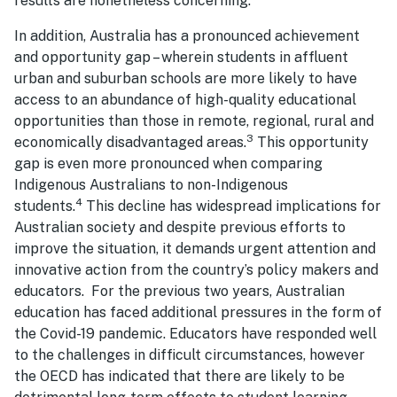
results are nonetheless concerning.
In addition, Australia has a pronounced achievement
and opportunity gap – wherein students in affluent
urban and suburban schools are more likely to have
access to an abundance of high-quality educational
opportunities than those in remote, regional, rural and
3
economically disadvantaged areas.
This opportunity
gap is even more pronounced when comparing
Indigenous Australians to non-Indigenous
4
students.
This decline has widespread implications for
Australian society and despite previous efforts to
improve the situation, it demands urgent attention and
innovative action from the country’s policy makers and
educators. For the previous two years, Australian
education has faced additional pressures in the form of
the Covid-19 pandemic. Educators have responded well
to the challenges in difficult circumstances, however
the OECD has indicated that there are likely to be