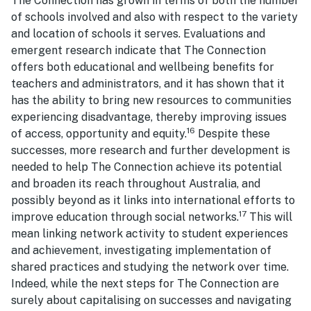
The Connection has grown in terms of both the number
of schools involved and also with respect to the variety
and location of schools it serves. Evaluations and
emergent research indicate that The Connection
offers both educational and wellbeing benefits for
teachers and administrators, and it has shown that it
has the ability to bring new resources to communities
experiencing disadvantage, thereby improving issues
16
of access, opportunity and equity.
Despite these
successes, more research and further development is
needed to help The Connection achieve its potential
and broaden its reach throughout Australia, and
possibly beyond as it links into international efforts to
17
improve education through social networks.
This will
mean linking network activity to student experiences
and achievement, investigating implementation of
shared practices and studying the network over time.
Indeed, while the next steps for The Connection are
surely about capitalising on successes and navigating