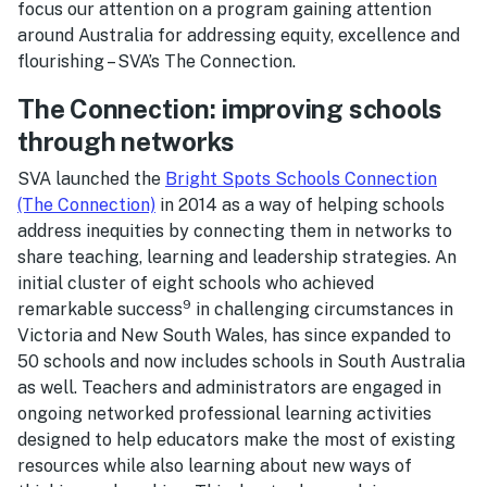
focus our attention on a program gaining attention
around Australia for addressing equity, excellence and
flourishing – SVA’s The Connection.
The Connection: improving schools
through networks
SVA launched the
Bright Spots Schools Connection
(The Connection)
in 2014 as a way of helping schools
address inequities by connecting them in networks to
share teaching, learning and leadership strategies. An
initial cluster of eight schools who achieved
9
remarkable success
in challenging circumstances in
Victoria and New South Wales, has since expanded to
50 schools and now includes schools in South Australia
as well. Teachers and administrators are engaged in
ongoing networked professional learning activities
designed to help educators make the most of existing
resources while also learning about new ways of