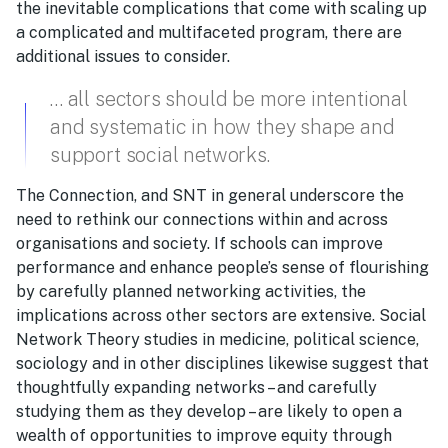
the inevitable complications that come with scaling up
a complicated and multifaceted program, there are
additional issues to consider.
… all sectors should be more intentional
and systematic in how they shape and
support social networks.
The Connection, and SNT in general underscore the
need to rethink our connections within and across
organisations and society. If schools can improve
performance and enhance people’s sense of flourishing
by carefully planned networking activities, the
implications across other sectors are extensive. Social
Network Theory studies in medicine, political science,
sociology and in other disciplines likewise suggest that
thoughtfully expanding networks – and carefully
studying them as they develop – are likely to open a
wealth of opportunities to improve equity through