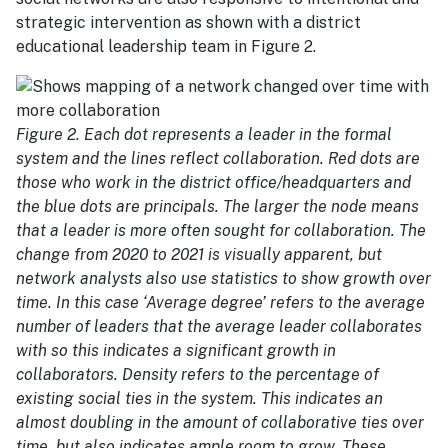
strategic intervention as shown with a district
educational leadership team in Figure 2.
Figure 2. Each dot represents a leader in the formal
system and the lines reflect collaboration. Red dots are
those who work in the district office/headquarters and
the blue dots are principals. The larger the node means
that a leader is more often sought for collaboration. The
change from 2020 to 2021 is visually apparent, but
network analysts also use statistics to show growth over
time. In this case ‘Average degree’ refers to the average
number of leaders that the average leader collaborates
with so this indicates a significant growth in
collaborators. Density refers to the percentage of
existing social ties in the system. This indicates an
almost doubling in the amount of collaborative ties over
time, but also indicates ample room to grow. These