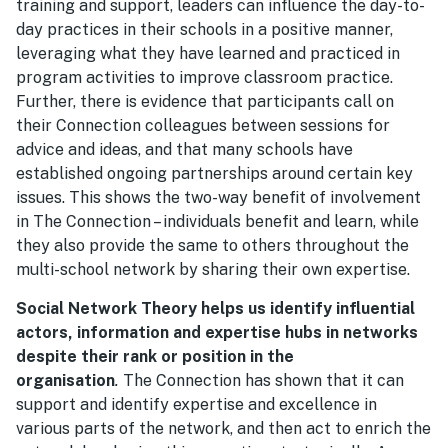
training and support, leaders can influence the day-to-
day practices in their schools in a positive manner,
leveraging what they have learned and practiced in
program activities to improve classroom practice.
Further, there is evidence that participants call on
their Connection colleagues between sessions for
advice and ideas, and that many schools have
established ongoing partnerships around certain key
issues. This shows the two-way benefit of involvement
in The Connection – individuals benefit and learn, while
they also provide the same to others throughout the
multi-school network by sharing their own expertise.
Social Network Theory helps us identify influential
actors, information and expertise hubs in networks
despite their rank or position in the
organisation
.
The Connection has shown that it can
support and identify expertise and excellence in
various parts of the network, and then act to enrich the