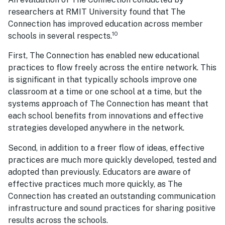
researchers at RMIT University found that The
Connection has improved education across member
10
schools in several respects.
First, The Connection has enabled new educational
practices to flow freely across the entire network. This
is significant in that typically schools improve one
classroom at a time or one school at a time, but the
systems approach of The Connection has meant that
each school benefits from innovations and effective
strategies developed anywhere in the network.
Second, in addition to a freer flow of ideas, effective
practices are much more quickly developed, tested and
adopted than previously. Educators are aware of
effective practices much more quickly, as The
Connection has created an outstanding communication
infrastructure and sound practices for sharing positive
results across the schools.