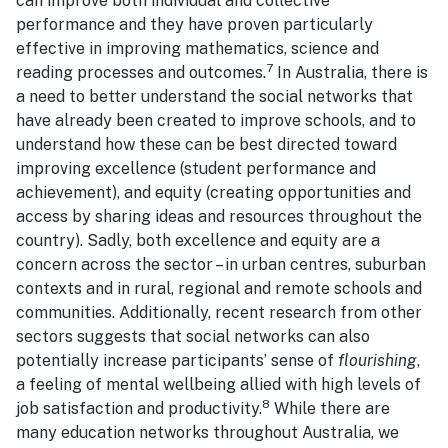
can improve both individual and collective
performance and they have proven particularly
effective in improving mathematics, science and
7
reading processes and outcomes.
In Australia, there is
a need to better understand the social networks that
have already been created to improve schools, and to
understand how these can be best directed toward
improving excellence (student performance and
achievement), and equity (creating opportunities and
access by sharing ideas and resources throughout the
country). Sadly, both excellence and equity are a
concern across the sector – in urban centres, suburban
contexts and in rural, regional and remote schools and
communities. Additionally, recent research from other
sectors suggests that social networks can also
potentially increase participants’ sense of
flourishing
,
a feeling of mental wellbeing allied with high levels of
8
job satisfaction and productivity.
While there are
many education networks throughout Australia, we