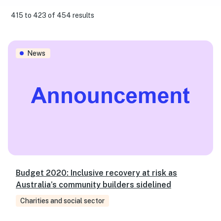
415 to 423 of 454 results
Budget 2020: Inclusive recovery at risk as Australia’s co
News
Budget 2020: Inclusive recovery at risk as
Australia’s community builders sidelined
Charities and social sector