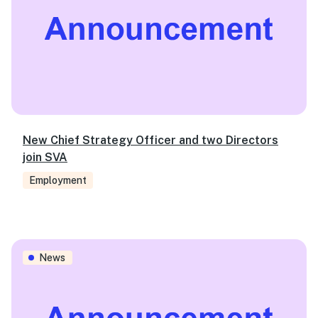
New Chief Strategy Officer and two Directors
join SVA
Employment
Three drivers of better mental health outcomes that will l
News