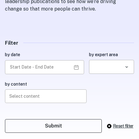
leadership publications to see how we’re driving
change so that more people can thrive.
Filter
by date
by expert area
by content
Select content
Reset filter