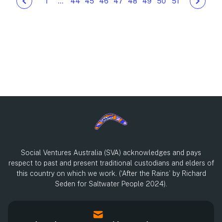
1
…
44
45
46
47
48
49
50
51
Social Ventures Australia (SVA) acknowledges and pays
respect to past and present traditional custodians and elders of
this country on which we work. (‘After the Rains’ by Richard
Seden for Saltwater People 2024).