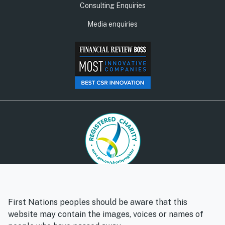
Consulting Enquiries
Media enquiries
© Social Ventures Australia Limited, 2026 | ABN: 94 100 487
572 | AFSL: 428 865
First Nations peoples should be aware that this
Privacy policy
Whistleblower policy
website may contain the images, voices or names of