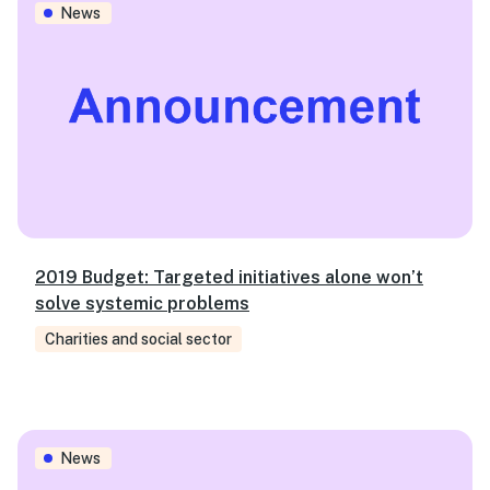
News
2019 Budget: Targeted initiatives alone won’t
solve systemic problems
Charities and social sector
SVA achieves $5m capital raise for Australia’s first soc
News