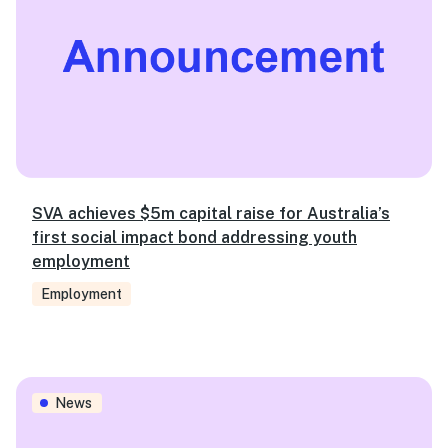
SVA achieves $5m capital raise for Australia’s
first social impact bond addressing youth
employment
Employment
New Chief Strategy Officer and two Directors join SVA
News