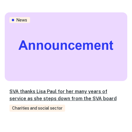
SVA thanks Lisa Paul for her many years of service as s
News
SVA thanks Lisa Paul for her many years of
service as she steps down from the SVA board
Charities and social sector