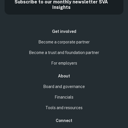
Subscribe to our monthly newsletter SVA
Insights
Get involved
Become a corporate partner
Become a trust and foundation partner
For employers
About
Board and governance
Financials
Tools and resources
Connect