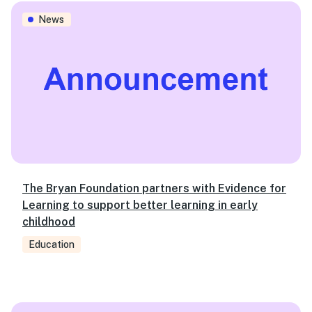
The Bryan Foundation partners with Evidence for Learning
News
The Bryan Foundation partners with Evidence for
Learning to support better learning in early
childhood
Education
2019 Budget: Targeted initiatives alone won’t solve syst