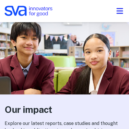
Skip to Content
Our impact
Explore our latest reports, case studies and thought