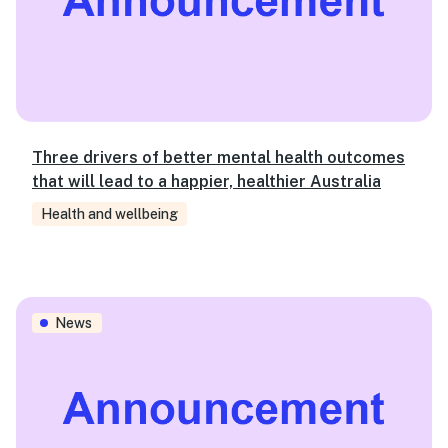
Three drivers of better mental health outcomes
that will lead to a happier, healthier Australia
Health and wellbeing
Investing in scalable model to help address housing affor
News