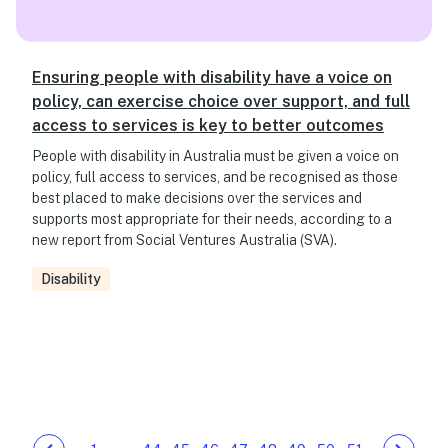
Ensuring people with disability have a voice on
policy, can exercise choice over support, and full
access to services is key to better outcomes
People with disability in Australia must be given a voice on
policy, full access to services, and be recognised as those
best placed to make decisions over the services and
supports most appropriate for their needs, according to a
new report from Social Ventures Australia (SVA).
Disability