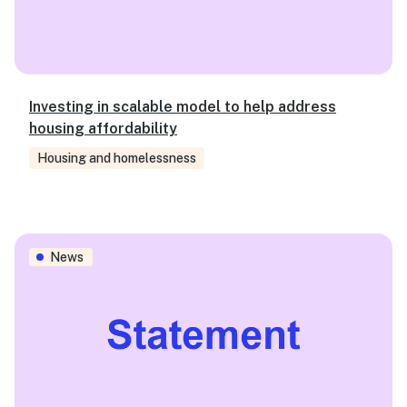
Investing in scalable model to help address
housing affordability
Housing and homelessness
Ensuring people with disability have a voice on policy, ca
News