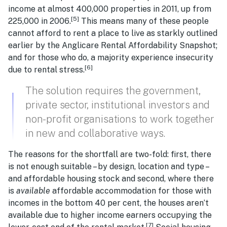
income at almost 400,000 properties in 2011, up from
[5]
225,000 in 2006.
This means many of these people
cannot afford to rent a place to live as starkly outlined
earlier by the Anglicare Rental Affordability Snapshot;
and for those who do, a majority experience insecurity
[6]
due to rental stress.
The solution requires the government,
private sector, institutional investors and
non-profit organisations to work together
in new and collaborative ways.
The reasons for the shortfall are two-fold: first, there
is not enough suitable – by design, location and type –
and affordable housing stock and second, where there
is
available
affordable accommodation for those with
incomes in the bottom 40 per cent, the houses aren’t
available due to higher income earners occupying the
[7]