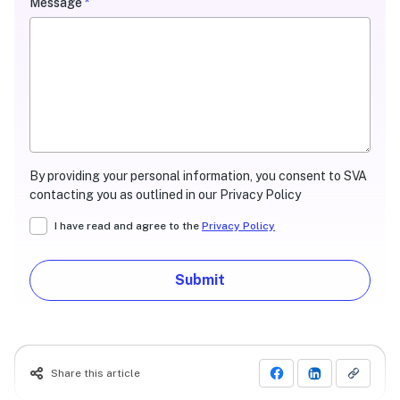
Message
*
By providing your personal information, you consent to SVA
contacting you as outlined in our Privacy Policy
I have read and agree to the
Privacy Policy
Submit
Share this article