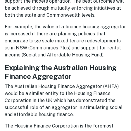
support the model’s operation. The best outcomes will
be achieved through mutually enforcing initiatives at
both the state and Commonwealth levels.
For example, the value of a finance housing aggregator
is increased if there are planning policies that
encourage large scale mixed tenure redevelopments
as in NSW (Communities Plus) and support for rental
income (Social and Affordable Housing Fund).
Explaining the Australian Housing
Finance Aggregator
The Australian Housing Finance Aggregator (AHFA)
would be a similar entity to the Housing Finance
Corporation in the UK which has demonstrated the
successful role of an aggregator in stimulating social
and affordable housing finance.
The Housing Finance Corporation is the foremost