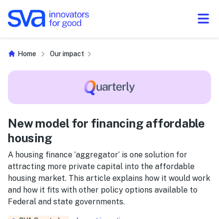
Skip to Content
Home
Our impact
New model for financing affordable
housing
A housing finance ‘aggregator’ is one solution for
attracting more private capital into the affordable
housing market. This article explains how it would work
and how it fits with other policy options available to
Federal and state governments.