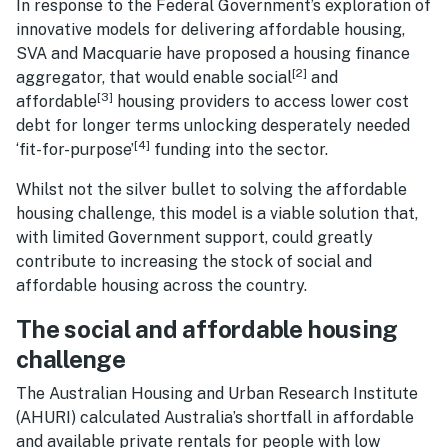
In response to the Federal Government’s exploration of
innovative models for delivering affordable housing,
SVA and Macquarie have proposed a housing finance
[2]
aggregator, that would enable social
and
[3]
affordable
housing providers to access lower cost
debt for longer terms unlocking desperately needed
[4]
‘fit-for-purpose’
funding into the sector.
Whilst not the silver bullet to solving the affordable
housing challenge, this model is a viable solution that,
with limited Government support, could greatly
contribute to increasing the stock of social and
affordable housing across the country.
The social and affordable housing
challenge
The Australian Housing and Urban Research Institute
(AHURI) calculated Australia’s shortfall in affordable
and available private rentals for people with low