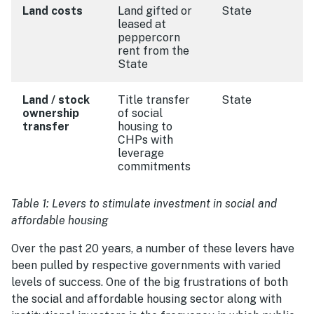
Land costs
Land gifted or
State
leased at
peppercorn
rent from the
State
Land / stock
Title transfer
State
ownership
of social
transfer
housing to
CHPs with
leverage
commitments
Table 1: Levers to stimulate investment in social and
affordable housing
Over the past 20 years, a number of these levers have
been pulled by respective governments with varied
levels of success. One of the big frustrations of both
the social and affordable housing sector along with