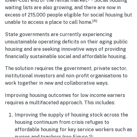
lower-cost end of the rental market.
Social housing
waiting lists are also growing, and there are now in
excess of 215,000 people eligible for social housing but
[8]
unable to access a place to call home.
State governments are currently experiencing
unsustainable operating deficits on their aging public
housing and are seeking innovative ways of providing
financially sustainable social and affordable housing.
The solution requires the government, private sector,
institutional investors and non-profit organisations to
work together in new and collaborative ways.
Improving housing outcomes for low income earners
requires a multifaceted approach. This includes:
Improving the supply of housing stock across the
housing continuum from crisis refuges to
affordable housing for key service workers such as
nurses and teachers (see Figure 1);