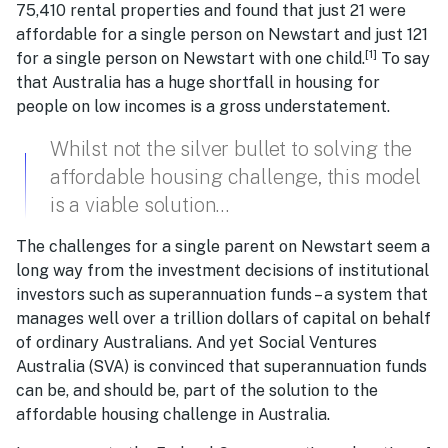
75,410 rental properties and found that just 21 were
affordable for a single person on Newstart and just 121
[1]
for a single person on Newstart with one child.
To say
that Australia has a huge shortfall in housing for
people on low incomes is a gross understatement.
Whilst not the silver bullet to solving the
affordable housing challenge, this model
is a viable solution…
The challenges for a single parent on Newstart seem a
long way from the investment decisions of institutional
investors such as superannuation funds – a system that
manages well over a trillion dollars of capital on behalf
of ordinary Australians. And yet Social Ventures
Australia (SVA) is convinced that superannuation funds
can be, and should be, part of the solution to the
affordable housing challenge in Australia.