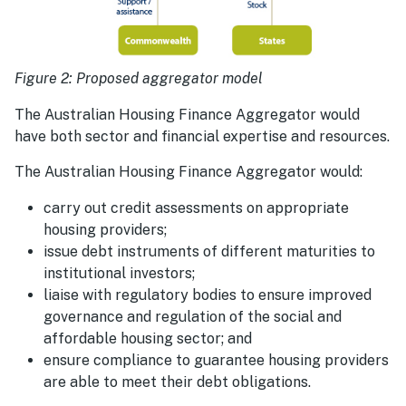
Figure 2: Proposed aggregator model
The Australian Housing Finance Aggregator would
have both sector and financial expertise and resources.
The Australian Housing Finance Aggregator would:
carry out credit assessments on appropriate
housing providers;
issue debt instruments of different maturities to
institutional investors;
liaise with regulatory bodies to ensure improved
governance and regulation of the social and
affordable housing sector; and
ensure compliance to guarantee housing providers
are able to meet their debt obligations.