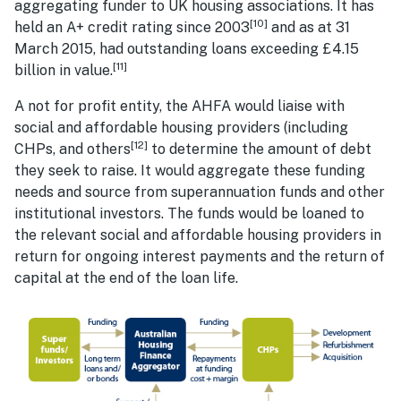
aggregating funder to UK housing associations. It has
[10]
held an A+ credit rating since 2003
and as at 31
March 2015, had outstanding loans exceeding £4.15
[11]
billion in value.
A not for profit entity, the AHFA would liaise with
social and affordable housing providers (including
[12]
CHPs, and others
to determine the amount of debt
they seek to raise. It would aggregate these funding
needs and source from superannuation funds and other
institutional investors. The funds would be loaned to
the relevant social and affordable housing providers in
return for ongoing interest payments and the return of
capital at the end of the loan life.