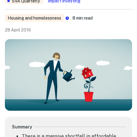
SVA Quarterly
Impact investing
Housing and homelessness
8
min read
28 April 2016
Summary
There is a massive shortfall in affordable