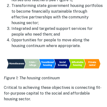
Transforming state government housing portfolios
to become financially sustainable through
effective partnerships with the community
housing sector;
Integrated and targeted support services for
people who need them; and
Opportunities for people to move along the
housing continuum where appropriate.
Figure 1: The housing continuum
Critical to achieving these objectives is connecting fit-
for-purpose capital to the social and affordable
housing sector.