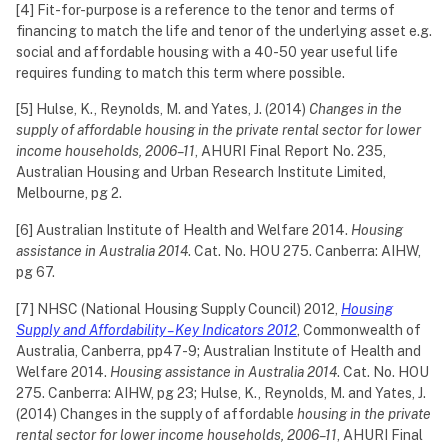
[4] Fit-for-purpose is a reference to the tenor and terms of
financing to match the life and tenor of the underlying asset e.g.
social and affordable housing with a 40-50 year useful life
requires funding to match this term where possible.
[5] Hulse, K., Reynolds, M. and Yates, J. (2014)
Changes in the
supply of affordable housing in the private rental sector for lower
income households, 2006–11
, AHURI Final Report No. 235,
Australian Housing and Urban Research Institute Limited,
Melbourne, pg 2.
[6] Australian Institute of Health and Welfare 2014.
Housing
assistance in Australia 2014
. Cat. No. HOU 275. Canberra: AIHW,
pg 67.
[7] NHSC (National Housing Supply Council) 2012,
Housing
Supply and Affordability – Key Indicators 2012
, Commonwealth of
Australia, Canberra, pp47-9; Australian Institute of Health and
Welfare 2014.
Housing assistance in Australia 2014
. Cat. No. HOU
275. Canberra: AIHW, pg 23; Hulse, K., Reynolds, M. and Yates, J.
(2014) Changes in the supply of affordable
housing in the private
rental sector for lower income households, 2006–11
, AHURI Final