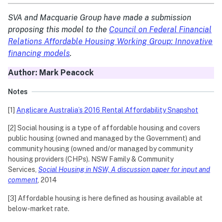
SVA and Macquarie Group have made a submission
proposing this model to the
Council on Federal Financial
Relations Affordable Housing Working Group: Innovative
financing models
.
Author: Mark Peacock
Notes
[1]
Anglicare Australia’s 2016 Rental Affordability Snapshot
[2] Social housing is a type of affordable housing and covers
public housing (owned and managed by the Government) and
community housing (owned and/or managed by community
housing providers (CHPs). NSW Family & Community
Services,
Social Housing in NSW, A discussion paper for input and
comment
, 2014
[3] Affordable housing is here defined as housing available at
below-market rate.