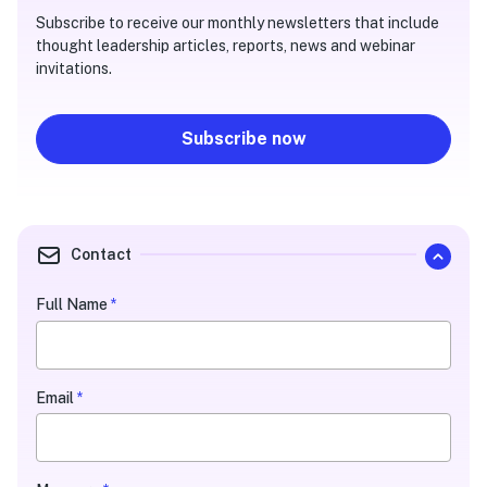
Subscribe to receive our monthly newsletters that include
thought leadership articles, reports, news and webinar
invitations.
Subscribe now
Contact
Quarterly
Full Name
*
Contact
Form
Email
*