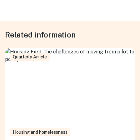
Related information
Quarterly Article
Housing and homelessness