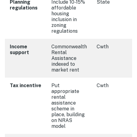
Planning
Include 10-15%
State
regulations
affordable
housing
inclusion in
zoning
regulations
Income
Commonwealth
Cwth
support
Rental
Assistance
indexed to
market rent
Tax incentive
Put
Cwth
appropriate
rental
assistance
scheme in
place, building
on NRAS
model