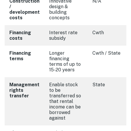
Construction
Innovative
N/A
/
design &
development
building
costs
concepts
Financing
Interest rate
Cwth
costs
subsidy
Financing
Longer
Cwth / State
terms
financing
terms of up to
15-20 years
Management
Enable stock
State
rights
to be
transfer
transferred so
that rental
income can be
borrowed
against