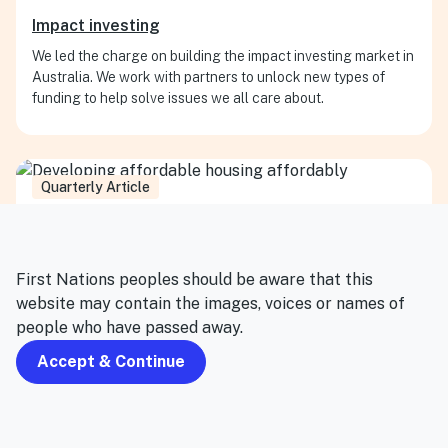
Impact investing
We led the charge on building the impact investing market in
Australia. We work with partners to unlock new types of
funding to help solve issues we all care about.
Quarterly Article
First Nations peoples should be aware that this
website may contain the images, voices or names of
people who have passed away.
Accept & Continue
Housing and homelessness