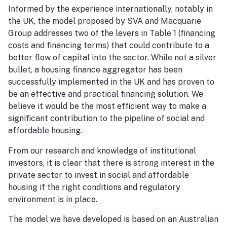
Informed by the experience internationally, notably in
the UK, the model proposed by SVA and Macquarie
Group addresses two of the levers in Table 1 (financing
costs and financing terms) that could contribute to a
better flow of capital into the sector. While not a silver
bullet, a housing finance aggregator has been
successfully implemented in the UK and has proven to
be an effective and practical financing solution. We
believe it would be the most efficient way to make a
significant contribution to the pipeline of social and
affordable housing.
From our research and knowledge of institutional
investors, it is clear that there is strong interest in the
private sector to invest in social and affordable
housing if the right conditions and regulatory
environment is in place.
The model we have developed is based on an Australian