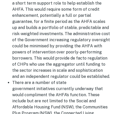
a short term support role to help establish the
AHFA. This would require some form of credit
enhancement, potentially a full or partial
guarantee, for a finite period as the AHFA scales
up and builds a portfolio of stable, predictable and
risk-weighted investments. The administrative cost
of the Government increasing regulatory oversight
could be minimised by providing the AHFA with
powers of intervention over poorly-performing
borrowers. This would provide de facto regulation
of CHPs who use the aggregator until funding to
the sector increases in scale and sophistication
and an independent regulator could be established.
There are a number of state
government initiatives currently underway that
would compliment the AHFA’s function. These
include but are not limited to the Social and
Affordable Housing Fund (NSW), the Communities
Plus Program (NSW), the Connected Living