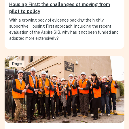
Housing First: the challenges of moving from
pilot to policy
With a growing body of evidence backing the highly
supportive Housing First approach, including the recent
evaluation of the Aspire SIB, why has it not been funded and
adopted more extensively?
Page