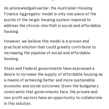
As acknowledged earlier, the Australian Housing
Finance Aggregator model is only one piece of the
puzzle of the larger housing system required to
address the chronic shortfall in social and affordable
housing.
However, we believe this model is a proven and
practical solution that could greatly contribute to
increasing the pipeline of social and affordable
housing.
State and Federal governments have expressed a
desire to increase the supply of affordable housing as
a means of achieving better and more sustainable
economic and social outcomes. Given the budgetary
constraints that governments face, the private and
non-profit sectors have an opportunity to collaborate
in this solution.