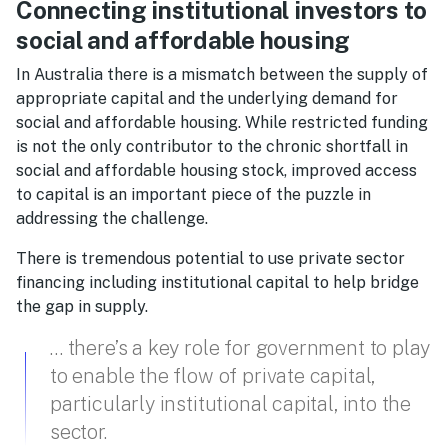
Connecting institutional investors to
social and affordable housing
In Australia there is a mismatch between the supply of
appropriate capital and the underlying demand for
social and affordable housing. While restricted funding
is not the only contributor to the chronic shortfall in
social and affordable housing stock, improved access
to capital is an important piece of the puzzle in
addressing the challenge.
There is tremendous potential to use private sector
financing including institutional capital to help bridge
the gap in supply.
… there’s a key role for government to play
to enable the flow of private capital,
particularly institutional capital, into the
sector.