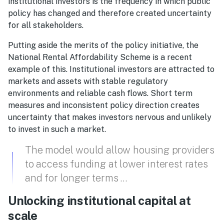
institutional investors is the frequency in which public
policy has changed and therefore created uncertainty
for all stakeholders.
Putting aside the merits of the policy initiative, the
National Rental Affordability Scheme is a recent
example of this. Institutional investors are attracted to
markets and assets with stable regulatory
environments and reliable cash flows. Short term
measures and inconsistent policy direction creates
uncertainty that makes investors nervous and unlikely
to invest in such a market.
The model would allow housing providers
to access funding at lower interest rates
and for longer terms …
Unlocking institutional capital at
scale