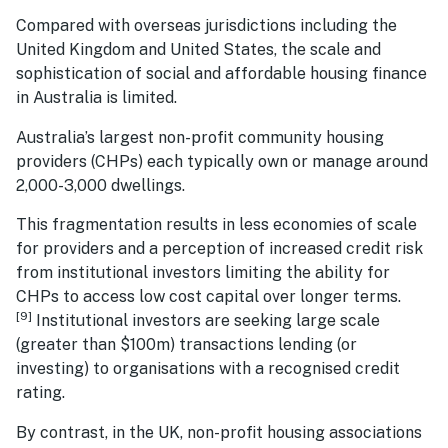
Compared with overseas jurisdictions including the
United Kingdom and United States, the scale and
sophistication of social and affordable housing finance
in Australia is limited.
Australia’s largest non-profit community housing
providers (CHPs) each typically own or manage around
2,000-3,000 dwellings.
This fragmentation results in less economies of scale
for providers and a perception of increased credit risk
from institutional investors limiting the ability for
CHPs to access low cost capital over longer terms.
[9]
Institutional investors are seeking large scale
(greater than $100m) transactions lending (or
investing) to organisations with a recognised credit
rating.
By contrast, in the UK, non-profit housing associations