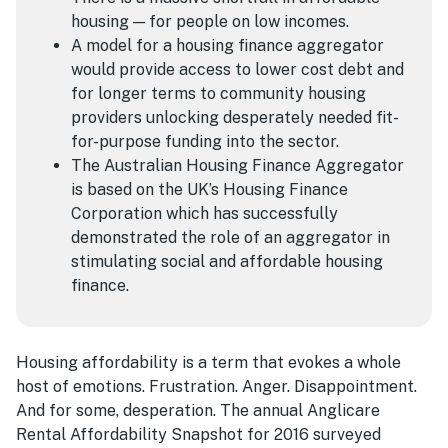
housing — for people on low incomes.
A model for a housing finance aggregator
would provide access to lower cost debt and
for longer terms to community housing
providers unlocking desperately needed fit-
for-purpose funding into the sector.
The Australian Housing Finance Aggregator
is based on the UK’s Housing Finance
Corporation which has successfully
demonstrated the role of an aggregator in
stimulating social and affordable housing
finance.
Housing affordability is a term that evokes a whole
host of emotions. Frustration. Anger. Disappointment.
And for some, desperation. The annual Anglicare
Rental Affordability Snapshot for 2016 surveyed