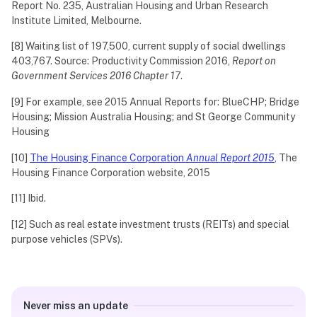
Report No. 235, Australian Housing and Urban Research
Institute Limited, Melbourne.
[8] Waiting list of 197,500, current supply of social dwellings
403,767. Source: Productivity Commission 2016,
Report on
Government Services 2016 Chapter 17
.
[9] For example, see 2015 Annual Reports for: BlueCHP; Bridge
Housing; Mission Australia Housing; and St George Community
Housing
[10]
The Housing Finance Corporation
Annual Report 2015
,
The
Housing Finance Corporation website, 2015
[11] Ibid.
[12] Such as real estate investment trusts (REITs) and special
purpose vehicles (SPVs).
Never miss an update