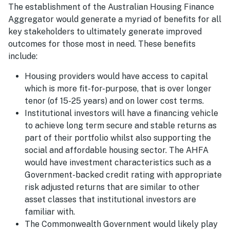
The establishment of the Australian Housing Finance
Aggregator would generate a myriad of benefits for all
key stakeholders to ultimately generate improved
outcomes for those most in need. These benefits
include:
Housing providers would have access to capital
which is more fit-for-purpose, that is over longer
tenor (of 15-25 years) and on lower cost terms.
Institutional investors will have a financing vehicle
to achieve long term secure and stable returns as
part of their portfolio whilst also supporting the
social and affordable housing sector. The AHFA
would have investment characteristics such as a
Government-backed credit rating with appropriate
risk adjusted returns that are similar to other
asset classes that institutional investors are
familiar with.
The Commonwealth Government would likely play