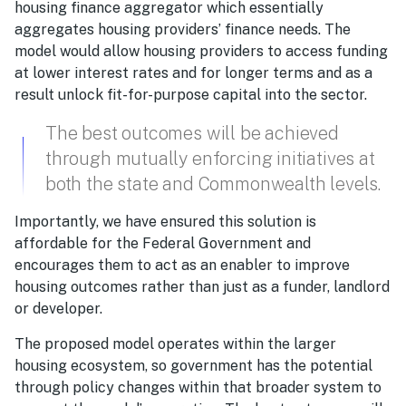
housing finance aggregator which essentially
aggregates housing providers’ finance needs. The
model would allow housing providers to access funding
at lower interest rates and for longer terms and as a
result unlock fit-for-purpose capital into the sector.
The best outcomes will be achieved
through mutually enforcing initiatives at
both the state and Commonwealth levels.
Importantly, we have ensured this solution is
affordable for the Federal Government and
encourages them to act as an enabler to improve
housing outcomes rather than just as a funder, landlord
or developer.
The proposed model operates within the larger
housing ecosystem, so government has the potential
through policy changes within that broader system to