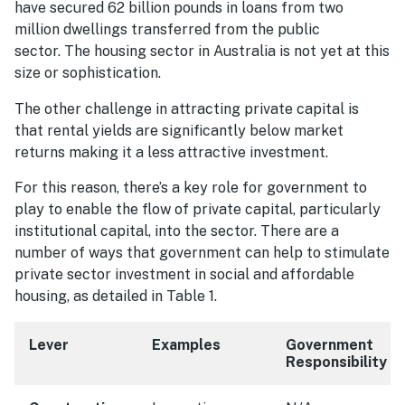
have secured 62 billion pounds in loans from two
million dwellings transferred from the public
sector. The housing sector in Australia is not yet at this
size or sophistication.
The other challenge in attracting private capital is
that rental yields are significantly below market
returns making it a less attractive investment.
For this reason, there’s a key role for government to
play to enable the flow of private capital, particularly
institutional capital, into the sector. There are a
number of ways that government can help to stimulate
private sector investment in social and affordable
housing, as detailed in Table 1.
Lever
Examples
Government
Responsibility