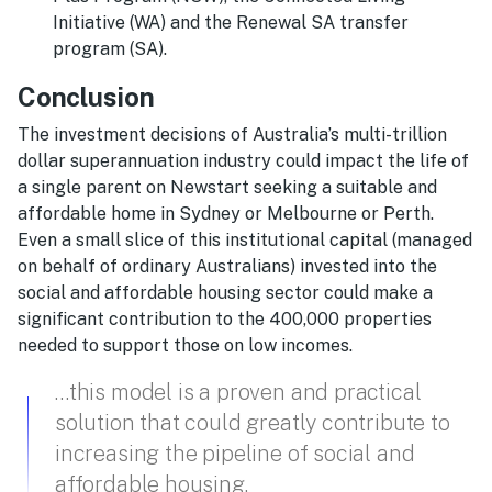
Initiative (WA) and the Renewal SA transfer
program (SA).
Conclusion
The investment decisions of Australia’s multi-trillion
dollar superannuation industry could impact the life of
a single parent on Newstart seeking a suitable and
affordable home in Sydney or Melbourne or Perth.
Even a small slice of this institutional capital (managed
on behalf of ordinary Australians) invested into the
social and affordable housing sector could make a
significant contribution to the 400,000 properties
needed to support those on low incomes.
…this model is a proven and practical
solution that could greatly contribute to
increasing the pipeline of social and
affordable housing.