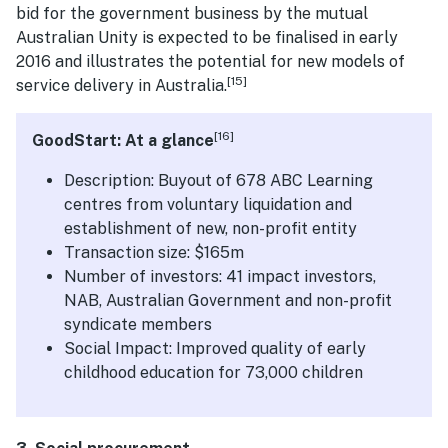
bid for the government business by the mutual
Australian Unity is expected to be finalised in early
2016 and illustrates the potential for new models of
[15]
service delivery in Australia.
[16]
GoodStart: At a glance
Description: Buyout of 678 ABC Learning
centres from voluntary liquidation and
establishment of new, non-profit entity
Transaction size: $165m
Number of investors: 41 impact investors,
NAB, Australian Government and non-profit
syndicate members
Social Impact: Improved quality of early
childhood education for 73,000 children