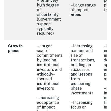
– Relatively
port
high degree
– Large range
pilo
of
of impact
tra
uncertainty
areas
(Government
support
typically
required)
Growth
– Larger
– Increasing
– In
phase
scale
number and
num
commitments
size of
int
by leading
transactions,
deg
institutional
building on
spe
investors and
successes
and
ethically-
and lessons
pro
focused
from
off
institutional
pioneering
investors
phase
– I
investments
int
– Increasing
mai
acceptance
– Increasing
fina
of impact
focus on
int