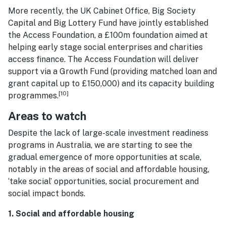
More recently, the UK Cabinet Office, Big Society
Capital and Big Lottery Fund have jointly established
the Access Foundation, a £100m foundation aimed at
helping early stage social enterprises and charities
access finance. The Access Foundation will deliver
support via a Growth Fund (providing matched loan and
grant capital up to £150,000) and its capacity building
[10]
programmes.
Areas to watch
Despite the lack of large-scale investment readiness
programs in Australia, we are starting to see the
gradual emergence of more opportunities at scale,
notably in the areas of social and affordable housing,
‘take social’ opportunities, social procurement and
social impact bonds.
1. Social and affordable housing