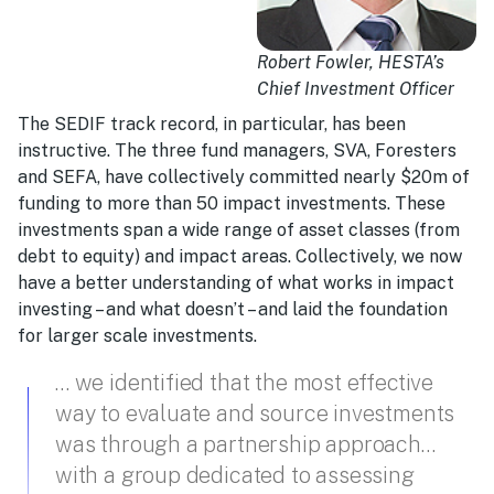
Robert Fowler, HESTA’s
Chief Investment Officer
The SEDIF track record, in particular, has been
instructive. The three fund managers, SVA, Foresters
and SEFA, have collectively committed nearly $20m of
funding to more than 50 impact investments. These
investments span a wide range of asset classes (from
debt to equity) and impact areas. Collectively, we now
have a better understanding of what works in impact
investing – and what doesn’t – and laid the foundation
for larger scale investments.
… we identified that the most effective
way to evaluate and source investments
was through a partnership approach…
with a group dedicated to assessing