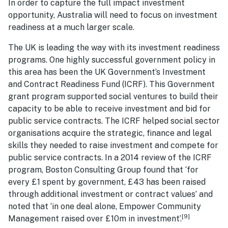
In order to capture the full impact investment
opportunity, Australia will need to focus on investment
readiness at a much larger scale.
The UK is leading the way with its investment readiness
programs. One highly successful government policy in
this area has been the UK Government’s Investment
and Contract Readiness Fund (ICRF). This Government
grant program supported social ventures to build their
capacity to be able to receive investment and bid for
public service contracts. The ICRF helped social sector
organisations acquire the strategic, finance and legal
skills they needed to raise investment and compete for
public service contracts. In a 2014 review of the ICRF
program, Boston Consulting Group found that ‘for
every £1 spent by government, £43 has been raised
through additional investment or contract values’ and
noted that ‘in one deal alone, Empower Community
[9]
Management raised over £10m in investment’.