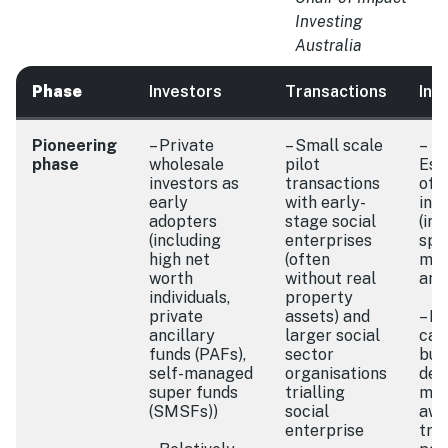
Investing
Australia
Phase
Investors
Transactions
Int
Pioneering
– Private
– Small scale
–
phase
wholesale
pilot
Est
investors as
transactions
of 
early
with early-
inf
adopters
stage social
(int
(including
enterprises
spec
high net
(often
met
worth
without real
and
individuals,
property
private
assets) and
– F
ancillary
larger social
cap
funds (PAFs),
sector
buil
self-managed
organisations
dev
super funds
trialling
mar
(SMSFs))
social
awa
enterprise
tria