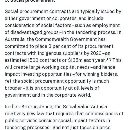
3. Social procurement
Social procurement contracts are typically issued by
either government or corporates, and include
consideration of social factors – such as employment
of disadvantaged groups – in the tendering process. In
Australia, the Commonwealth Government has
committed to place 3 per cent of its procurement
contracts with Indigenous suppliers by 2020 – an
[17]
estimated 1500 contracts or $135m each year.
This
will create large working capital needs – and hence
impact investing opportunities – for winning bidders.
Yet the social procurement opportunity is much
broader – it is an opportunity at all levels of
government and in the corporate world.
In the UK for instance, the Social Value Act is a
relatively new law that requires that commissioners of
public services consider social impact factors in
tendering processes – and not just focus on price.