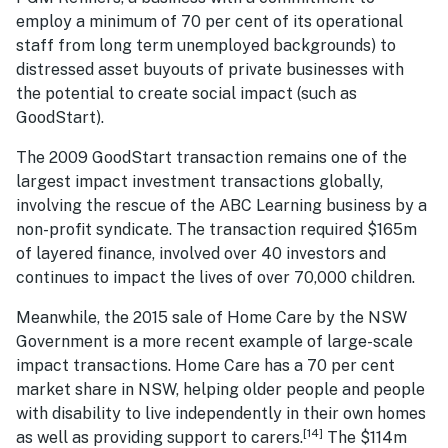
employ a minimum of 70 per cent of its operational
staff from long term unemployed backgrounds) to
distressed asset buyouts of private businesses with
the potential to create social impact (such as
GoodStart).
The 2009 GoodStart transaction remains one of the
largest impact investment transactions globally,
involving the rescue of the ABC Learning business by a
non-profit syndicate. The transaction required $165m
of layered finance, involved over 40 investors and
continues to impact the lives of over 70,000 children.
Meanwhile, the 2015 sale of Home Care by the NSW
Government is a more recent example of large-scale
impact transactions. Home Care has a 70 per cent
market share in NSW, helping older people and people
with disability to live independently in their own homes
[14]
as well as providing support to carers.
The $114m