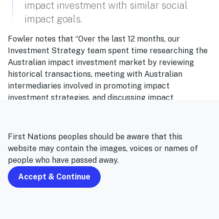
impact investment with similar social
impact goals.
Fowler notes that “Over the last 12 months, our
Investment Strategy team spent time researching the
Australian impact investment market by reviewing
historical transactions, meeting with Australian
intermediaries involved in promoting impact
investment strategies, and discussing impact
investment trends with international groups.
“As a result, we identified that the most effective way
First Nations peoples should be aware that this
to evaluate and source investments was through a
website may contain the images, voices or names of
partnership approach – in the same way to how we
people who have passed away.
work with other managers in HESTA’s investment
portfolio – with a group dedicated to assessing impact
Accept & Continue
investment with similar social impact goals.”
The emerging industry track record in impact investing
is helping to overcome one of the key hurdles for