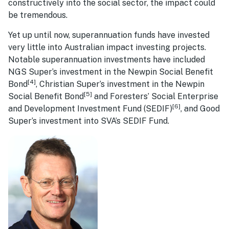
constructively into the social sector, the impact could
be tremendous.
Yet up until now, superannuation funds have invested
very little into Australian impact investing projects.
Notable superannuation investments have included
NGS Super’s investment in the Newpin Social Benefit
[4]
Bond
, Christian Super’s investment in the Newpin
[5]
Social Benefit Bond
and Foresters’ Social Enterprise
[6]
and Development Investment Fund (SEDIF)
, and Good
Super’s investment into SVA’s SEDIF Fund.