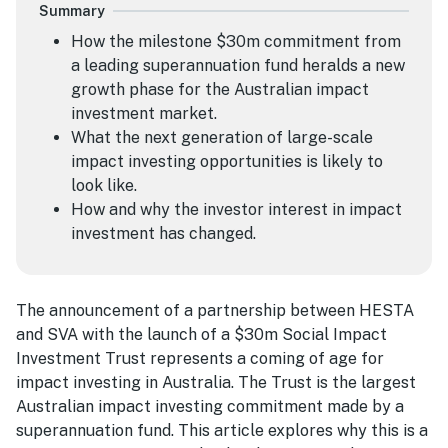
Summary
How the milestone $30m commitment from
a leading superannuation fund heralds a new
growth phase for the Australian impact
investment market.
What the next generation of large-scale
impact investing opportunities is likely to
look like.
How and why the investor interest in impact
investment has changed.
The announcement of a partnership between HESTA
and SVA with the launch of a $30m Social Impact
Investment Trust represents a coming of age for
impact investing in Australia. The Trust is the largest
Australian impact investing commitment made by a
superannuation fund. This article explores why this is a