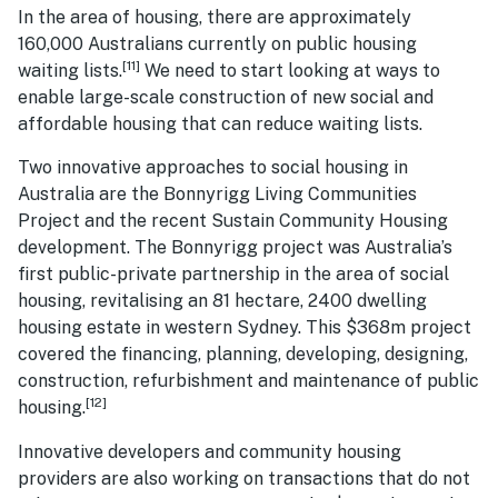
In the area of housing, there are approximately
160,000 Australians currently on public housing
[11]
waiting lists.
We need to start looking at ways to
enable large-scale construction of new social and
affordable housing that can reduce waiting lists.
Two innovative approaches to social housing in
Australia are the Bonnyrigg Living Communities
Project and the recent Sustain Community Housing
development. The Bonnyrigg project was Australia’s
first public-private partnership in the area of social
housing, revitalising an 81 hectare, 2400 dwelling
housing estate in western Sydney. This $368m project
covered the financing, planning, developing, designing,
construction, refurbishment and maintenance of public
[12]
housing.
Innovative developers and community housing
providers are also working on transactions that do not