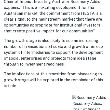
Chair of Impact Investing Australia, Rosemary Addis
explains, “This is an exciting development for the
Australian market; the commitment from HESTA is a
clear signal to the mainstream market that there are
opportunities appropriate for institutional investors
that create positive impact for our communities.”
The growth stage is also likely to see an increasing
number of transactions at scale and growth of an eco-
system of intermediaries to support the development
of social enterprises and projects from idea stage
through to investment readiness.
The implications of this transition from pioneering to
growth stage will be explored in the remainder of this
article.
Rosemary Addis,
Chair of Impact