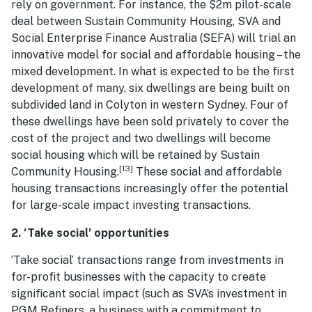
rely on government. For instance, the $2m pilot-scale
deal between Sustain Community Housing, SVA and
Social Enterprise Finance Australia (SEFA) will trial an
innovative model for social and affordable housing – the
mixed development. In what is expected to be the first
development of many, six dwellings are being built on
subdivided land in Colyton in western Sydney. Four of
these dwellings have been sold privately to cover the
cost of the project and two dwellings will become
social housing which will be retained by Sustain
[13]
Community Housing.
These social and affordable
housing transactions increasingly offer the potential
for large-scale impact investing transactions.
2. ‘Take social’ opportunities
‘Take social’ transactions range from investments in
for-profit businesses with the capacity to create
significant social impact (such as SVA’s investment in
PGM Refiners, a business with a commitment to