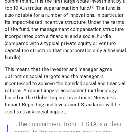
commitment. It is the first large-scale investment by a
[7]
top 10 Australian superannuation fund.
The fund is
also notable for a number of innovations, in particular
its impact-based incentive structure. Under the terms
of the fund, the management compensation structure
incorporates both a financial and a social hurdle
(compared with a typical private equity or venture
capital fee structure that incorporates only a financial
hurdle).
This means that the investor and manager agree
upfront on social targets and the manager is
incentivised to achieve the blended social and financial
returns. A robust impact assessment methodology,
based on the Global Impact Investment Network’s
Impact Reporting and Investment Standards, will be
used to track social impact.
…the commitment from HESTA is a clear