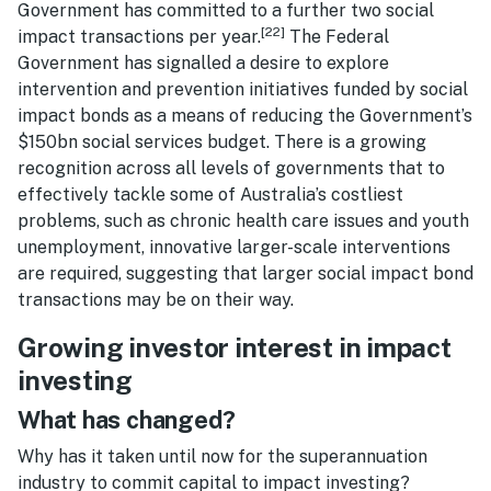
Government has committed to a further two social
[22]
impact transactions per year.
The Federal
Government has signalled a desire to explore
intervention and prevention initiatives funded by social
impact bonds as a means of reducing the Government’s
$150bn social services budget. There is a growing
recognition across all levels of governments that to
effectively tackle some of Australia’s costliest
problems, such as chronic health care issues and youth
unemployment, innovative larger-scale interventions
are required, suggesting that larger social impact bond
transactions may be on their way.
Growing investor interest in impact
investing
What has changed?
Why has it taken until now for the superannuation
industry to commit capital to impact investing?