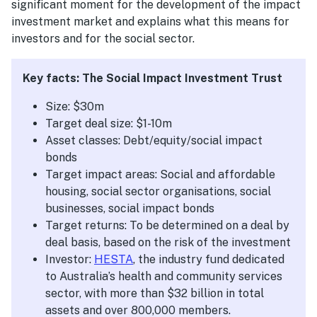
significant moment for the development of the impact
investment market and explains what this means for
investors and for the social sector.
Key facts: The Social Impact Investment Trust
Size: $30m
Target deal size: $1-10m
Asset classes: Debt/equity/social impact
bonds
Target impact areas: Social and affordable
housing, social sector organisations, social
businesses, social impact bonds
Target returns: To be determined on a deal by
deal basis, based on the risk of the investment
Investor:
HESTA
, the industry fund dedicated
to Australia’s health and community services
sector, with more than $32 billion in total
assets and over 800,000 members.