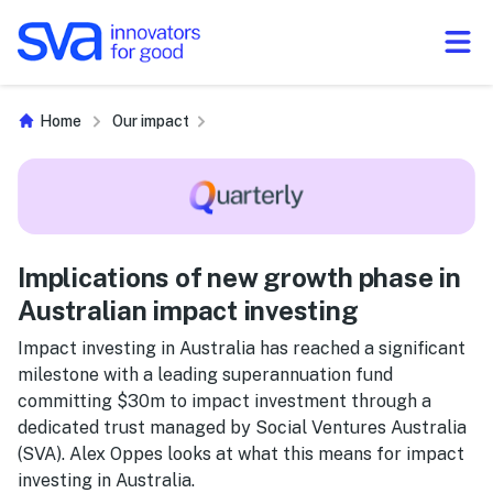
Skip to Content
Home
Our impact
Implications of new growth phase in
Australian impact investing
Impact investing in Australia has reached a significant
milestone with a leading superannuation fund
committing $30m to impact investment through a
dedicated trust managed by Social Ventures Australia
(SVA). Alex Oppes looks at what this means for impact
investing in Australia.