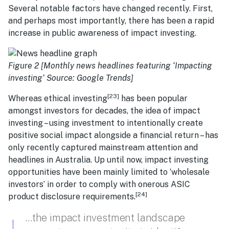
Several notable factors have changed recently. First,
and perhaps most importantly, there has been a rapid
increase in public awareness of impact investing.
Figure 2 [Monthly news headlines featuring ‘Impacting
investing’ Source: Google Trends]
[23]
Whereas ethical investing
has been popular
amongst investors for decades, the idea of impact
investing – using investment to intentionally create
positive social impact alongside a financial return – has
only recently captured mainstream attention and
headlines in Australia. Up until now, impact investing
opportunities have been mainly limited to ‘wholesale
investors’ in order to comply with onerous ASIC
[24]
product disclosure requirements.
…the impact investment landscape