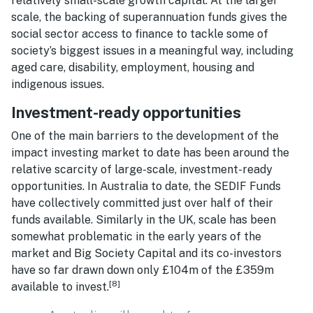
relatively small-scale growth capital. At the larger
scale, the backing of superannuation funds gives the
social sector access to finance to tackle some of
society’s biggest issues in a meaningful way, including
aged care, disability, employment, housing and
indigenous issues.
Investment-ready opportunities
One of the main barriers to the development of the
impact investing market to date has been around the
relative scarcity of large-scale, investment-ready
opportunities. In Australia to date, the SEDIF Funds
have collectively committed just over half of their
funds available. Similarly in the UK, scale has been
somewhat problematic in the early years of the
market and Big Society Capital and its co-investors
have so far drawn down only £104m of the £359m
[8]
available to invest.