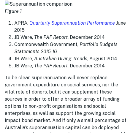
Figure 1
APRA,
Quarterly Superannuation Performance
June
2015
JB Were,
The PAF Report
, December 2014
Commonwealth Government,
Portfolio Budgets
Statements 2015-16
JB Were,
Australian Giving Trends
, August 2014
JB Were,
The PAF Report
, December 2014
To be clear, superannuation will never replace
government expenditure on social services, nor the
vital role of donors, but it can supplement these
sources in order to offer a broader array of funding
options to non-profit organisations and social
enterprises, as well as support the growing social
impact bond market. And if only a small percentage of
Australia’s superannuation capital can be deployed