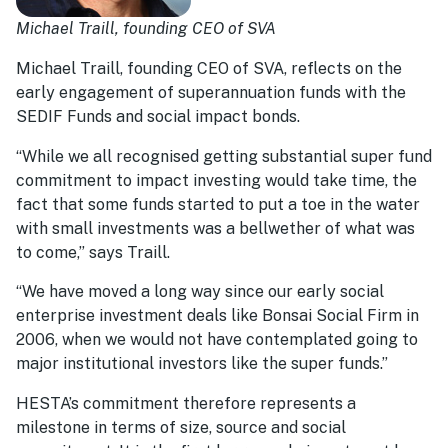
Michael Traill, founding CEO of SVA
Michael Traill, founding CEO of SVA, reflects on the
early engagement of superannuation funds with the
SEDIF Funds and social impact bonds.
“While we all recognised getting substantial super fund
commitment to impact investing would take time, the
fact that some funds started to put a toe in the water
with small investments was a bellwether of what was
to come,” says Traill.
“We have moved a long way since our early social
enterprise investment deals like Bonsai Social Firm in
2006, when we would not have contemplated going to
major institutional investors like the super funds.”
HESTA’s commitment therefore represents a
milestone in terms of size, source and social