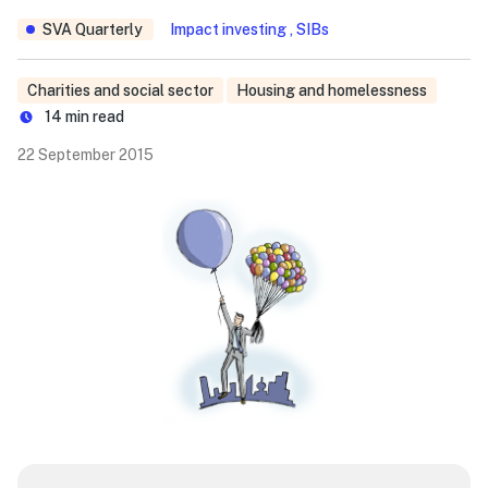
SVA Quarterly
Impact investing , SIBs
Charities and social sector
Housing and homelessness
14
min read
22 September 2015