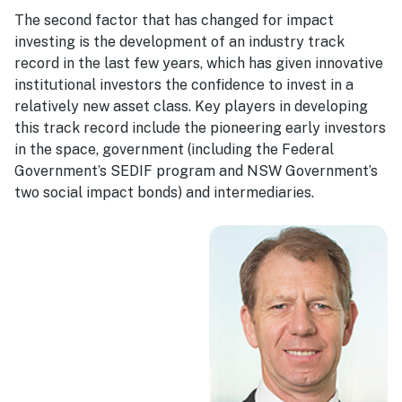
The second factor that has changed for impact
investing is the development of an industry track
record in the last few years, which has given innovative
institutional investors the confidence to invest in a
relatively new asset class. Key players in developing
this track record include the pioneering early investors
in the space, government (including the Federal
Government’s SEDIF program and NSW Government’s
two social impact bonds) and intermediaries.