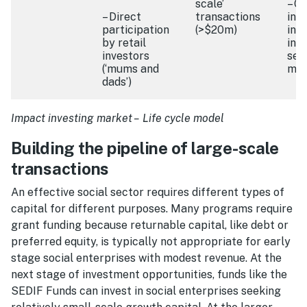
scale’
– O
– Direct
transactions
inn
participation
(>$20m)
inc
by retail
int
investors
sec
(‘mums and
mar
dads’)
Impact investing market – Life cycle model
Building the pipeline of large-scale
transactions
An effective social sector requires different types of
capital for different purposes. Many programs require
grant funding because returnable capital, like debt or
preferred equity, is typically not appropriate for early
stage social enterprises with modest revenue. At the
next stage of investment opportunities, funds like the
SEDIF Funds can invest in social enterprises seeking