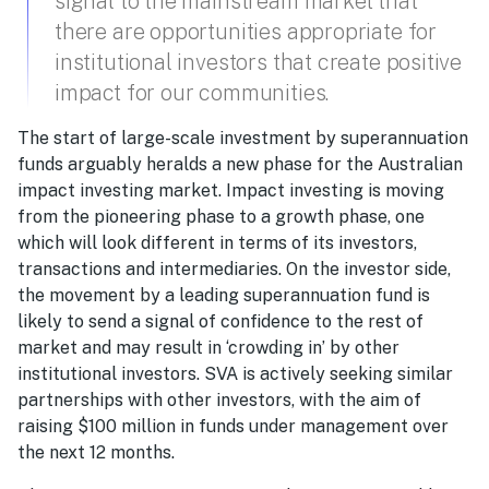
signal to the mainstream market that
there are opportunities appropriate for
institutional investors that create positive
impact for our communities.
The start of large-scale investment by superannuation
funds arguably heralds a new phase for the Australian
impact investing market. Impact investing is moving
from the pioneering phase to a growth phase, one
which will look different in terms of its investors,
transactions and intermediaries. On the investor side,
the movement by a leading superannuation fund is
likely to send a signal of confidence to the rest of
market and may result in ‘crowding in’ by other
institutional investors. SVA is actively seeking similar
partnerships with other investors, with the aim of
raising $100 million in funds under management over
the next 12 months.