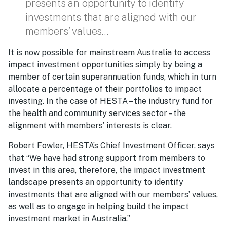
presents an opportunity to identify
investments that are aligned with our
members’ values…
It is now possible for mainstream Australia to access
impact investment opportunities simply by being a
member of certain superannuation funds, which in turn
allocate a percentage of their portfolios to impact
investing. In the case of HESTA – the industry fund for
the health and community services sector – the
alignment with members’ interests is clear.
Robert Fowler, HESTA’s Chief Investment Officer, says
that “We have had strong support from members to
invest in this area, therefore, the impact investment
landscape presents an opportunity to identify
investments that are aligned with our members’ values,
as well as to engage in helping build the impact
investment market in Australia.”