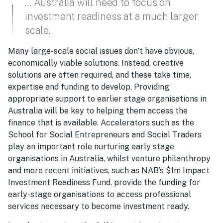
… Australia will need to focus on
investment readiness at a much larger
scale.
Many large-scale social issues don’t have obvious,
economically viable solutions. Instead, creative
solutions are often required, and these take time,
expertise and funding to develop. Providing
appropriate support to earlier stage organisations in
Australia will be key to helping them access the
finance that is available. Accelerators such as the
School for Social Entrepreneurs and Social Traders
play an important role nurturing early stage
organisations in Australia, whilst venture philanthropy
and more recent initiatives, such as NAB’s $1m Impact
Investment Readiness Fund, provide the funding for
early-stage organisations to access professional
services necessary to become investment ready.