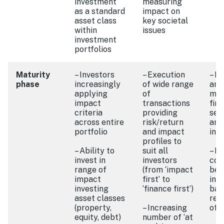
investment
measuring
as a standard
impact on
asset class
key societal
within
issues
investment
portfolios
Maturity
– Investors
– Execution
– B
phase
increasingly
of wide range
arr
applying
of
mai
impact
transactions
fina
criteria
providing
ser
across entire
risk/return
and
portfolio
and impact
int
profiles to
– Ability to
suit all
– I
invest in
investors
com
range of
(from ‘impact
bet
impact
first’ to
int
investing
‘finance first’)
bas
asset classes
rec
(property,
– Increasing
off
equity, debt)
number of ‘at