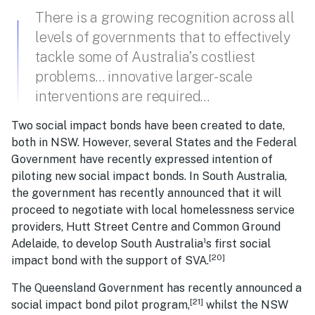
There is a growing recognition across all
levels of governments that to effectively
tackle some of Australia’s costliest
problems… innovative larger-scale
interventions are required…
Two social impact bonds have been created to date,
both in NSW. However, several States and the Federal
Government have recently expressed intention of
piloting new social impact bonds. In South Australia,
the government has recently announced that it will
proceed to negotiate with local homelessness service
providers, Hutt Street Centre and Common Ground
Adelaide, to develop South Australia¹s first social
[20]
impact bond with the support of SVA.
The Queensland Government has recently announced a
[21]
social impact bond pilot program,
whilst the NSW