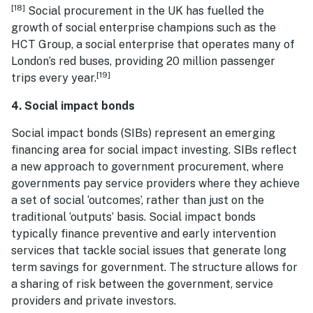
[18]
Social procurement in the UK has fuelled the
growth of social enterprise champions such as the
HCT Group, a social enterprise that operates many of
London’s red buses, providing 20 million passenger
[19]
trips every year.
4. Social impact bonds
Social impact bonds (SIBs) represent an emerging
financing area for social impact investing. SIBs reflect
a new approach to government procurement, where
governments pay service providers where they achieve
a set of social ‘outcomes’, rather than just on the
traditional ‘outputs’ basis. Social impact bonds
typically finance preventive and early intervention
services that tackle social issues that generate long
term savings for government. The structure allows for
a sharing of risk between the government, service
providers and private investors.