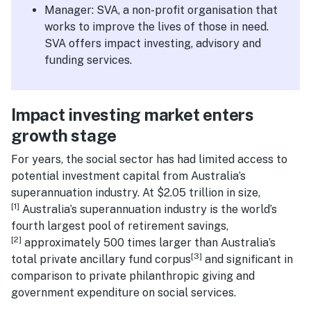
Manager: SVA, a non-profit organisation that
works to improve the lives of those in need.
SVA offers impact investing, advisory and
funding services.
Impact investing market enters
growth stage
For years, the social sector has had limited access to
potential investment capital from Australia’s
superannuation industry. At $2.05 trillion in size,
[1]
Australia’s superannuation industry is the world’s
fourth largest pool of retirement savings,
[2]
approximately 500 times larger than Australia’s
[3]
total private ancillary fund corpus
and significant in
comparison to private philanthropic giving and
government expenditure on social services.