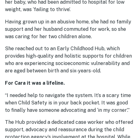
her baby, who had been admitted to hospital for low
weight, was ‘failing to thrive’.
Having grown up in an abusive home, she had no family
support and her husband commuted for work, so she
was caring for her two children alone.
She reached out to an Early Childhood Hub, which
provides high-quality and holistic supports for children
who are experiencing socioeconomic vulnerability and
are aged between birth and six-years-old.
For Cara it was a lifeline.
“I needed help to navigate the system. It’s a scary time
when Child Safety is in your back pocket. It was good
to finally have someone advocating and ‘in my corner’.”
The Hub provided a dedicated case worker who offered
support, advocacy and reassurance during the child
protection agency’s involvement at the hospital. While