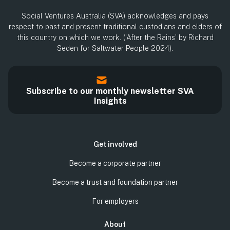
Social Ventures Australia (SVA) acknowledges and pays
respect to past and present traditional custodians and elders of
this country on which we work. (‘After the Rains’ by Richard
Seden for Saltwater People 2024).
Subscribe to our monthly newsletter SVA
Insights
Get involved
Become a corporate partner
Become a trust and foundation partner
For employers
About