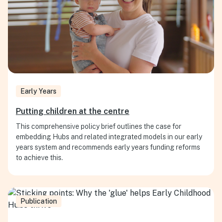
Early Years
Putting children at the centre
This comprehensive policy brief outlines the case for
embedding Hubs and related integrated models in our early
years system and recommends early years funding reforms
to achieve this.
Publication