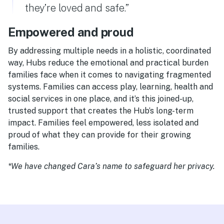
they’re loved and safe.”
Empowered and proud
By addressing multiple needs in a holistic, coordinated
way, Hubs reduce the emotional and practical burden
families face when it comes to navigating fragmented
systems. Families can access play, learning, health and
social services in one place, and it’s this joined-up,
trusted support that creates the Hub’s long-term
impact. Families feel empowered, less isolated and
proud of what they can provide for their growing
families.
*We have changed Cara’s name to safeguard her privacy.