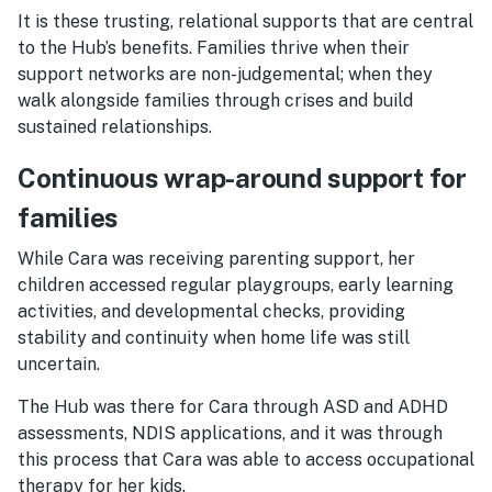
It is these trusting, relational supports that are central
to the Hub’s benefits. Families thrive when their
support networks are non-judgemental; when they
walk alongside families through crises and build
sustained relationships.
Continuous wrap-around support for
families
While Cara was receiving parenting support, her
children accessed regular playgroups, early learning
activities, and developmental checks, providing
stability and continuity when home life was still
uncertain.
The Hub was there for Cara through ASD and ADHD
assessments, NDIS applications, and it was through
this process that Cara was able to access occupational
therapy for her kids.