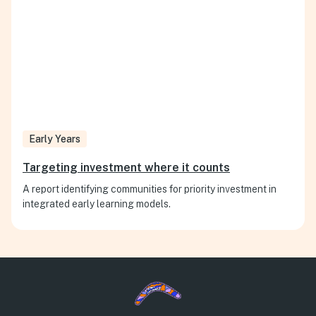
Early Years
Targeting investment where it counts
A report identifying communities for priority investment in
integrated early learning models.