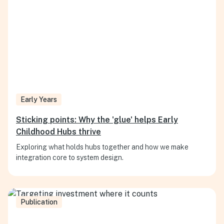
Early Years
Sticking points: Why the 'glue' helps Early
Childhood Hubs thrive
Exploring what holds hubs together and how we make
integration core to system design.
Publication