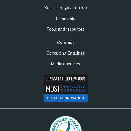
Board and governance
Financials
Tools and resources
Connect
Consulting Enquiries
Media enquiries