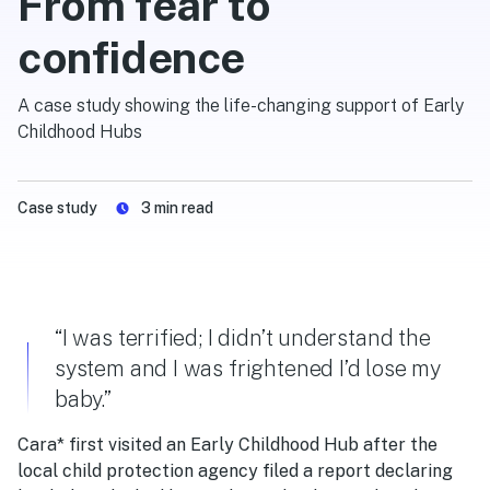
From fear to
confidence
A case study showing the life-changing support of Early
Childhood Hubs
Case study
3
min read
“I was terrified; I didn’t understand the
system and I was frightened I’d lose my
baby.”
Cara* first visited an
Early Childhood Hub
after the
local child protection agency filed a report declaring