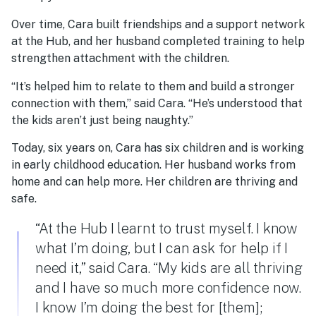
Over time, Cara built friendships and a support network
at the Hub, and her husband completed training to help
strengthen attachment with the children.
“It’s helped him to relate to them and build a stronger
connection with them,” said Cara. “He’s understood that
the kids aren’t just being naughty.”
Today, six years on, Cara has six children and is working
in early childhood education. Her husband works from
home and can help more. Her children are thriving and
safe.
“At the Hub I learnt to trust myself. I know
what I’m doing, but I can ask for help if I
need it,” said Cara. “My kids are all thriving
and I have so much more confidence now.
I know I’m doing the best for [them];