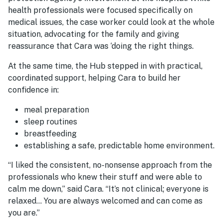
health professionals were focused specifically on
medical issues, the case worker could look at the whole
situation, advocating for the family and giving
reassurance that Cara was ‘doing the right
things
.
At the same time, the Hub stepped in with practical,
coordinated support, helping Cara to build her
confidence in:
meal preparation
sleep routines
breastfeeding
establishing a safe, predictable home environment.
“I liked the consistent, no-nonsense approach from the
professionals who knew their stuff and were able to
calm me down,” said Cara. “It’s not clinical; everyone is
relaxed… You are always welcomed and can come as
you are.”