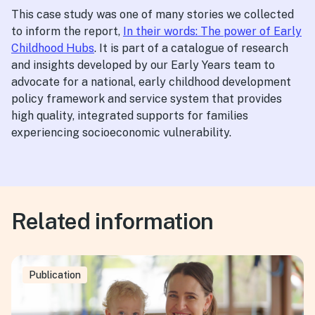
This case study was one of many stories we collected
to inform the report,
In their words: The power of Early
Childhood Hubs
. It is part of a catalogue of research
and insights developed by our Early Years team to
advocate for a national, early childhood development
policy framework and service system that provides
high quality, integrated supports for families
experiencing socioeconomic vulnerability.
Related information
Publication