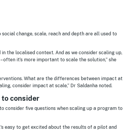
 social change, scale, reach and depth are all used to
 in the localised context. And as we consider scaling up,
 often it’s more important to scale the solution,” she
nterventions. What are the differences between impact at
aling, consider impact at scale,” Dr Saldanha noted.
s to consider
o consider five questions when scaling up a program to
t’s easy to get excited about the results of a pilot and