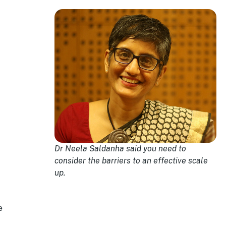
Dr Neela Saldanha said you need to
consider the barriers to an effective scale
up.
e