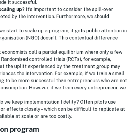
de it successful.
caling up?
It’s important to consider the spill-over
rgeted by the intervention. Furthermore, we should
e start to scale up a program, it gets public attention in
rganisation (NGO) doesn’t. This contextual difference
 economists call a partial equilibrium where only a few
 Randomised controlled trials (RCTs), for example,
et the uplift experienced by the treatment group may
nces the intervention. For example, if we train a small
ing to be more successful than entrepreneurs who are not
consumption. However, if we train every entrepreneur, we
.
o we keep implementation fidelity? Often pilots use
ffects closely – which can be difficult to replicate at
ilable at scale or are too costly.
ion program