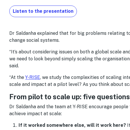
Listen to the presentation
Dr Saldanha explained that for big problems relating to
change social systems.
“It’s about considering issues on both a global scale and
we need to look beyond simply scaling the organisation –
said.
“At the
Y-RISE
, we study the complexities of scaling i
scale and impact at a pilot level? As you think about sc
From pilot to scale up: five question
Dr Saldanha and the team at Y-RISE encourage people t
achieve impact at scale:
If it worked somewhere else, will it work here?
I