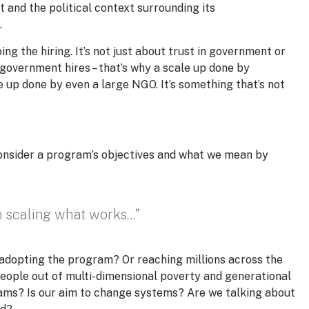
and the political context surrounding its
.
ing the hiring. It’s not just about trust in government or
 government hires – that’s why a scale up done by
up done by even a large NGO. It’s something that’s not
consider a program’s objectives and what we mean by
m scaling what works…”
n adopting the program? Or reaching millions across the
eople out of multi-dimensional poverty and generational
ams? Is our aim to change systems? Are we talking about