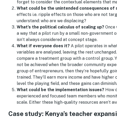
forget to consider the contextual elements that ma
What could be the unintended consequences of s
effects i.e. ripple effects on those who are not ta
understand: who are we displacing?
What’s the political calculus of scaling up?
Once w
a way that a pilot run by a small non-government o
isn’t always considered at concept stage.
What if everyone does it?
A pilot operates in what
variables are analysed, leaving the rest unchanged.
compare a treatment group with a control group. Y
not be achieved when the broader community experie
group of entrepreneurs, then they’re hopefully go
trained. They’ll earn more income and have higher 
level the playing field, and these gains can diminish
What could be the implementation issues?
How d
experienced and focused team members who monitor e
scale. Either these high-quality resources aren’t ava
Case study: Kenya’s teacher expans