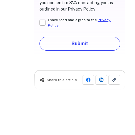
you consent to SVA contacting you as
outlined in our Privacy Policy
I have read and agree to the
Privacy
Policy
Submit
Share this article