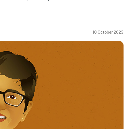
10 October 2023