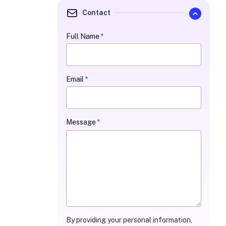
Contact
Full Name
*
Quarterly
Contact
Form
Email
*
Message
*
By providing your personal information,