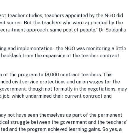
act teacher studies, teachers appointed by the NGO did
test scores. But the teachers who were appointed by the
recruitment approach, same pool of people,” Dr Saldanha
ng and implementation – the NGO was monitoring a little
l backlash from the expansion of the teacher contract
 of the program to 18,000 contract teachers. This
ded civil service protections and union wages for the
government, though not formally in the negotiations, may
 job, which undermined their current contract and
may not have seen themselves as part of the permanent
tical struggle between the government and the teachers’
cted and the program achieved learning gains. So yes, a