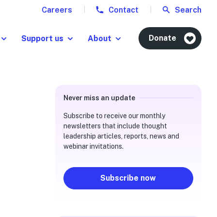
Careers
Contact
Search
Donate
Support us
About
Never miss an update
Subscribe to receive our monthly
newsletters that include thought
leadership articles, reports, news and
webinar invitations.
Subscribe now