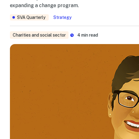
expanding a change program.
SVA Quarterly
Strategy
Charities and social sector
4
min read