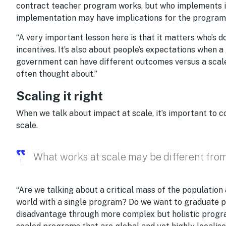
contract teacher program works, but who implements it 
implementation may have implications for the program
“A very important lesson here is that it matters who’s do
incentives. It’s also about people’s expectations when a
government can have different outcomes versus a scale 
often thought about.”
Scaling it right
When we talk about impact at scale, it’s important to 
scale.
What works at scale may be different fro
“Are we talking about a critical mass of the populatio
world with a single program? Do we want to graduate p
disadvantage through more complex but holistic progr