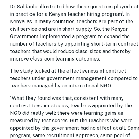
Dr Saldanha illustrated how these questions played out
1
in practice for a Kenyan teacher hiring program
. In
Kenya, as in many countries, teachers are part of the
civil service and are in short supply. So, the Kenyan
Government implemented a program to expand the
number of teachers by appointing short-term contract
teachers that would reduce class-sizes and thereby
improve classroom learning outcomes.
The study looked at the effectiveness of contract
teachers under government management compared to
teachers managed by an international NGO.
“What they found was that, consistent with many
contract teacher studies, teachers appointed by the
NGO did really well: there were learning gains as
measured by test scores. But the teachers who were
appointed by the government had no effect at all. Sam
program, same recruitment approach, same pool of