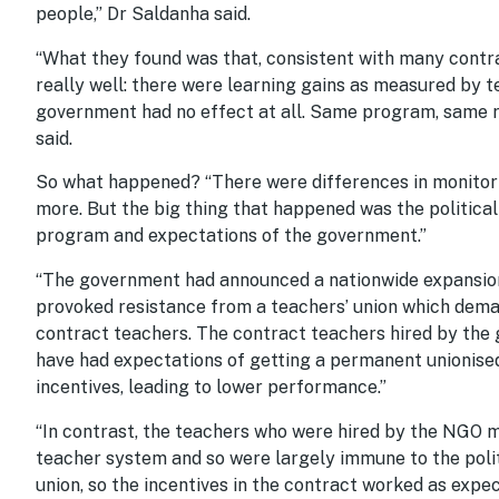
people,” Dr Saldanha said.
“What they found was that, consistent with many contr
really well: there were learning gains as measured by 
government had no effect at all. Same program, same 
said.
So what happened? “There were differences in monitori
more. But the big thing that happened was the politica
program and expectations of the government.”
“The government had announced a nationwide expansion
provoked resistance from a teachers’ union which deman
contract teachers. The contract teachers hired by the 
have had expectations of getting a permanent unionised
incentives, leading to lower performance.”
“In contrast, the teachers who were hired by the NGO 
teacher system and so were largely immune to the poli
union, so the incentives in the contract worked as expe