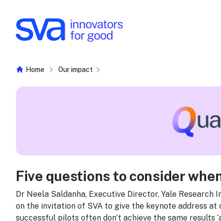
Skip to Content
Home
Our impact
Five questions to consider when
Dr Neela Saldanha, Executive Director, Yale Research Ini
on the invitation of SVA to give the keynote address at
successful pilots often don’t achieve the same results ‘