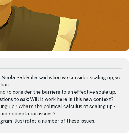
Dr Neela Saldanha said when
we consider
scaling up,
we
tion.
nd to consider the barriers to an effective scale up.
tions to ask: Will it work here in this new context?
ng up? What’s the political calculus of scaling up?
e implementation issues?
gram illustrates a number of these issues.