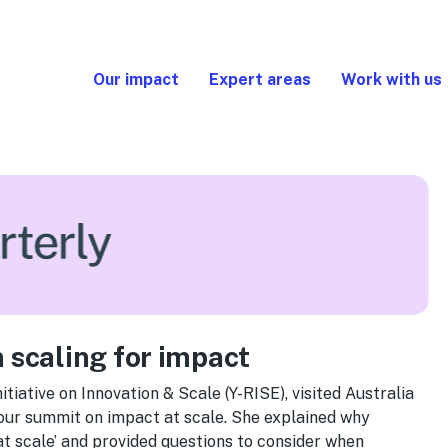
Our impact
Expert areas
Work with us
 scaling for impact
tiative on Innovation & Scale (Y-RISE), visited Australia
 our summit on impact at scale. She explained why
at scale’ and provided questions to consider when