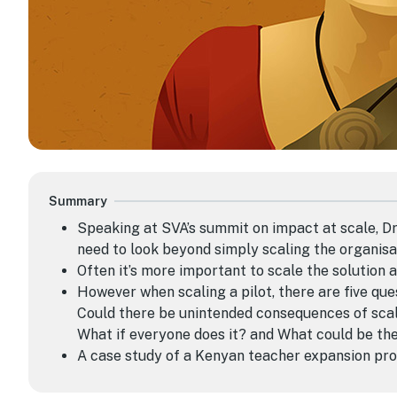
Summary
Speaking at SVA’s summit on impact at scale, 
need to look beyond simply
scaling the organisa
O
ften
it’s
more important
to
scal
e
the solution a
However when scaling a pilot, there are five ques
Could there be unintended consequences of scali
What if everyone does it? and What could be th
A case study of a Kenyan teacher expansion pro