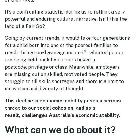
It’s a confronting statistic, daring us to rethink a very
powerful and enduring cultural narrative. Isn’t this the
land of a Fair Go?
Going by current trends, it would take four generations
for a child born into one of the poorest families to
2
reach the national average income.
Talented people
are being held back by barriers linked to
postcode, privilege or class. Meanwhile, employers
are missing out on skilled, motivated people. They
struggle to fill skills shortages and there is a limit to
innovation and diversity of thought.
This decline in economic mobility poses a serious
threat to our social cohesion, and as a
result, challenges Australia’s economic stability.
What can we do about it?