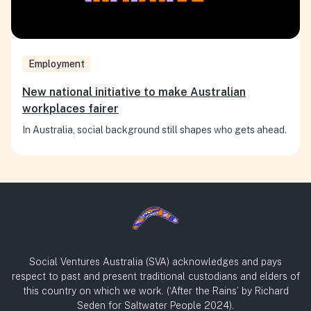
Employment
New national initiative to make Australian
workplaces fairer
In Australia, social background still shapes who gets ahead.
Social Ventures Australia (SVA) acknowledges and pays
respect to past and present traditional custodians and elders of
this country on which we work. (‘After the Rains’ by Richard
Seden for Saltwater People 2024).