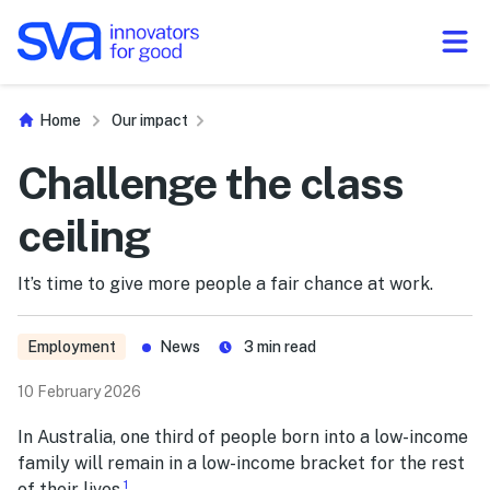
Skip to Content
Home
Our impact
Challenge the class
ceiling
​​It’s time​ to give more people a fair chance at work.
Employment
News
3
min read
10 February 2026
In Australia, one third of people born into a low-income
family will remain in a low-income bracket for the rest
1
of their lives.