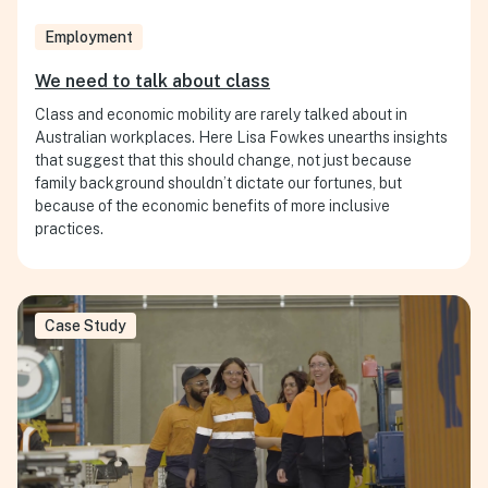
Employment
We need to talk about class
Class and economic mobility are rarely talked about in
Australian workplaces. Here Lisa Fowkes unearths insights
that suggest that this should change, not just because
family background shouldn’t dictate our fortunes, but
because of the economic benefits of more inclusive
practices.
Case Study