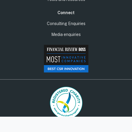
Connect
Consulting Enquiries
Media enquiries
© Social Ventures Australia Limited, 2026 | ABN: 94 100 487