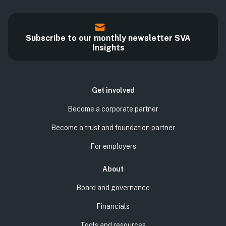
Subscribe to our monthly newsletter SVA
Insights
Get involved
Become a corporate partner
Become a trust and foundation partner
For employers
About
Board and governance
Financials
Tools and resources