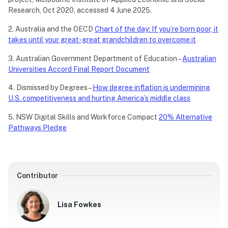
Research, Oct 2020, accessed 4 June 2025.
2. Australia and the OECD
Chart of the day: If you’re born poor, it
takes until your great-great grandchildren to overcome it
3. Australian Government Department of Education –
Australian
Universities Accord Final Report Document
4. Dismissed by Degrees –
How degree inflation is undermining
U.S. competitiveness and hurting America’s middle class
5. NSW Digital Skills and Workforce Compact
20% Alternative
Pathways Pledge
Contributor
Lisa Fowkes