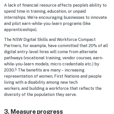
A lack of financial resource affects people’s ability to
spend time in training, education, or unpaid
internships. We’re encouraging businesses to innovate
and pilot earn-while-you-learn programs (like
apprenticeships).
The NSW Digital Skills and Workforce Compact
Partners, for example, have committed that 20% of all
digital entry-level hires will come from alternate
pathways (vocational training, vendor courses, earn-
while-you-learn models, micro credentials etc.) by
5
2030​.​
​ The benefits are many – increasing
representation of women, First Nations and people
living with a disability ​​among new tech
workers, and building a workforce that reflects the
diversity of the population they serve.
3. Measure progress