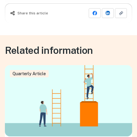
Share this article
Related information
Quarterly Article