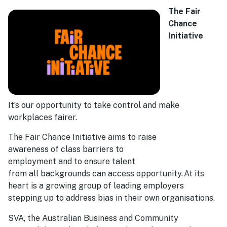
The Fair
Chance
Initiative
It’s our opportunity to take control and make
workplaces fairer.
The Fair Chance Initiative aims to raise
awareness of class barriers to
employment and to ensure talent
from all backgrounds can access opportunity. At its
heart is a growing group of leading employers
stepping up to address bias in their own organisations.
SVA, the Australian Business and Community