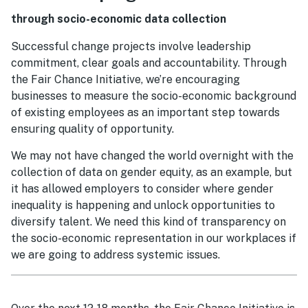
through socio-economic data collection
Successful change projects involve leadership
commitment, clear goals and accountability. Through
the Fair Chance Initiative, we’re encouraging
businesses to measure the socio-economic background
of existing employees as an important step towards
ensuring quality of opportunity.
We may not have changed the world overnight with the
collection of data on gender equity, as an example, but
it has allowed employers to consider where gender
inequality is happening and unlock opportunities to
diversify talent. We need this kind of transparency on
the socio-economic representation in our workplaces if
we are going to address systemic issues.