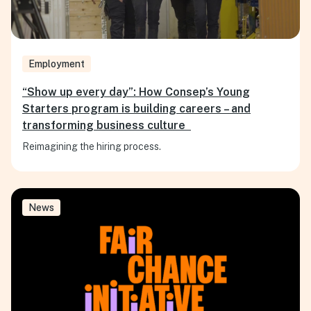
Employment
“Show up every day”: How Consep’s Young
Starters program is building careers – and
transforming business culture
Reimagining the hiring process.
News