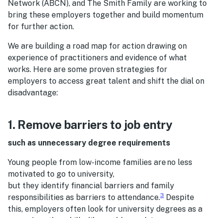
Network (ABCN), and The Smith Family are working to
bring these employers together and build momentum
for further action.
We are building a road map for action drawing on
experience of practitioners and evidence of what
works. Here are some proven strategies for
employers to access great talent and shift the dial on
disadvantage:
1. Remove barriers to job entry
such as unnecessary degree requirements
Young people from low-income families are no less
motivated to go to university,
but they identify financial barriers and family
3
responsibilities as barriers to attendance.
Despite
this, employers often look for university degrees as a