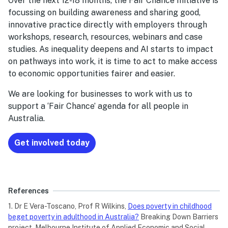
Over the next 12-18 months, the Fair Chance Initiative is
focussing on building awareness and sharing good,
innovative practice directly with employers through
workshops, research, resources, webinars and case
studies. As inequality deepens and AI starts to impact
on pathways into work, it is time to act to make access
to economic opportunities fairer and easier.
We are looking for businesses to work with us to
support a ‘Fair Chance’ agenda for all people in
Australia.
Get involved today
References
1. Dr E Vera-Toscano, Prof R Wilkins,
Does poverty in childhood
beget poverty in adulthood in Australia?
Breaking Down Barriers
project, Melbourne Institute of Applied Economic and Social