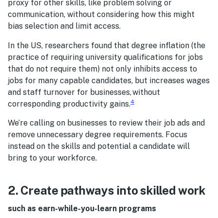
proxy for other skills, like problem solving or
communication, without considering how this might
bias selection and limit access.
In the US, researchers found that degree inflation (the
practice of requiring university qualifications for jobs
that do not require them) not only inhibits access to
jobs for many capable candidates, but increases wages
and staff turnover for businesses, without
4
corresponding productivity gains.
We’re calling on businesses to review their job ads and
remove unnecessary degree requirements. Focus
instead on the skills and potential a candidate will
bring to your workforce.
2. Create pathways into skilled work
such as earn-while-you-learn programs