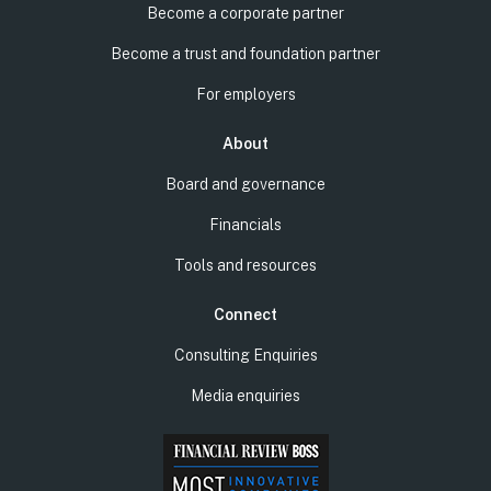
Become a corporate partner
Become a trust and foundation partner
For employers
About
Board and governance
Financials
Tools and resources
Connect
Consulting Enquiries
Media enquiries