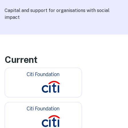
Capital and support for organisations with social
impact
Current