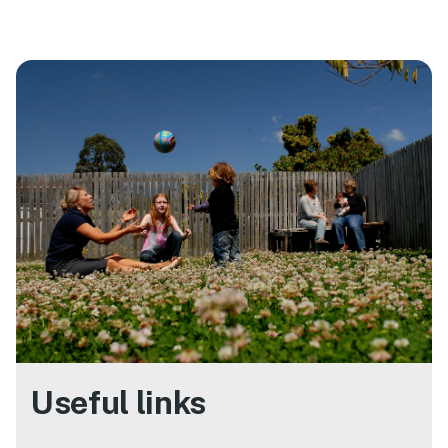
Useful links