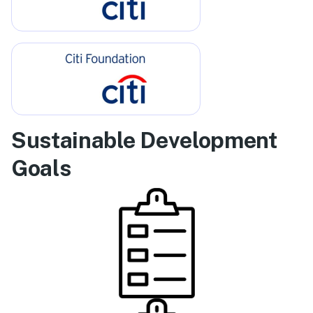
Sustainable Development
Goals