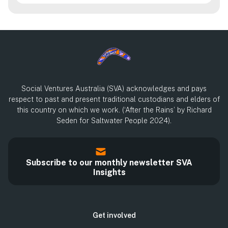
Social Ventures Australia (SVA) acknowledges and pays
respect to past and present traditional custodians and elders of
this country on which we work. (‘After the Rains’ by Richard
Seden for Saltwater People 2024).
Subscribe to our monthly newsletter SVA
Insights
Get involved