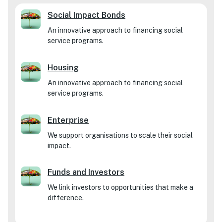
Social Impact Bonds
An innovative approach to financing social
service programs.
Housing
An innovative approach to financing social
service programs.
Enterprise
We support organisations to scale their social
impact.
Funds and Investors
We link investors to opportunities that make a
difference.