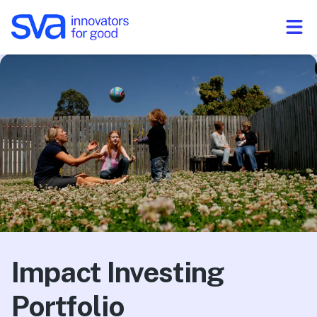
Skip to Content
Impact Investing
Portfolio