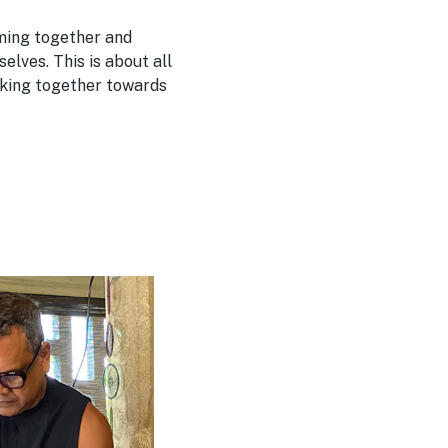
oming together and
elves. This is about all
rking together towards