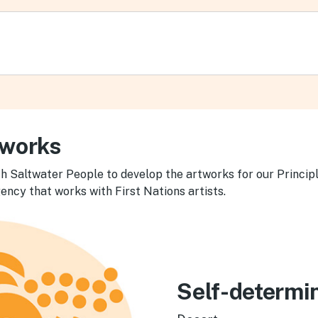
tworks
h Saltwater People to develop the artworks for our Principl
ency that works with First Nations artists.
Self-determi