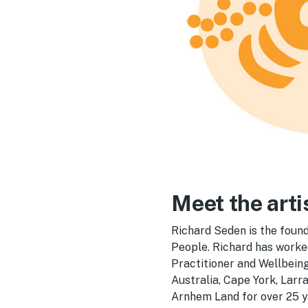
Meet the arti
Richard Seden is the found
People. Richard has worke
Practitioner and Wellbein
Australia, Cape York, Lar
Arnhem Land for over 25 y