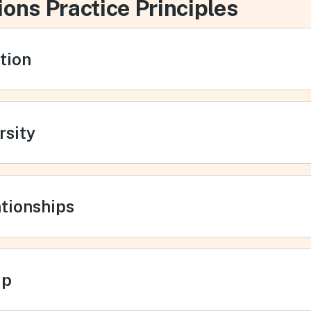
ions Practice Principles
tion
rsity
ationships
ip