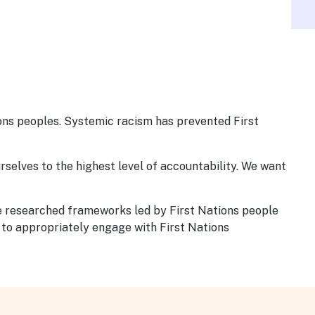
ions peoples. Systemic racism has prevented First
urselves to the highest level of accountability. We want
We researched frameworks led by First Nations people
 to appropriately engage with First Nations