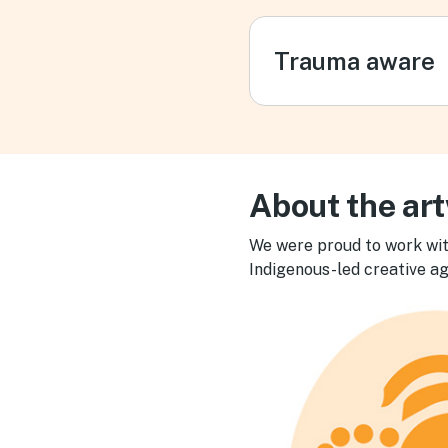
Trauma aware
About the ar
We were proud to work wit
Indigenous-led creative ag