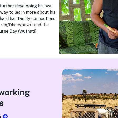
 further developing his own
a way to learn more about his
chard has family connections
rareg/Dhoeybaw) – and the
urne Bay (Wuthati)
.
 working
s
n