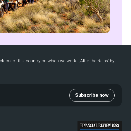
ders of this country on which we work. (‘After the Rains’ by
Subscribe now