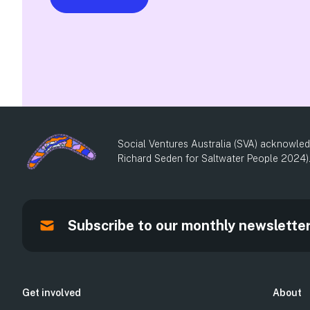
Social Ventures Australia (SVA) acknowledg
Richard Seden for Saltwater People 2024)
Subscribe to our monthly newslette
Get involved
About