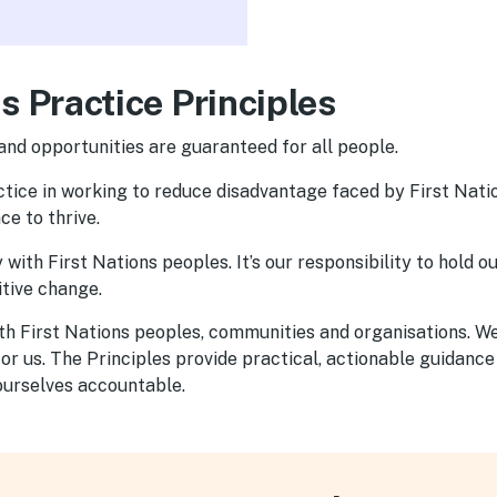
s Practice Principles
and opportunities are guaranteed for all people.
ractice in working to reduce disadvantage faced by First Nat
e to thrive.
with First Nations peoples. It’s our responsibility to hold o
tive change.
ith First Nations peoples, communities and organisations. 
r us. The Principles provide practical, actionable guidance
ourselves accountable.