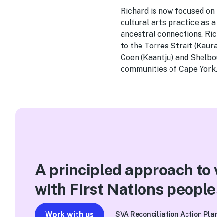
Richard is now focused on
cultural arts practice as 
ancestral connections. Ri
to the Torres Strait (Kau
Coen (Kaantju) and Shelbo
communities of Cape York
A principled approach to
with First Nations people
Work with us
SVA Reconciliation Action Pla