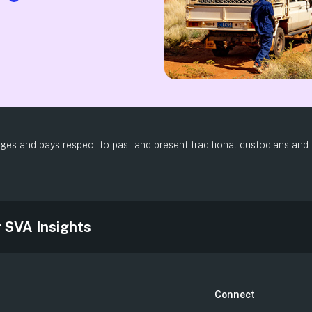
es and pays respect to past and present traditional custodians and el
.
r SVA Insights
Connect