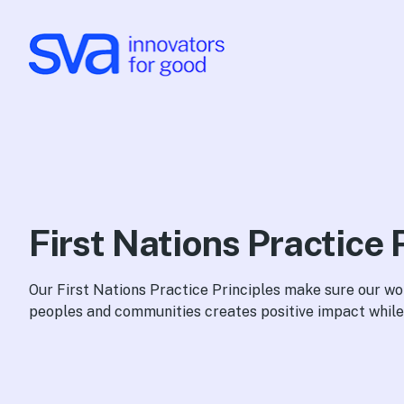
Skip to Content
First Nations Practice 
Our First Nations Practice Principles make sure our wo
peoples and communities creates positive impact while