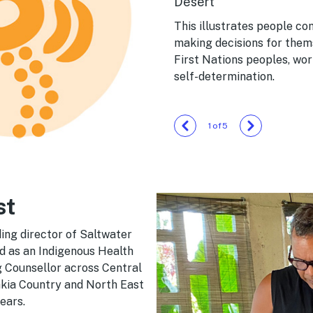
Desert
This illustrates people c
making decisions for thems
First Nations peoples, wo
self-determination.
1
/
5
st
ing director of Saltwater
d as an Indigenous Health
g Counsellor across Central
rakia Country and North East
ears.