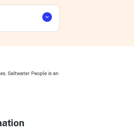
es. Saltwater People is an
nation