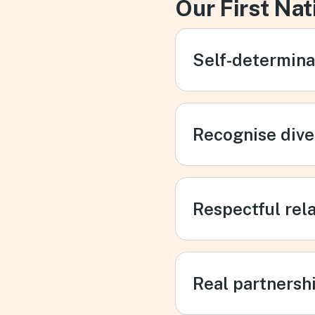
Our First Nat
Self-determina
Recognise dive
Respectful rel
Real partnersh