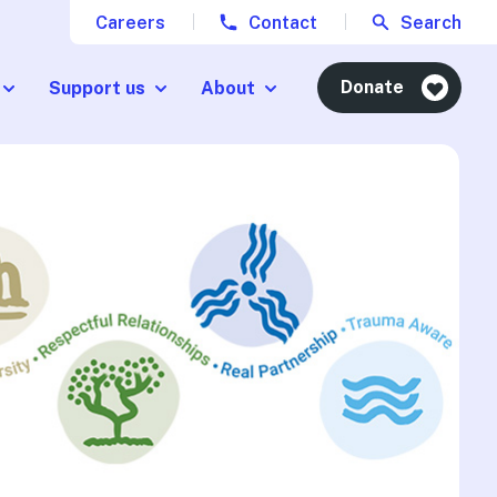
Careers
Contact
Search
Donate
Support us
About