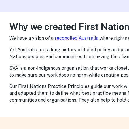
Why we created First Nation
We have a vision of a
reconciled Australia
where rights 
Yet Australia has a long history of failed policy and p
Nations peoples and communities from having the chanc
SVA is a non-Indigenous organisation that works closely 
to make sure our work does no harm while creating posi
Our First Nations Practice Principles guide our work w
and adapted them to define what best practice means fo
communities and organisations. They also help to hold 