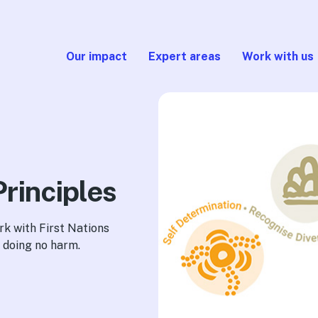
Our impact
Expert areas
Work with us
Principles
rk with First Nations
 doing no harm.