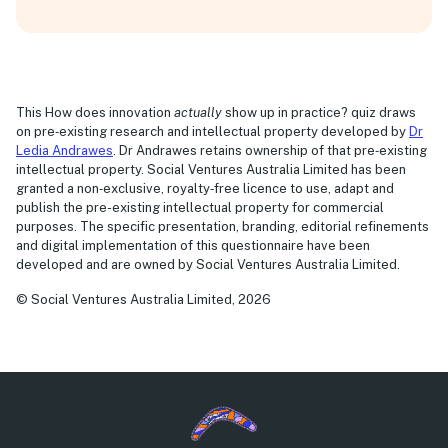
This How does innovation
actually
show up in practice? quiz draws
on pre‑existing research and intellectual property developed by
Dr
Ledia Andrawes
. Dr Andrawes retains ownership of that pre‑existing
intellectual property. Social Ventures Australia Limited has been
granted a non‑exclusive, royalty‑free licence to use, adapt and
publish the pre-existing intellectual property for commercial
purposes. The specific presentation, branding, editorial refinements
and digital implementation of this questionnaire have been
developed and are owned by Social Ventures Australia Limited.
© Social Ventures Australia Limited, 2026