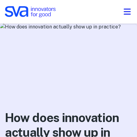
Skip to Content
How does innovation
actually show up in