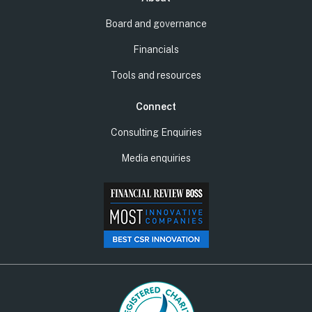
Board and governance
Financials
Tools and resources
Connect
Consulting Enquiries
Media enquiries