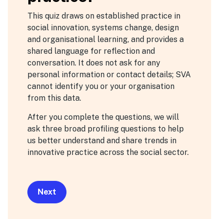
zone
This quiz draws on established practice in
social innovation, systems change, design
and organisational learning, and provides a
shared language for reflection and
conversation. It does not ask for any
personal information or contact details; SVA
cannot identify you or your organisation
from this data.
After you complete the questions, we will
ask three broad profiling questions to help
us better understand and share trends in
innovative practice across the social sector.
Next