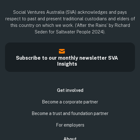
Social Ventures Australia (SVA) acknowledges and pays
respect to past and present traditional custodians and elders of
this country on which we work. (‘After the Rains’ by Richard
Seden for Saltwater People 2024).
Subscribe to our monthly newsletter SVA
Insights
Get involved
Become a corporate partner
Become a trust and foundation partner
For employers
About