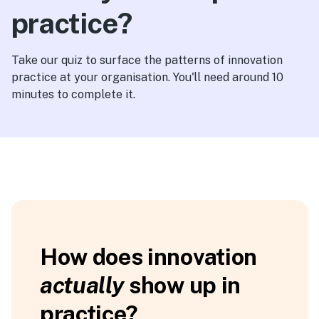
practice?
Take our quiz to surface the patterns of innovation
practice at your organisation. You'll need around 10
minutes to complete it.
Find
How does innovation
your
actually
show up in
innovation
comfort
practice?