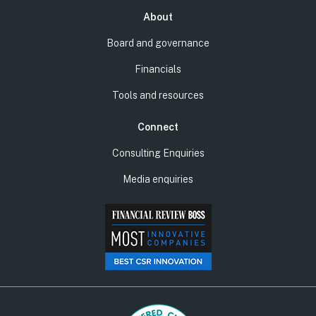
About
Board and governance
Financials
Tools and resources
Connect
Consulting Enquiries
Media enquiries