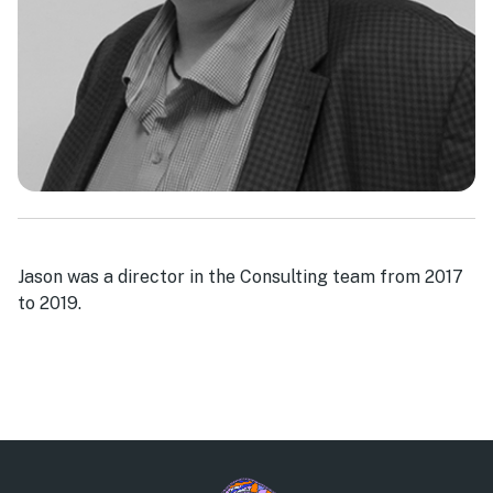
Jason was a director in the Consulting team from 2017
to 2019.