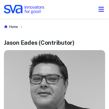
Skip to Content
Home
Jason Eades (Contributor)