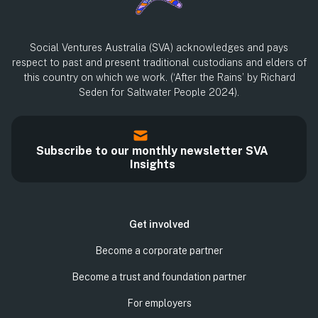
Social Ventures Australia (SVA) acknowledges and pays
respect to past and present traditional custodians and elders of
this country on which we work. (‘After the Rains’ by Richard
Seden for Saltwater People 2024).
Subscribe to our monthly newsletter SVA
Insights
Get involved
Become a corporate partner
Become a trust and foundation partner
For employers