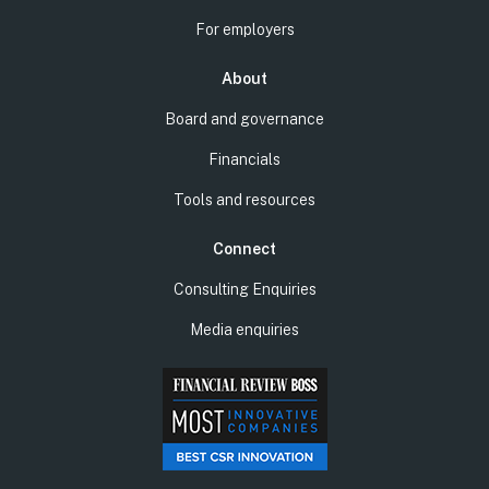
For employers
About
Board and governance
Financials
Tools and resources
Connect
Consulting Enquiries
Media enquiries