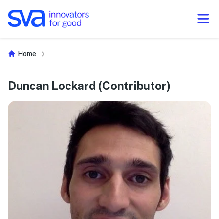
Skip to Content
Home
Duncan Lockard (Contributor)