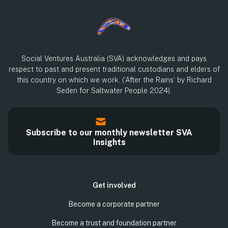
Social Ventures Australia (SVA) acknowledges and pays
respect to past and present traditional custodians and elders of
this country on which we work. (‘After the Rains’ by Richard
Seden for Saltwater People 2024).
Subscribe to our monthly newsletter SVA
Insights
Get involved
Become a corporate partner
Become a trust and foundation partner