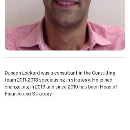
Duncan Lockard was a consultant in the Consulting
team 2011-2013 specialising in strategy. He joined
change.org in 2013 and since 2019 has been Head of
Finance and Strategy.