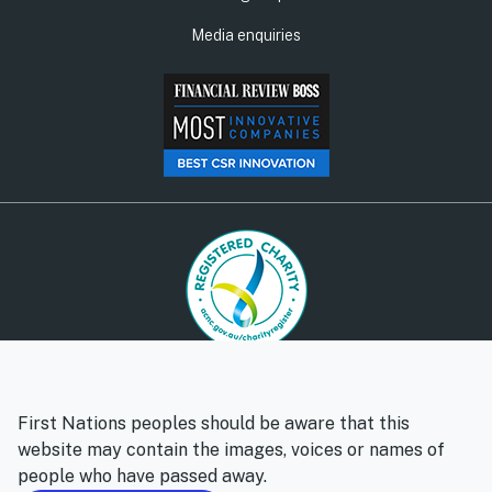
Media enquiries
© Social Ventures Australia Limited, 2026 | ABN: 94 100 487
572 | AFSL: 428 865
First Nations peoples should be aware that this
Privacy policy
Whistleblower policy
website may contain the images, voices or names of
people who have passed away.
Follow us