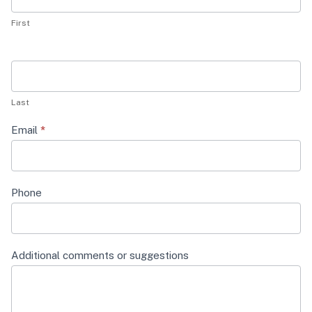
First
Last
Email
*
Phone
Additional comments or suggestions