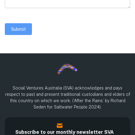
Submit
Social Ventures Australia (SVA) acknowledges and pays
respect to past and present traditional custodians and elders of
this country on which we work. (‘After the Rains’ by Richard
Seden for Saltwater People 2024).
Subscribe to our monthly newsletter SVA