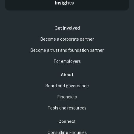
Insights
Get involved
Become a corporate partner
Become a trust and foundation partner
For employers
About
Board and governance
Financials
Tools and resources
Connect
Consulting Enquiries