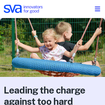
Skip to Content
Leading the charge
against too hard