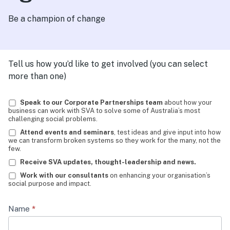
Be a champion of change
Tell us how you’d like to get involved (you can select
more than one)
Champions
Speak to our Corporate Partnerships team
about how your
business can work with SVA to solve some of Australia’s most
of
challenging social problems.
Change
Attend events and seminars
, test ideas and give input into how
we can transform broken systems so they work for the many, not the
LinkedIn
few.
EDM
Receive SVA updates, thought-leadership and news.
Work with our consultants
on enhancing your organisation’s
21-
social purpose and impact.
Aug
Name
*