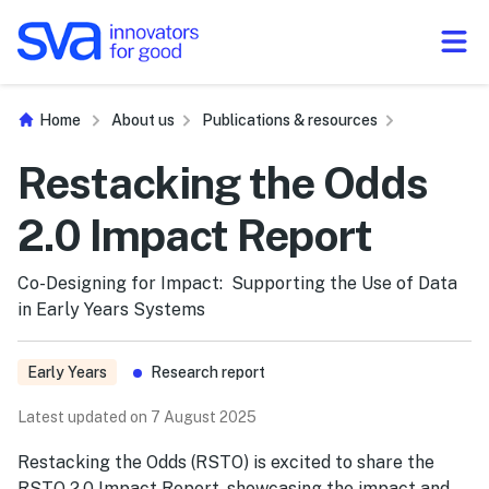
Skip to Content
Home
About us
Publications & resources
Restacking the Odds
2.0 Impact Report
Co-Designing for Impact: Supporting the Use of Data
in Early Years Systems
Early Years
Research report
Latest updated on 7 August 2025
Restacking the Odds (RSTO) is excited to share the
RSTO 2.0 Impact Report, showcasing the impact and