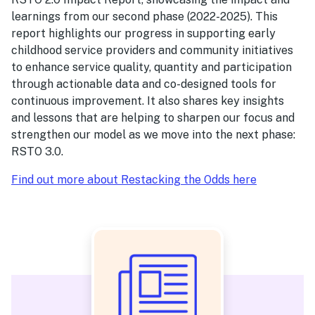
learnings from our second phase (2022-2025). This
report highlights our progress in supporting early
childhood service providers and community initiatives
to enhance service quality, quantity and participation
through actionable data and co-designed tools for
continuous improvement. It also shares key insights
and lessons that are helping to sharpen our focus and
strengthen our model as we move into the next phase:
RSTO 3.0.
Find out more about Restacking the Odds here