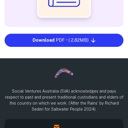
Download
PDF • ( 2.82MB)
Social Ventures Australia (SVA) acknowledges and pays
respect to past and present traditional custodians and elders of
this country on which we work. (‘After the Rains’ by Richard
Seden for Saltwater People 2024).