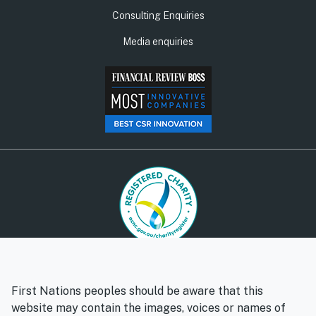
Consulting Enquiries
Media enquiries
© Social Ventures Australia Limited, 2026 | ABN: 94 100 487
572 | AFSL: 428 865
First Nations peoples should be aware that this
Privacy policy
Whistleblower policy
website may contain the images, voices or names of