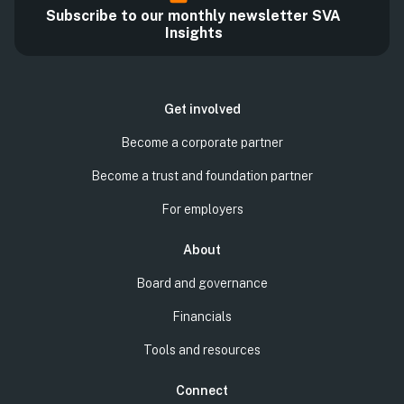
Subscribe to our monthly newsletter SVA
Insights
Get involved
Become a corporate partner
Become a trust and foundation partner
For employers
About
Board and governance
Financials
Tools and resources
Connect