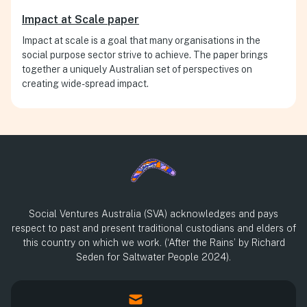
Impact at Scale paper
Impact at scale is a goal that many organisations in the
social purpose sector strive to achieve. The paper brings
together a uniquely Australian set of perspectives on
creating wide-spread impact.
Social Ventures Australia (SVA) acknowledges and pays
respect to past and present traditional custodians and elders of
this country on which we work. (‘After the Rains’ by Richard
Seden for Saltwater People 2024).