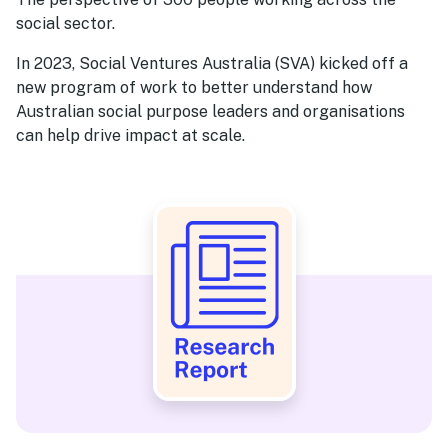
social sector.
In 2023, Social Ventures Australia (SVA) kicked off a
new program of work to better understand how
Australian social purpose leaders and organisations
can help drive impact at scale.