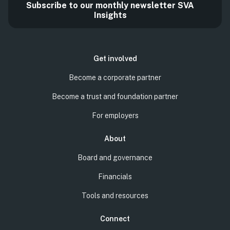
Subscribe to our monthly newsletter SVA
Insights
Get involved
Become a corporate partner
Become a trust and foundation partner
For employers
About
Board and governance
Financials
Tools and resources
Connect