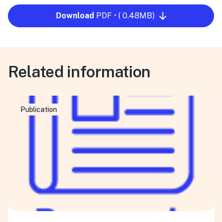
Download
PDF • ( 0.48MB)
Related information
Publication