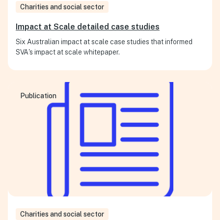
Charities and social sector
Impact at Scale detailed case studies
Six Australian impact at scale case studies that informed
SVA's impact at scale whitepaper.
Publication
Charities and social sector