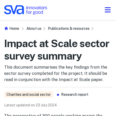
Skip to Content
Home
About us
Publications & resources
Impact at Scale sector
survey summary
This document summarises the key findings from the
sector survey completed for the project. It should be
read in conjunction with the Impact at Scale paper.
Charities and social sector
Research report
Latest updated on 23 July 2024
The perspective of 300 people working across the