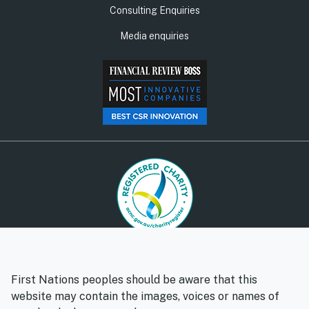
Consulting Enquiries
Media enquiries
© Social Ventures Australia Limited, 2026 | ABN: 94 100 487
572 | AFSL: 428 865
First Nations peoples should be aware that this
Privacy policy
Whistleblower policy
website may contain the images, voices or names of