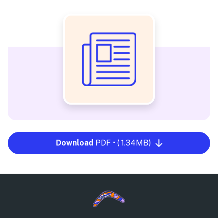
Download
PDF • ( 1.34MB)