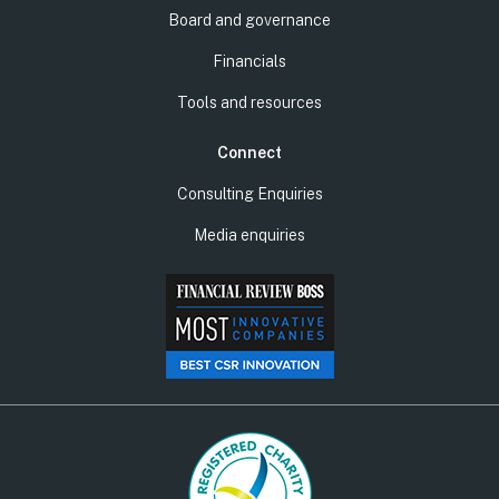
Board and governance
Financials
Tools and resources
Connect
Consulting Enquiries
Media enquiries