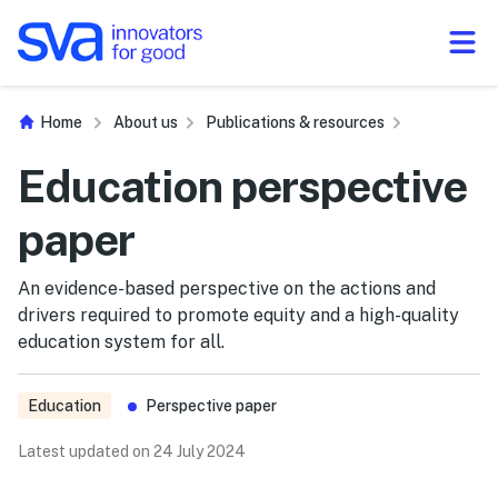
Skip to Content
Home
About us
Publications & resources
Education perspective
paper
An evidence-based perspective on the actions and
drivers required to promote equity and a high-quality
education system for all.
Education
Perspective paper
Latest updated on 24 July 2024