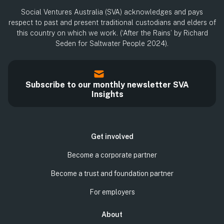
Social Ventures Australia (SVA) acknowledges and pays
respect to past and present traditional custodians and elders of
this country on which we work. (‘After the Rains’ by Richard
Seden for Saltwater People 2024).
Subscribe to our monthly newsletter SVA
Insights
Get involved
Become a corporate partner
Become a trust and foundation partner
For employers
About