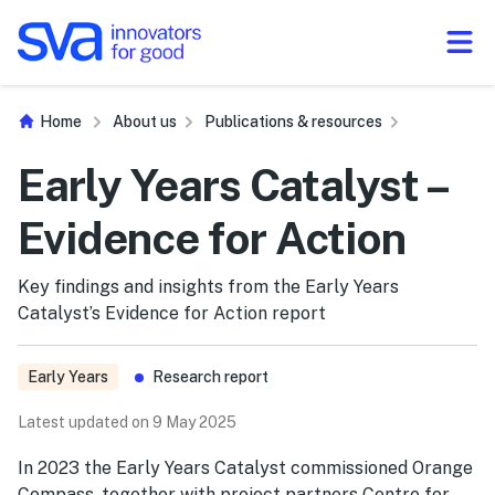
Skip to Content
Home
About us
Publications & resources
Early Years Catalyst –
Evidence for Action
Key findings and insights from the Early Years
Catalyst’s Evidence for Action report
Early Years
Research report
Latest updated on 9 May 2025
In 2023 the Early Years Catalyst commissioned Orange
Compass, together with project partners Centre for