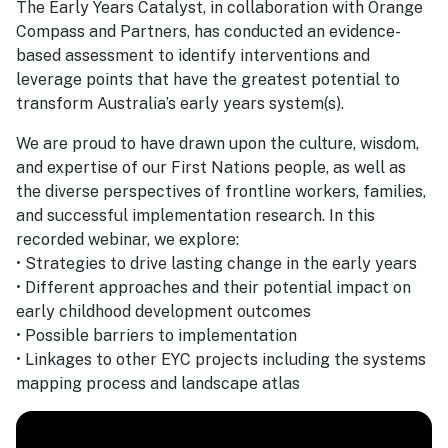
The Early Years Catalyst, in collaboration with Orange
Compass and Partners, has conducted an evidence-
based assessment to identify interventions and
leverage points that have the greatest potential to
transform Australia’s early years system(s).
We are proud to have drawn upon the culture, wisdom,
and expertise of our First Nations people, as well as
the diverse perspectives of frontline workers, families,
and successful implementation research. In this
recorded webinar, we explore:
• Strategies to drive lasting change in the early years
• Different approaches and their potential impact on
early childhood development outcomes
• Possible barriers to implementation
• Linkages to other EYC projects including the systems
mapping process and landscape atlas