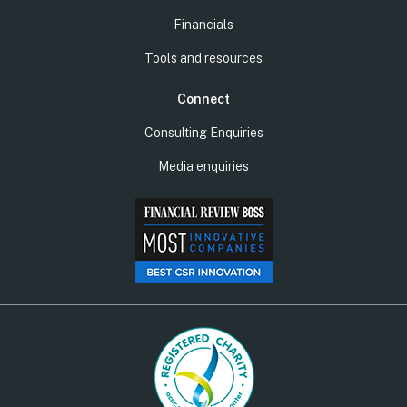
Financials
Tools and resources
Connect
Consulting Enquiries
Media enquiries