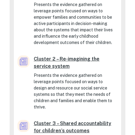
Presents the evidence gathered on
leverage points focused on ways to
empower families and communities to be
active participants in decision-making
about the systems that impact their lives
and influence the early childhood
development outcomes of their children.
Cluster 2 – Re-imagining the
service system
Presents the evidence gathered on
leverage points focused on ways to
design and resource our social service
systems so that they meet the needs of
children and families and enable them to
thrive.
Cluster 3 – Shared accountability
for children’s outcomes