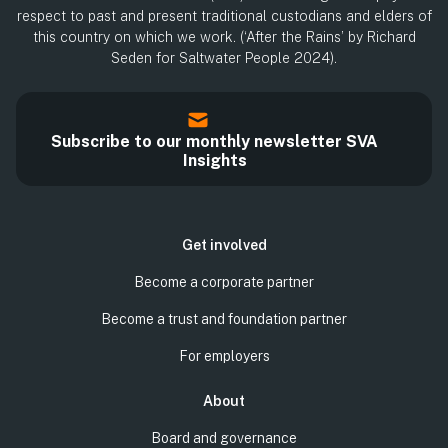
respect to past and present traditional custodians and elders of
this country on which we work. (‘After the Rains’ by Richard
Seden for Saltwater People 2024).
Subscribe to our monthly newsletter SVA
Insights
Get involved
Become a corporate partner
Become a trust and foundation partner
For employers
About
Board and governance