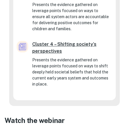
Presents the evidence gathered on
leverage points focused on ways to
ensure all system actors are accountable
for delivering positive outcomes for
children and families.
Cluster 4 – Shifting society’s
perspectives
Presents the evidence gathered on
leverage points focused on ways to shift
deeply held societal beliefs that hold the
current early years system and outcomes
in place.
Watch the webinar