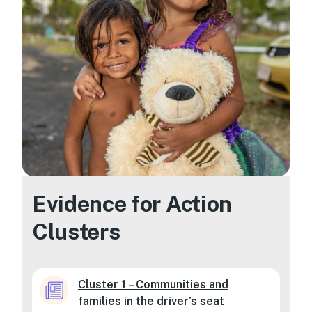
Evidence for Action
Clusters
Cluster 1 – Communities and
families in the driver’s seat