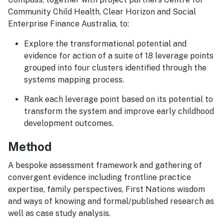
Community Child Health, Clear Horizon and Social
Enterprise Finance Australia, to:
Explore the transformational potential and
evidence for action of a suite of 18 leverage points
grouped into four clusters identified through the
systems mapping process.
Rank each leverage point based on its potential to
transform the system and improve early childhood
development outcomes.
Method
A bespoke assessment framework and gathering of
convergent evidence including frontline practice
expertise, family perspectives, First Nations wisdom
and ways of knowing and formal/published research as
well as case study analysis.