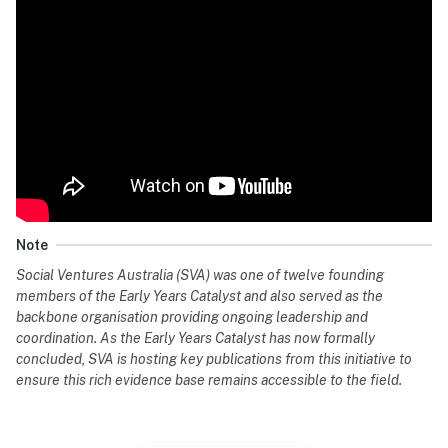
Note
Social Ventures Australia (SVA) was one of twelve founding
members of the Early Years Catalyst and also served as the
backbone organisation providing ongoing leadership and
coordination. As the Early Years Catalyst has now formally
concluded, SVA is hosting key publications from this initiative to
ensure this rich evidence base remains accessible to the field.