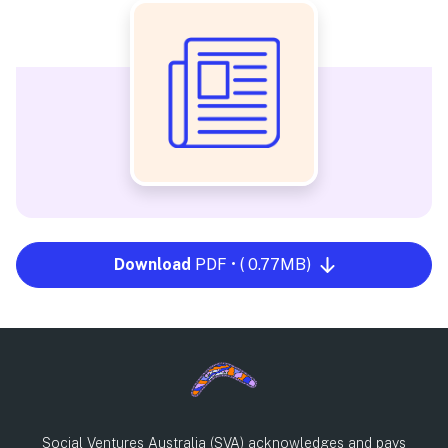
Download
PDF • ( 0.77MB)
Social Ventures Australia (SVA) acknowledges and pays