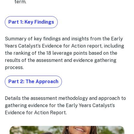
term.
Part 1: Key Findings
Summary of key findings and insights from the Early
Years Catalyst’s Evidence for Action report, including
the ranking of the 18 leverage points based on the
results of the assessment and evidence gathering
process.
Part 2: The Approach
Details the assessment methodology and approach to
gathering evidence for the Early Years Catalyst’s
Evidence for Action Report.