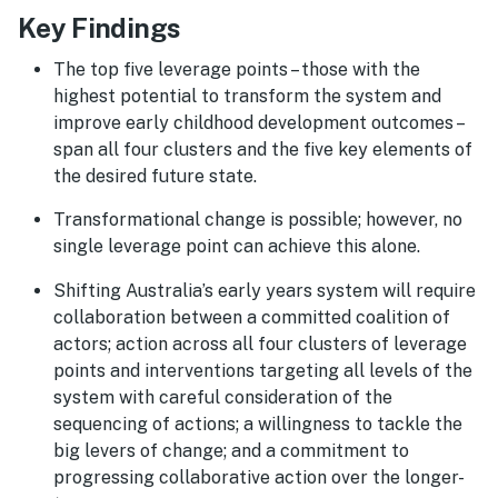
Key Findings
The top five leverage points – those with the
highest potential to transform the system and
improve early childhood development outcomes –
span all four clusters and the five key elements of
the desired future state.
Transformational change is possible; however, no
single leverage point can achieve this alone.
Shifting Australia’s early years system will require
collaboration between a committed coalition of
actors; action across all four clusters of leverage
points and interventions targeting all levels of the
system with careful consideration of the
sequencing of actions; a willingness to tackle the
big levers of change; and a commitment to
progressing collaborative action over the longer-