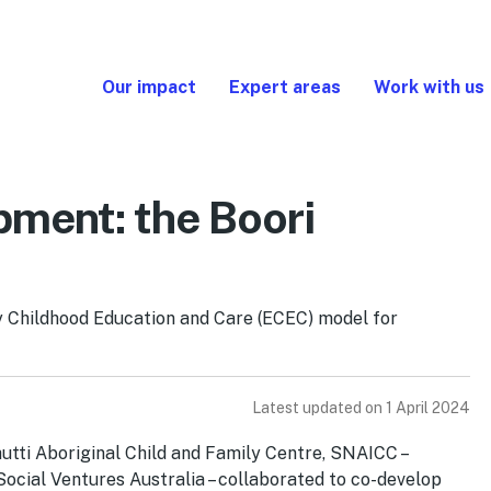
Our impact
Expert areas
Work with us
pment: the Boori
ly Childhood Education and Care (ECEC) model for
Latest updated on 1 April 2024
hutti Aboriginal Child and Family Centre, SNAICC –
 Social Ventures Australia – collaborated to co-develop