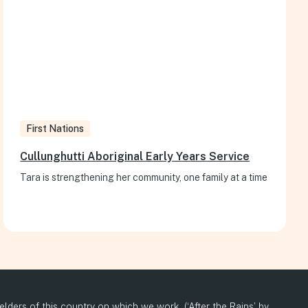
First Nations
Cullunghutti Aboriginal Early Years Service
Tara is strengthening her community, one family at a time
ders of this country on which we work. (‘After the Rains’ by