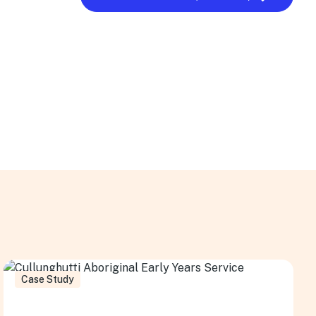
Case Study