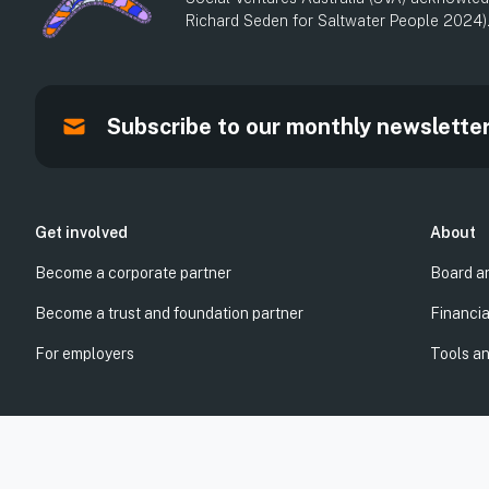
Richard Seden for Saltwater People 2024)
Subscribe to our monthly newslette
Get involved
About
Become a corporate partner
Board a
Become a trust and foundation partner
Financia
For employers
Tools a
© Social Ventures Australia Limited, 2026