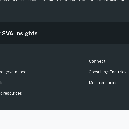
.
r SVA Insights
Connect
nd governance
Consulting Enquiries
ls
Media enquiries
nd resources
 | ABN: 94 100 487 572 | AFSL: 428 865