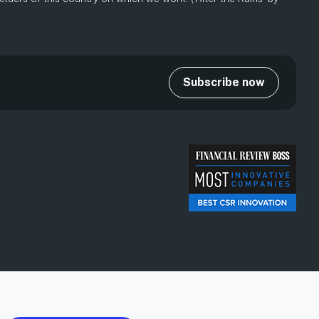
Subscribe now