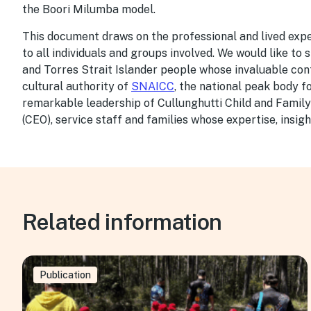
the Boori Milumba model.
This document draws on the professional and lived expe
to all individuals and groups involved. We would like to
and Torres Strait Islander people whose invaluable cont
cultural authority of
SNAICC
, the national peak body f
remarkable leadership of Cullunghutti Child and Family
(CEO), service staff and families whose expertise, insigh
Related information
Publication