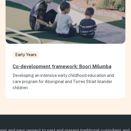
Early Years
Co-development framework: Boori Milumba
Developing an intensive early childhood education and
care program for Aboriginal and Torres Strait Islander
children
es and pays respect to past and present traditional custodians and el