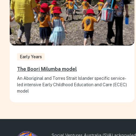
Early Years
The Boori Milumba model
An Aboriginal and Torres Strait Islander specific service-
led intensive Early Childhood Education and Care (ECEC)
model
Social Ventures Australia (SVA) acknowledg