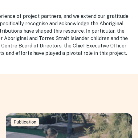
rience of project partners, and we extend our gratitude
 specifically recognise and acknowledge the Aboriginal
ributions have shaped this resource. In particular, the
or Aboriginal and Torres Strait Islander children and the
 Centre Board of Directors, the Chief Executive Officer
ts and efforts have played a pivotal role in this project.
Publication