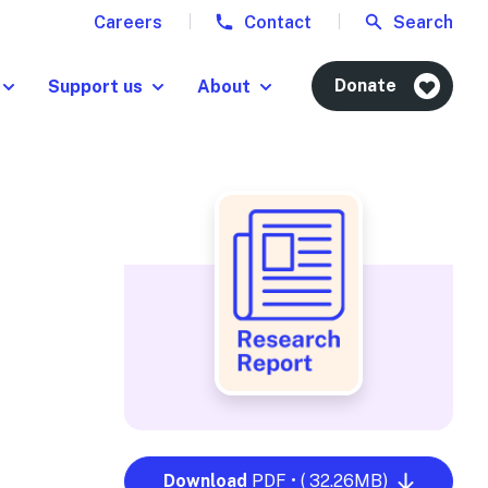
Careers
Contact
Search
Donate
Support us
About
Download
PDF • ( 32.26MB)