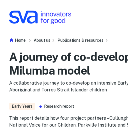
Skip to Content
Home
About us
Publications & resources
A journey of co-develo
Milumba model
A collaborative journey to co-develop an intensive Ear
Aboriginal and Torres Strait Islander children
Early Years
Research report
This report details how four project partners – Cullung
National Voice for our Children, Parkville Institute and