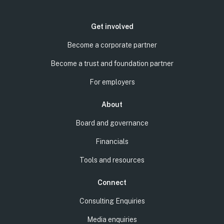
Get involved
Become a corporate partner
Become a trust and foundation partner
For employers
About
Board and governance
Financials
Tools and resources
Connect
Consulting Enquiries
Media enquiries