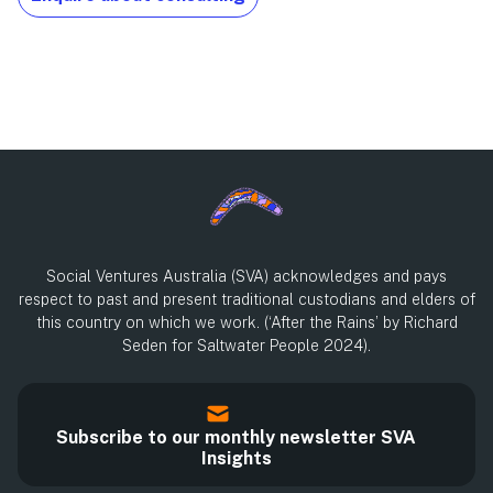
Social Ventures Australia (SVA) acknowledges and pays
respect to past and present traditional custodians and elders of
this country on which we work. (‘After the Rains’ by Richard
Seden for Saltwater People 2024).
Subscribe to our monthly newsletter SVA
Insights