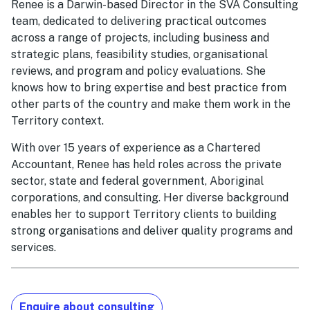
Renee is a Darwin-based Director in the SVA Consulting
team, dedicated to delivering practical outcomes
across a range of projects, including business and
strategic plans, feasibility studies, organisational
reviews, and program and policy evaluations. She
knows how to bring expertise and best practice from
other parts of the country and make them work in the
Territory context.
With over 15 years of experience as a Chartered
Accountant, Renee has held roles across the private
sector, state and federal government, Aboriginal
corporations, and consulting. Her diverse background
enables her to support Territory clients to building
strong organisations and deliver quality programs and
services.
Enquire about consulting