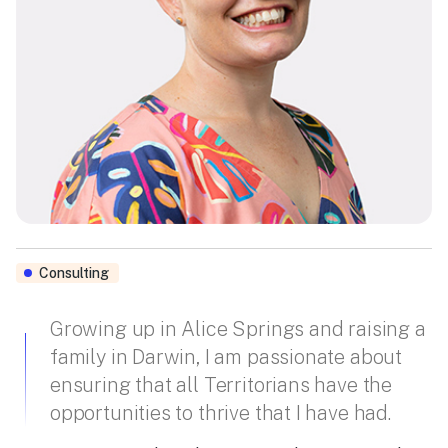
Consulting
Growing up in Alice Springs and raising a
family in Darwin, I am passionate about
ensuring that all Territorians have the
opportunities to thrive that I have had.