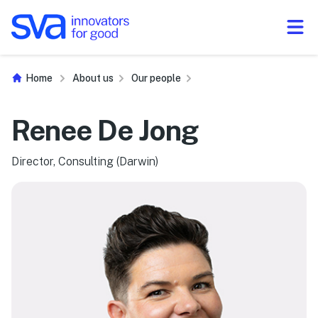
Skip to Content
Home
About us
Our people
Renee De Jong
Director, Consulting (Darwin)