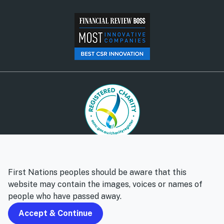
© Social Ventures Australia Limited, 2026 | ABN: 94 100 487
572 | AFSL: 428 865
First Nations peoples should be aware that this
Privacy policy
Whistleblower policy
website may contain the images, voices or names of
people who have passed away.
Follow us
Accept & Continue