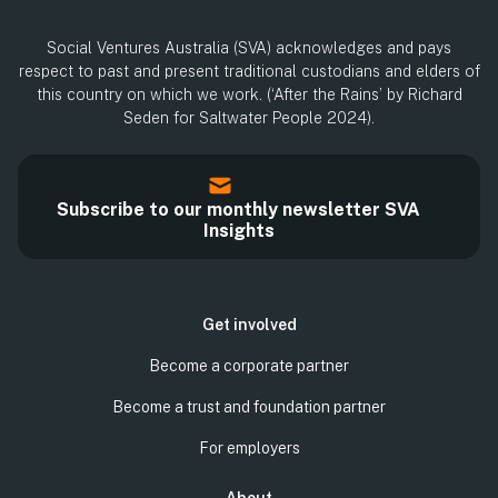
Social Ventures Australia (SVA) acknowledges and pays
respect to past and present traditional custodians and elders of
this country on which we work. (‘After the Rains’ by Richard
Seden for Saltwater People 2024).
Subscribe to our monthly newsletter SVA
Insights
Get involved
Become a corporate partner
Become a trust and foundation partner
For employers