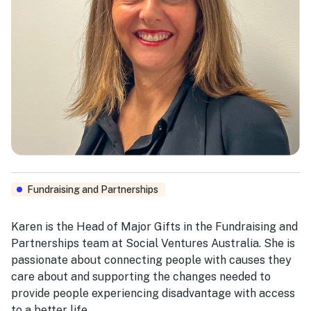
Fundraising and Partnerships
Karen is the Head of Major Gifts in the Fundraising and
Partnerships team at Social Ventures Australia. She is
passionate about connecting people with causes they
care about and supporting the changes needed to
provide people experiencing disadvantage with access
to a better life.