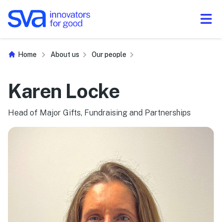
Skip to Content
Home
About us
Our people
Karen Locke
Head of Major Gifts, Fundraising and Partnerships