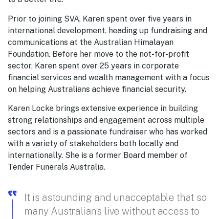
Prior to joining SVA, Karen spent over five years in
international development, heading up fundraising and
communications at the Australian Himalayan
Foundation. Before her move to the not-for-profit
sector, Karen spent over 25 years in corporate
financial services and wealth management with a focus
on helping Australians achieve financial security.
Karen Locke brings extensive experience in building
strong relationships and engagement across multiple
sectors and is a passionate fundraiser who has worked
with a variety of stakeholders both locally and
internationally. She is a former Board member of
Tender Funerals Australia.
It is astounding and unacceptable that so
many Australians live without access to