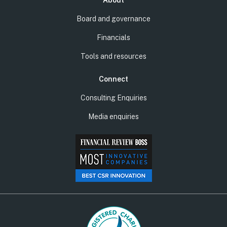
About
Board and governance
Financials
Tools and resources
Connect
Consulting Enquiries
Media enquiries