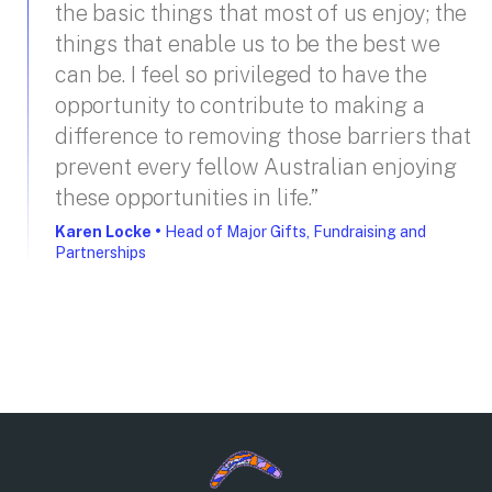
the basic things that most of us enjoy; the
things that enable us to be the best we
can be. I feel so privileged to have the
opportunity to contribute to making a
difference to removing those barriers that
prevent every fellow Australian enjoying
these opportunities in life.”
Karen Locke
•
Head of Major Gifts, Fundraising and
Partnerships