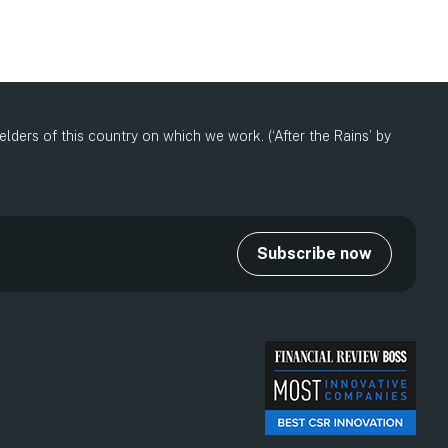
ders of this country on which we work. (‘After the Rains’ by
Subscribe now