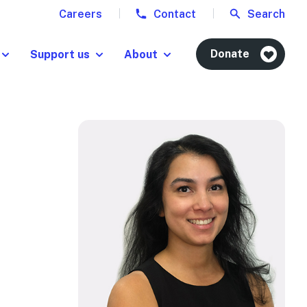
Careers
Contact
Search
Donate
Support us
About