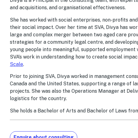
Divya is a Principal in the Consulting team, with exper
and acquisitions, and organisational effectiveness.
She has worked with social enterprises, non-profits a
their social impact. Over her time at SVA, Divya has wor
large and complex merger between two aged care provi
strategies for a community legal centre, and developing
young people into meaningful, supported employment wi
SVA’s work in understanding how to create social impac
Scale
.
Prior to joining SVA, Divya worked in management consul
Canada and the United States, supporting a range of l
projects. She was also the Operations Manager at Del
logistics for the country.
She holds a Bachelor of Arts and Bachelor of Laws fro
Enquire about consulting