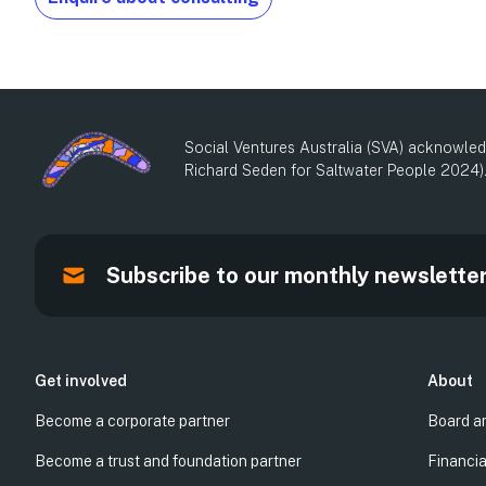
Social Ventures Australia (SVA) acknowledg
Richard Seden for Saltwater People 2024)
Subscribe to our monthly newslette
Get involved
About
Become a corporate partner
Board a
Become a trust and foundation partner
Financia