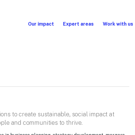
Our impact
Expert areas
Work with us
ons to create sustainable, social impact at
ople and communities to thrive.