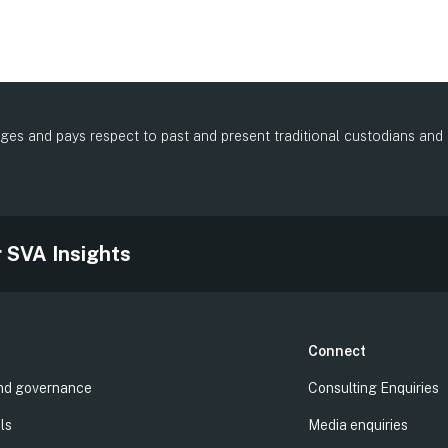
es and pays respect to past and present traditional custodians and el
.
r SVA Insights
Connect
nd governance
Consulting Enquiries
ls
Media enquiries