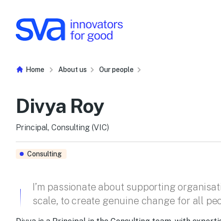
Skip to Content
Home
About us
Our people
Divya Roy
Principal, Consulting (VIC)
Consulting
I’m passionate about supporting organisati
scale, to create genuine change for all pe