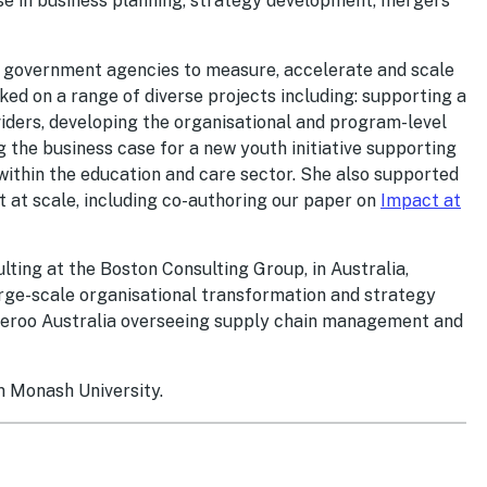
tise in business planning, strategy development, mergers
nd government agencies to measure, accelerate and scale
ked on a range of diverse projects including: supporting a
ders, developing the organisational and program-level
 the business case for a new youth initiative supporting
thin the education and care sector. She also supported
t at scale, including co-authoring our paper on
Impact at
ting at the Boston Consulting Group, in Australia,
arge-scale organisational transformation and strategy
iveroo Australia overseeing supply chain management and
m Monash University.